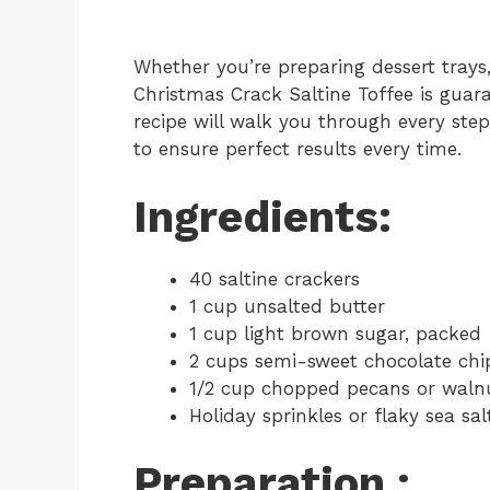
Whether you’re preparing dessert trays, 
Christmas Crack Saltine Toffee is guara
recipe will walk you through every step,
to ensure perfect results every time.
Ingredients:
40 saltine crackers
1 cup unsalted butter
1 cup light brown sugar, packed
2 cups semi-sweet chocolate chi
1/2 cup chopped pecans or walnu
Holiday sprinkles or flaky sea sal
Preparation :