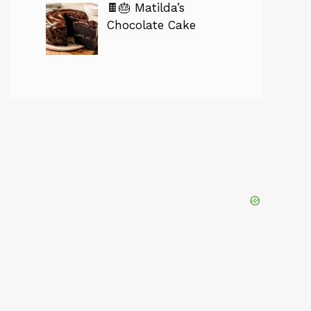
🍫🎂 Matilda’s
Chocolate Cake