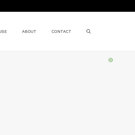
USE
ABOUT
CONTACT