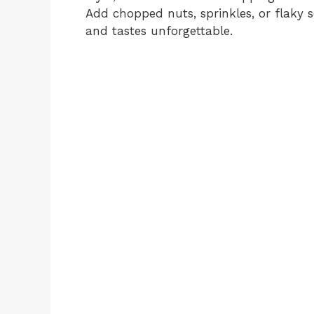
Add chopped nuts, sprinkles, or flaky s
and tastes unforgettable.