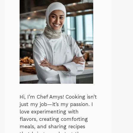
Hi, I’m Chef Amys! Cooking isn’t
just my job—it’s my passion. I
love experimenting with
flavors, creating comforting
meals, and sharing recipes