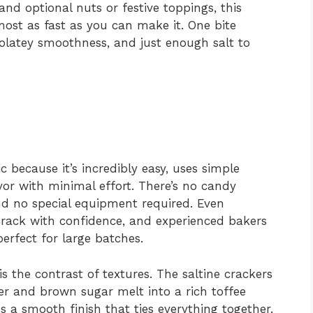
nd optional nuts or festive toppings, this
ost as fast as you can make it. One bite
colatey smoothness, and just enough salt to
c because it’s incredibly easy, uses simple
avor with minimal effort. There’s no candy
d no special equipment required. Even
rack with confidence, and experienced bakers
 perfect for large batches.
s the contrast of textures. The saltine crackers
er and brown sugar melt into a rich toffee
s a smooth finish that ties everything together.