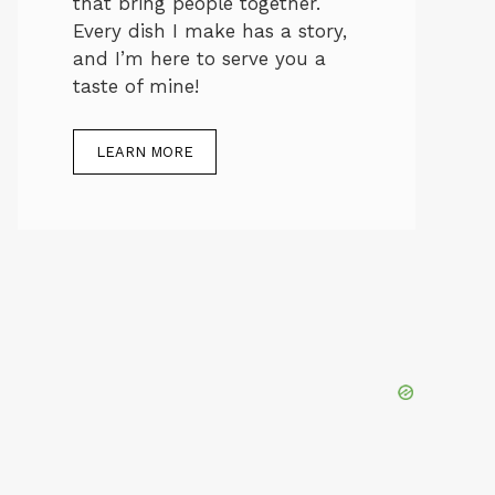
that bring people together.
Every dish I make has a story,
and I’m here to serve you a
taste of mine!
LEARN MORE