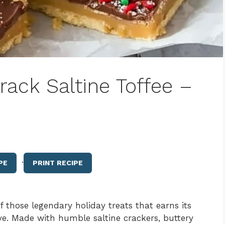
ack Saltine Toffee –
·
PE
PRINT RECIPE
f those legendary holiday treats that earns its
e. Made with humble saltine crackers, buttery