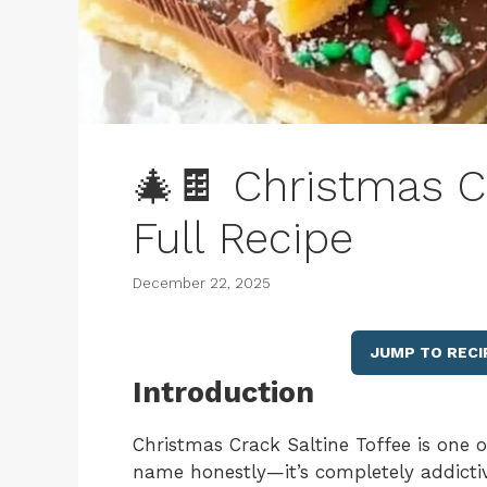
🎄🍫 Christmas Cr
Full Recipe
December 22, 2025
JUMP TO RECI
Introduction
Christmas Crack Saltine Toffee is one o
name honestly—it’s completely addictiv