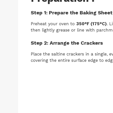
Step 1: Prepare the Baking Sheet
Preheat your oven to
350°F (175°C)
. 
then lightly grease or line with parch
Step 2: Arrange the Crackers
Place the saltine crackers in a single, 
covering the entire surface edge to edg