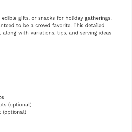
edible gifts, or snacks for holiday gatherings,
nteed to be a crowd favorite. This detailed
 along with variations, tips, and serving ideas
ps
ts (optional)
t (optional)