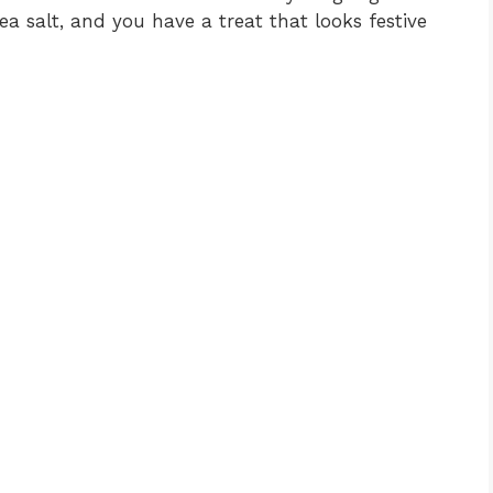
ea salt, and you have a treat that looks festive