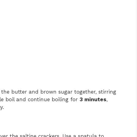
the butter and brown sugar together, stirring
le boil and continue boiling for
3 minutes
,
y.
ver the saltine crackers. Use a spatula to