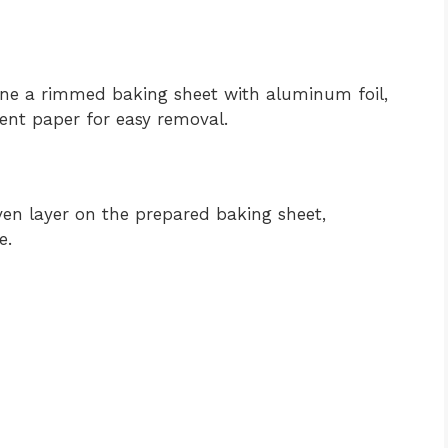
Line a rimmed baking sheet with aluminum foil,
ment paper for easy removal.
even layer on the prepared baking sheet,
e.