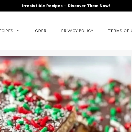
Irresistible Recipes – Discover Them Now!
ECIPES
GDPR
PRIVACY POLICY
TERMS OF 