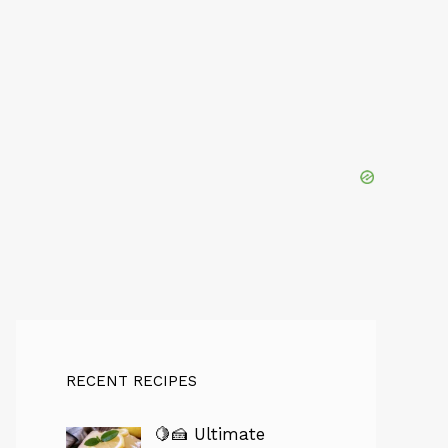
RECENT RECIPES
🍋🍰 Ultimate