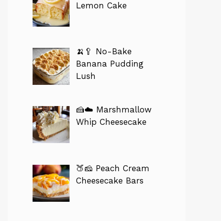
Lemon Cake
🍌🥄 No-Bake
Banana Pudding
Lush
🍰☁️ Marshmallow
Whip Cheesecake
🍑🧀 Peach Cream
Cheesecake Bars