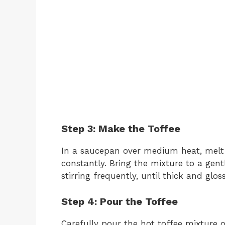
Step 3: Make the Toffee
In a saucepan over medium heat, melt 
constantly. Bring the mixture to a gent
stirring frequently, until thick and gloss
Step 4: Pour the Toffee
Carefully pour the hot toffee mixture o