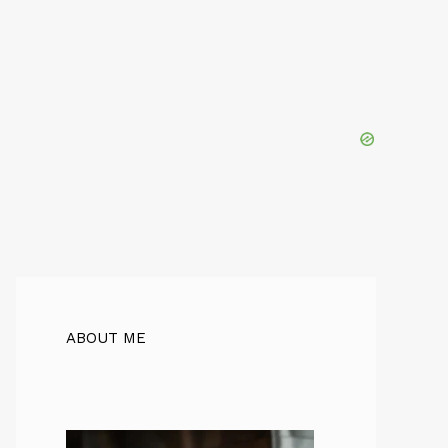
ABOUT ME