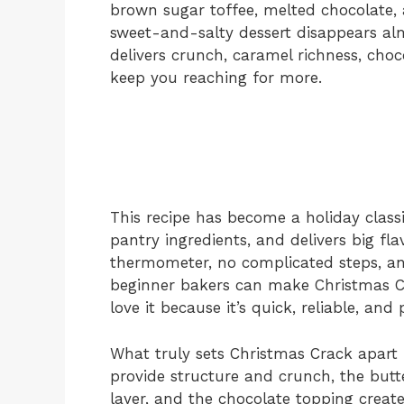
brown sugar toffee, melted chocolate, a
sweet-and-salty dessert disappears alm
delivers crunch, caramel richness, cho
keep you reaching for more.
This recipe has become a holiday classi
pantry ingredients, and delivers big fl
thermometer, no complicated steps, an
beginner bakers can make Christmas C
love it because it’s quick, reliable, and
What truly sets Christmas Crack apart i
provide structure and crunch, the butt
layer, and the chocolate topping create