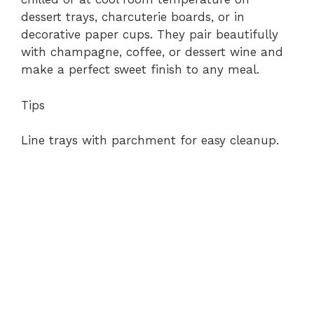
dessert trays, charcuterie boards, or in
decorative paper cups. They pair beautifully
with champagne, coffee, or dessert wine and
make a perfect sweet finish to any meal.
Tips
Line trays with parchment for easy cleanup.