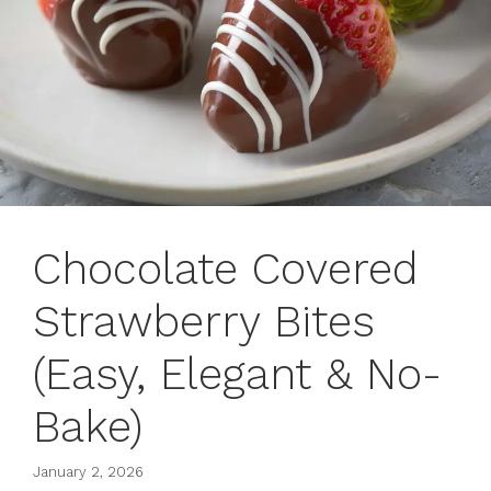
Chocolate Covered
Strawberry Bites
(Easy, Elegant & No-
Bake)
January 2, 2026