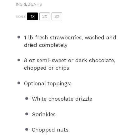
INGREDIENTS
1X
2X
3X
SCALE
1
lb fresh strawberries, washed and
dried completely
8 oz
semi-sweet or dark chocolate,
chopped or chips
Optional toppings:
White chocolate drizzle
Sprinkles
Chopped nuts