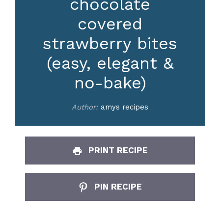
chocolate
covered
strawberry bites
(easy, elegant &
no-bake)
Author:
amys recipes
PRINT RECIPE
PIN RECIPE