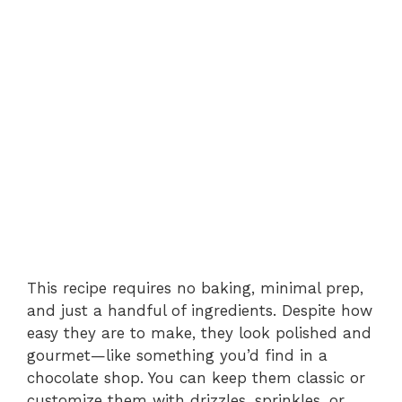
This recipe requires no baking, minimal prep,
and just a handful of ingredients. Despite how
easy they are to make, they look polished and
gourmet—like something you’d find in a
chocolate shop. You can keep them classic or
customize them with drizzles, sprinkles, or