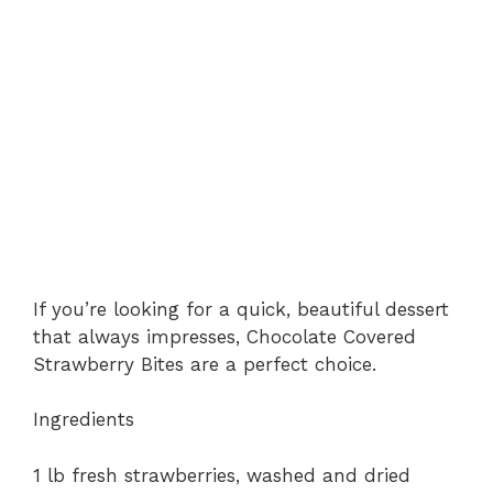
If you’re looking for a quick, beautiful dessert
that always impresses, Chocolate Covered
Strawberry Bites are a perfect choice.
Ingredients
1 lb fresh strawberries, washed and dried