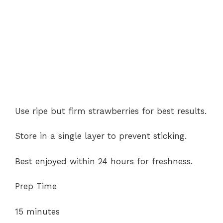
Use ripe but firm strawberries for best results.
Store in a single layer to prevent sticking.
Best enjoyed within 24 hours for freshness.
Prep Time
15 minutes