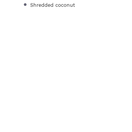
Shredded coconut