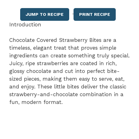
·
JUMP TO RECIPE
PRINT RECIPE
Introduction
Chocolate Covered Strawberry Bites are a
timeless, elegant treat that proves simple
ingredients can create something truly special.
Juicy, ripe strawberries are coated in rich,
glossy chocolate and cut into perfect bite-
sized pieces, making them easy to serve, eat,
and enjoy. These little bites deliver the classic
strawberry-and-chocolate combination in a
fun, modern format.