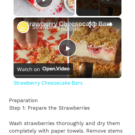
Play Video
×
Strawberry Cheesecake Bars
P
Watch on
l
Strawberry Cheesecake Bars
a
Preparation
Step 1: Prepare the Strawberries
y
Wash strawberries thoroughly and dry them
V
completely with paper towels. Remove stems