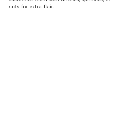
nuts for extra flair.