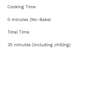
Cooking Time
0 minutes (No-Bake)
Total Time
35 minutes (including chilling)