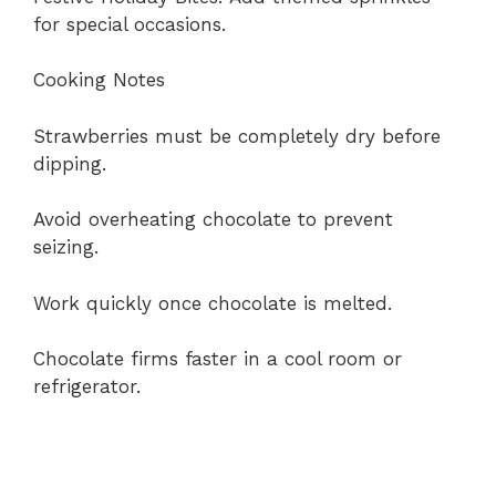
for special occasions.
Cooking Notes
Strawberries must be completely dry before
dipping.
Avoid overheating chocolate to prevent
seizing.
Work quickly once chocolate is melted.
Chocolate firms faster in a cool room or
refrigerator.