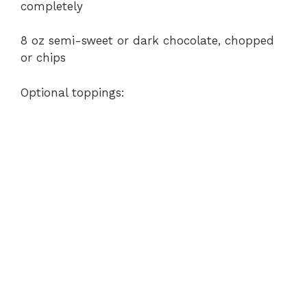
completely
8 oz semi-sweet or dark chocolate, chopped
or chips
Optional toppings: