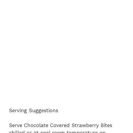
Serving Suggestions
Serve Chocolate Covered Strawberry Bites
chilled or at cool room temperature on