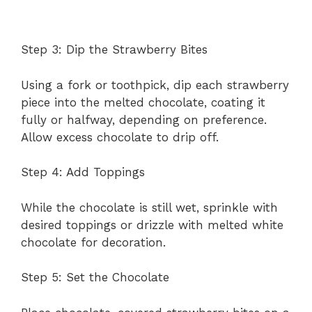
Step 3: Dip the Strawberry Bites
Using a fork or toothpick, dip each strawberry
piece into the melted chocolate, coating it
fully or halfway, depending on preference.
Allow excess chocolate to drip off.
Step 4: Add Toppings
While the chocolate is still wet, sprinkle with
desired toppings or drizzle with melted white
chocolate for decoration.
Step 5: Set the Chocolate