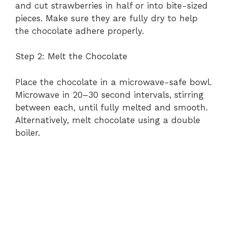
and cut strawberries in half or into bite-sized
i
pieces. Make sure they are fully dry to help
the chocolate adhere properly.
d
Step 2: Melt the Chocolate
e
Place the chocolate in a microwave-safe bowl.
Microwave in 20–30 second intervals, stirring
between each, until fully melted and smooth.
o
Alternatively, melt chocolate using a double
boiler.