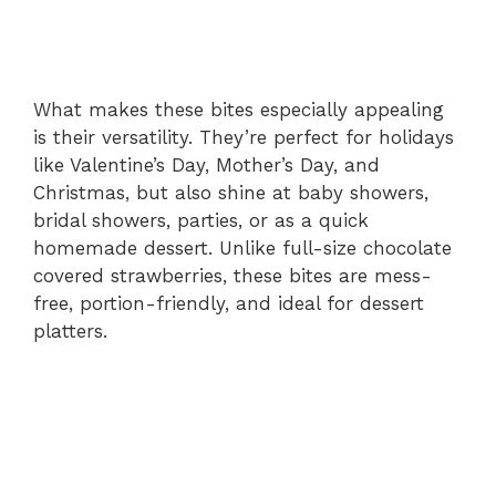
What makes these bites especially appealing
is their versatility. They’re perfect for holidays
like Valentine’s Day, Mother’s Day, and
Christmas, but also shine at baby showers,
bridal showers, parties, or as a quick
homemade dessert. Unlike full-size chocolate
covered strawberries, these bites are mess-
free, portion-friendly, and ideal for dessert
platters.