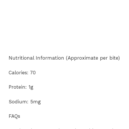
Nutritional Information (Approximate per bite)
Calories: 70
Protein: 1g
Sodium: 5mg
FAQs