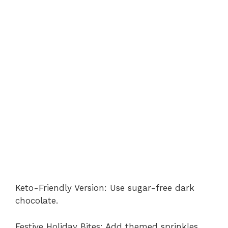
Keto-Friendly Version: Use sugar-free dark
chocolate.
Festive Holiday Bites: Add themed sprinkles