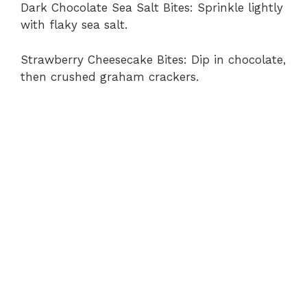
Dark Chocolate Sea Salt Bites: Sprinkle lightly
with flaky sea salt.
Strawberry Cheesecake Bites: Dip in chocolate,
then crushed graham crackers.