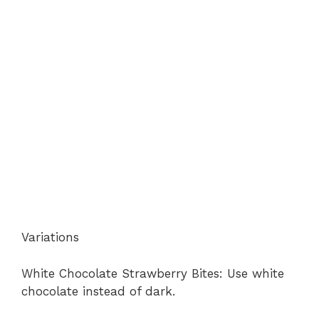
Variations
White Chocolate Strawberry Bites: Use white
chocolate instead of dark.