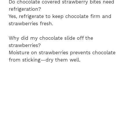
Do chocolate covered strawberry bites need
refrigeration?
Yes, refrigerate to keep chocolate firm and
strawberries fresh.
Why did my chocolate slide off the
strawberries?
Moisture on strawberries prevents chocolate
from sticking—dry them well.