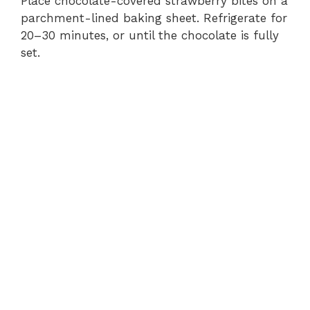
Place chocolate-covered strawberry bites on a
parchment-lined baking sheet. Refrigerate for
20–30 minutes, or until the chocolate is fully
set.