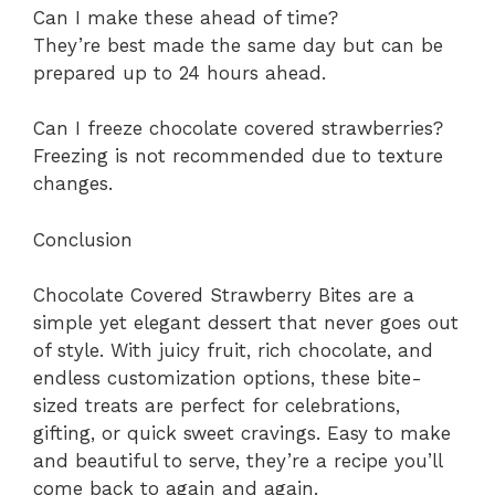
Can I make these ahead of time?
They’re best made the same day but can be
prepared up to 24 hours ahead.
Can I freeze chocolate covered strawberries?
Freezing is not recommended due to texture
changes.
Conclusion
Chocolate Covered Strawberry Bites are a
simple yet elegant dessert that never goes out
of style. With juicy fruit, rich chocolate, and
endless customization options, these bite-
sized treats are perfect for celebrations,
gifting, or quick sweet cravings. Easy to make
and beautiful to serve, they’re a recipe you’ll
come back to again and again.