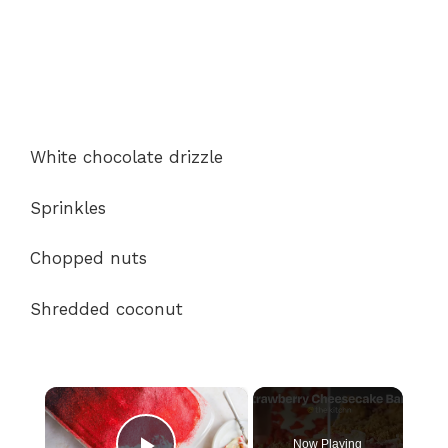
White chocolate drizzle
Sprinkles
Chopped nuts
Shredded coconut
×
Now Playing