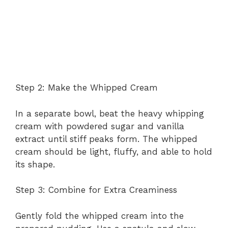
Step 2: Make the Whipped Cream
In a separate bowl, beat the heavy whipping
cream with powdered sugar and vanilla
extract until stiff peaks form. The whipped
cream should be light, fluffy, and able to hold
its shape.
Step 3: Combine for Extra Creaminess
Gently fold the whipped cream into the