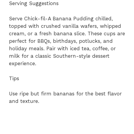
Serving Suggestions
Serve Chick-fil-A Banana Pudding chilled,
topped with crushed vanilla wafers, whipped
cream, or a fresh banana slice. These cups are
perfect for BBQs, birthdays, potlucks, and
holiday meals. Pair with iced tea, coffee, or
milk for a classic Southern-style dessert
experience.
Tips
Use ripe but firm bananas for the best flavor
and texture.