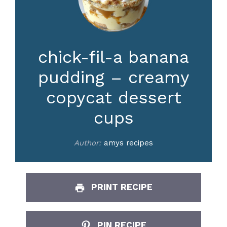
chick-fil-a banana
pudding – creamy
copycat dessert
cups
Author:
amys recipes
PRINT RECIPE
PIN RECIPE