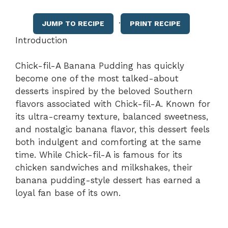
·
JUMP TO RECIPE
PRINT RECIPE
Introduction
Chick-fil-A Banana Pudding has quickly
become one of the most talked-about
desserts inspired by the beloved Southern
flavors associated with Chick-fil-A. Known for
its ultra-creamy texture, balanced sweetness,
and nostalgic banana flavor, this dessert feels
both indulgent and comforting at the same
time. While Chick-fil-A is famous for its
chicken sandwiches and milkshakes, their
banana pudding-style dessert has earned a
loyal fan base of its own.