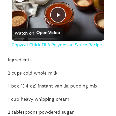
P
Watch on
l
Copycat Chick-Fil-A Polynesian Sauce Recipe
a
Ingredients
y
2 cups cold whole milk
V
1 box (3.4 oz) instant vanilla pudding mix
i
1 cup heavy whipping cream
2 tablespoons powdered sugar
d