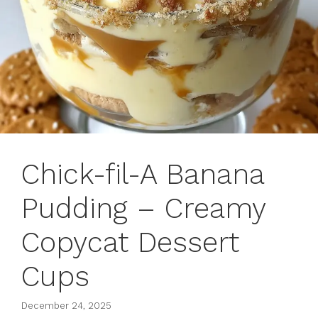
Chick-fil-A Banana
Pudding – Creamy
Copycat Dessert
Cups
December 24, 2025