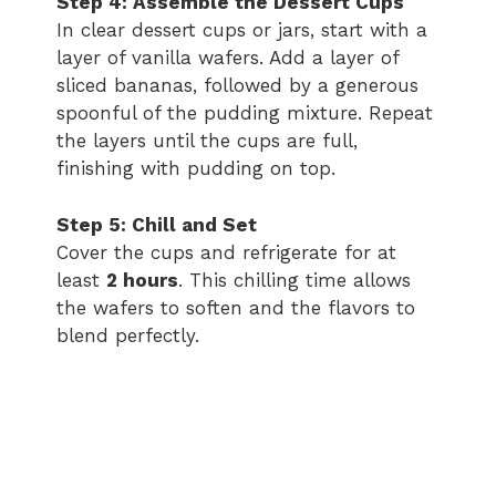
Step 4: Assemble the Dessert Cups
In clear dessert cups or jars, start with a
layer of vanilla wafers. Add a layer of
sliced bananas, followed by a generous
spoonful of the pudding mixture. Repeat
the layers until the cups are full,
finishing with pudding on top.
Step 5: Chill and Set
Cover the cups and refrigerate for at
least
2 hours
. This chilling time allows
the wafers to soften and the flavors to
blend perfectly.