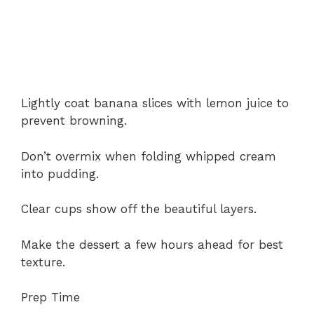
Lightly coat banana slices with lemon juice to
prevent browning.
Don’t overmix when folding whipped cream
into pudding.
Clear cups show off the beautiful layers.
Make the dessert a few hours ahead for best
texture.
Prep Time