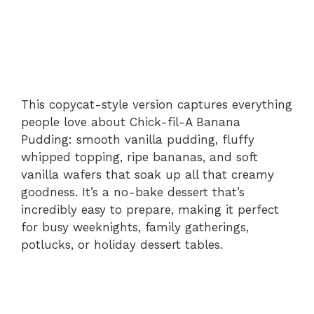
This copycat-style version captures everything
people love about Chick-fil-A Banana
Pudding: smooth vanilla pudding, fluffy
whipped topping, ripe bananas, and soft
vanilla wafers that soak up all that creamy
goodness. It’s a no-bake dessert that’s
incredibly easy to prepare, making it perfect
for busy weeknights, family gatherings,
potlucks, or holiday dessert tables.