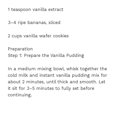
1 teaspoon vanilla extract
e
3–4 ripe bananas, sliced
o
2 cups vanilla wafer cookies
Preparation
Step 1: Prepare the Vanilla Pudding
In a medium mixing bowl, whisk together the
cold milk and instant vanilla pudding mix for
about 2 minutes, until thick and smooth. Let
it sit for 3–5 minutes to fully set before
continuing.