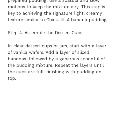
prepared pudding. Use a spatula and slow
motions to keep the mixture airy. This step is
key to achieving the signature light, creamy
texture similar to Chick-fil-A banana pudding.
Step 4: Assemble the Dessert Cups
In clear dessert cups or jars, start with a layer
of vanilla wafers. Add a layer of sliced
bananas, followed by a generous spoonful of
the pudding mixture. Repeat the layers until
the cups are full, finishing with pudding on
top.