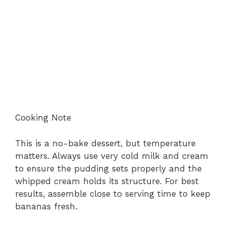
Cooking Note
This is a no-bake dessert, but temperature
matters. Always use very cold milk and cream
to ensure the pudding sets properly and the
whipped cream holds its structure. For best
results, assemble close to serving time to keep
bananas fresh.