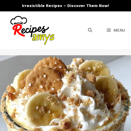
Skip
Irresistible Recipes – Discover Them Now!
to
content
MENU