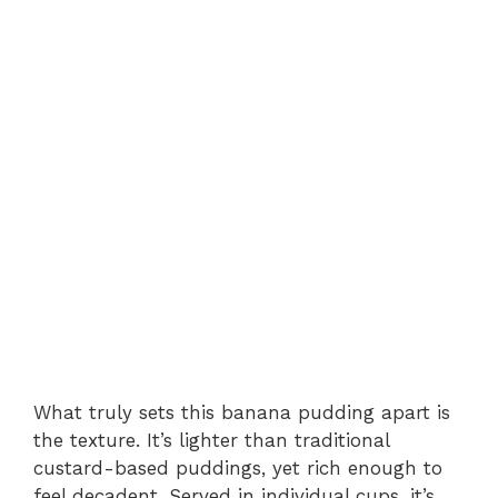
What truly sets this banana pudding apart is
the texture. It’s lighter than traditional
custard-based puddings, yet rich enough to
feel decadent. Served in individual cups, it’s