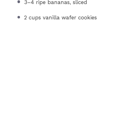
3
–
4
ripe bananas, sliced
2 cups
vanilla wafer cookies