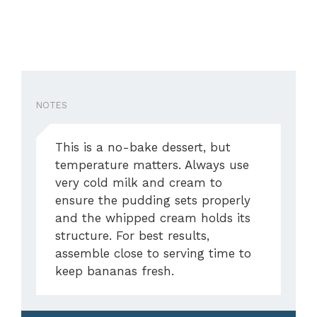
NOTES
This is a no-bake dessert, but
temperature matters. Always use
very cold milk and cream to
ensure the pudding sets properly
and the whipped cream holds its
structure. For best results,
assemble close to serving time to
keep bananas fresh.