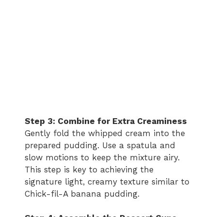
Step 3: Combine for Extra Creaminess
Gently fold the whipped cream into the
prepared pudding. Use a spatula and
slow motions to keep the mixture airy.
This step is key to achieving the
signature light, creamy texture similar to
Chick-fil-A banana pudding.