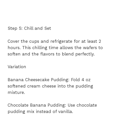
Step 5: Chill and Set
Cover the cups and refrigerate for at least 2
hours. This chilling time allows the wafers to
soften and the flavors to blend perfectly.
Variation
Banana Cheesecake Pudding: Fold 4 oz
softened cream cheese into the pudding
mixture.
Chocolate Banana Pudding: Use chocolate
pudding mix instead of vanilla.