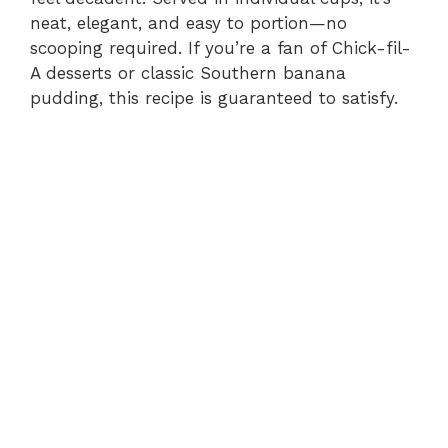
neat, elegant, and easy to portion—no
scooping required. If you’re a fan of Chick-fil-
A desserts or classic Southern banana
pudding, this recipe is guaranteed to satisfy.