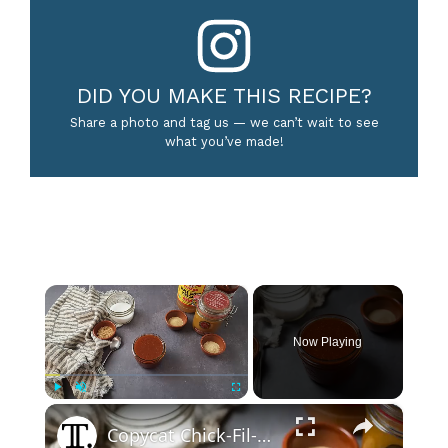
DID YOU MAKE THIS RECIPE?
Share a photo and tag us — we can’t wait to see
what you’ve made!
×
Now Playing
×
Play
Unmute
Fullscreen
Copycat Chick-Fil-A Polynesian Sauce Recipe