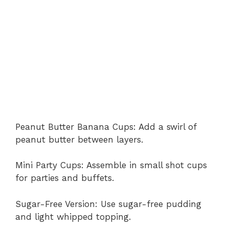
Peanut Butter Banana Cups: Add a swirl of
peanut butter between layers.
Mini Party Cups: Assemble in small shot cups
for parties and buffets.
Sugar-Free Version: Use sugar-free pudding
and light whipped topping.