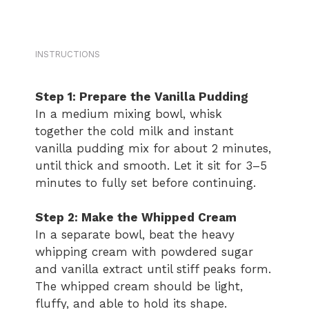
INSTRUCTIONS
Step 1: Prepare the Vanilla Pudding
In a medium mixing bowl, whisk
together the cold milk and instant
vanilla pudding mix for about 2 minutes,
until thick and smooth. Let it sit for 3–5
minutes to fully set before continuing.
Step 2: Make the Whipped Cream
In a separate bowl, beat the heavy
whipping cream with powdered sugar
and vanilla extract until stiff peaks form.
The whipped cream should be light,
fluffy, and able to hold its shape.