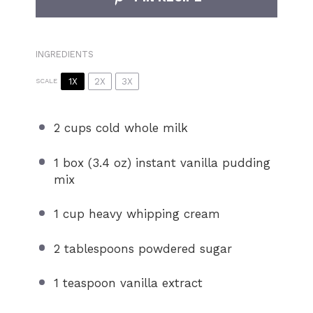
INGREDIENTS
1X
2X
3X
SCALE
2 cups
cold whole milk
1
box (3.4 oz) instant vanilla pudding
mix
1 cup
heavy whipping cream
2 tablespoons
powdered sugar
1 teaspoon
vanilla extract