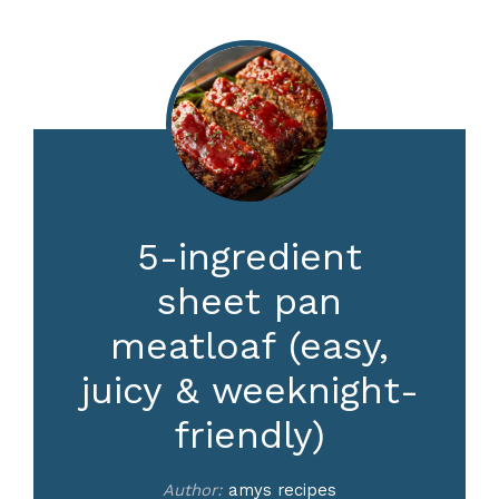
5-ingredient
sheet pan
meatloaf (easy,
juicy & weeknight-
friendly)
Author:
amys recipes