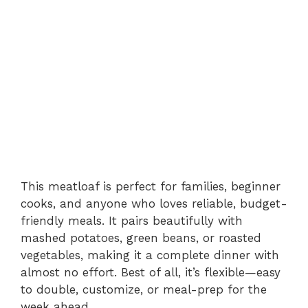
This meatloaf is perfect for families, beginner
cooks, and anyone who loves reliable, budget-
friendly meals. It pairs beautifully with
mashed potatoes, green beans, or roasted
vegetables, making it a complete dinner with
almost no effort. Best of all, it’s flexible—easy
to double, customize, or meal-prep for the
week ahead.