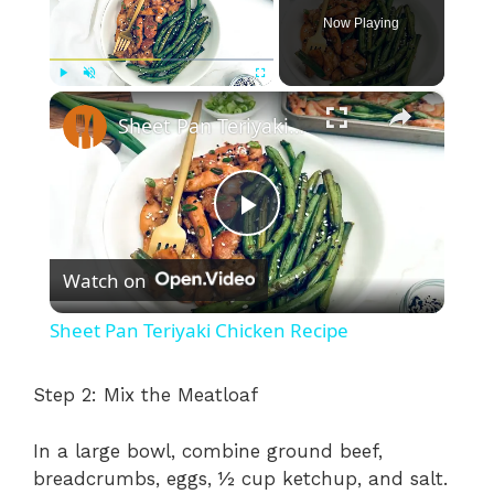
Now Playing
×
Play
Unmute
Fullscreen
Sheet Pan Teriyaki Chicken Recipe
P
Watch on
l
Sheet Pan Teriyaki Chicken Recipe
a
Step 2: Mix the Meatloaf
y
In a large bowl, combine ground beef,
breadcrumbs, eggs, ½ cup ketchup, and salt.