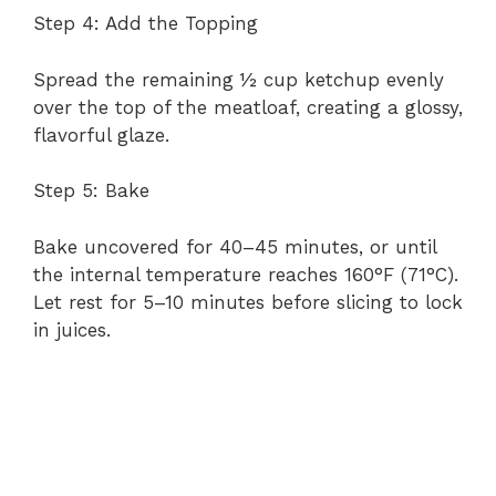
Step 4: Add the Topping
Spread the remaining ½ cup ketchup evenly
over the top of the meatloaf, creating a glossy,
flavorful glaze.
Step 5: Bake
Bake uncovered for 40–45 minutes, or until
the internal temperature reaches 160°F (71°C).
Let rest for 5–10 minutes before slicing to lock
in juices.