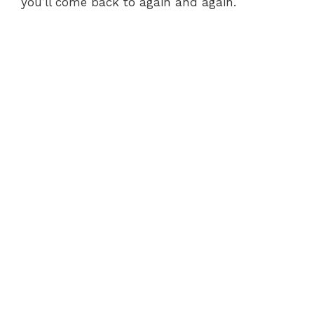
you’ll come back to again and again.