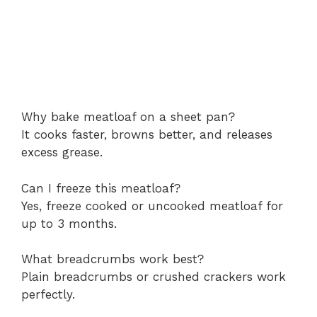
Why bake meatloaf on a sheet pan?
It cooks faster, browns better, and releases
excess grease.
Can I freeze this meatloaf?
Yes, freeze cooked or uncooked meatloaf for
up to 3 months.
What breadcrumbs work best?
Plain breadcrumbs or crushed crackers work
perfectly.