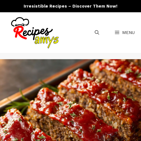
Skip
Irresistible Recipes – Discover Them Now!
to
content
MENU