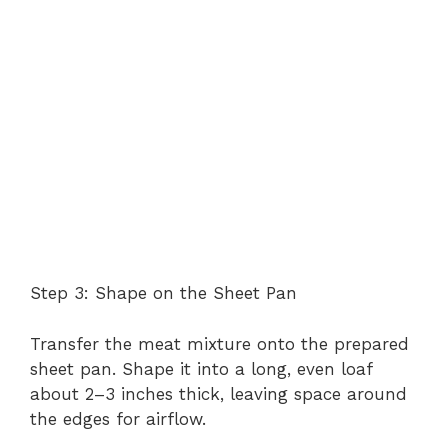
Step 3: Shape on the Sheet Pan
Transfer the meat mixture onto the prepared
sheet pan. Shape it into a long, even loaf
about 2–3 inches thick, leaving space around
the edges for airflow.