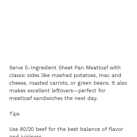
Serve 5-Ingredient Sheet Pan Meatloaf with
classic sides like mashed potatoes, mac and
cheese, roasted carrots, or green beans. It also
makes excellent leftovers—perfect for
meatloaf sandwiches the next day.
Tips
Use 80/20 beef for the best balance of flavor
and juiciness.