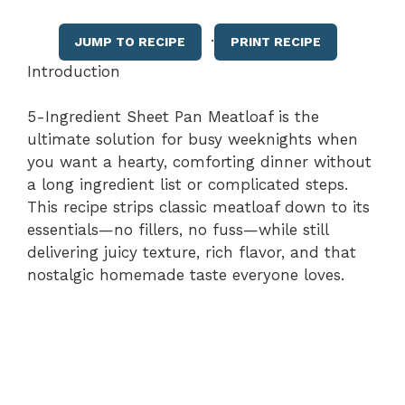
·
JUMP TO RECIPE
PRINT RECIPE
Introduction
5-Ingredient Sheet Pan Meatloaf is the
ultimate solution for busy weeknights when
you want a hearty, comforting dinner without
a long ingredient list or complicated steps.
This recipe strips classic meatloaf down to its
essentials—no fillers, no fuss—while still
delivering juicy texture, rich flavor, and that
nostalgic homemade taste everyone loves.