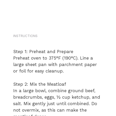
INSTRUCTIONS
Step 1: Preheat and Prepare
Preheat oven to 375°F (190°C). Line a
large sheet pan with parchment paper
or foil for easy cleanup.
Step 2: Mix the Meatloaf
In a large bowl, combine ground beef,
breadcrumbs, eggs, ½ cup ketchup, and
salt. Mix gently just until combined. Do
not overmix, as this can make the