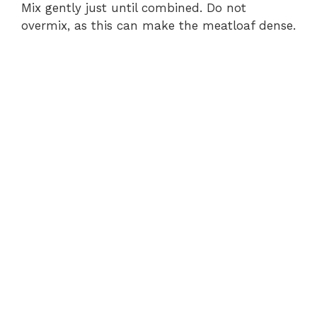
V
Mix gently just until combined. Do not
overmix, as this can make the meatloaf dense.
i
d
e
o