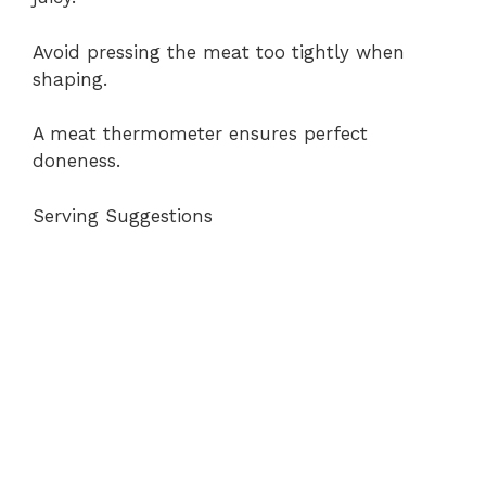
Avoid pressing the meat too tightly when
shaping.
A meat thermometer ensures perfect
doneness.
Serving Suggestions