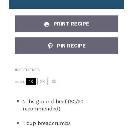
PRINT RECIPE
PIN RECIPE
INGREDIENTS
1X
2X
3X
SCALE
2
lbs ground beef (
80/20
recommended)
1 cup
breadcrumbs