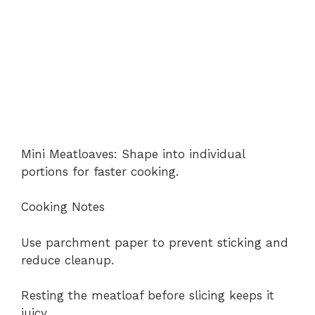
Mini Meatloaves: Shape into individual
portions for faster cooking.
Cooking Notes
Use parchment paper to prevent sticking and
reduce cleanup.
Resting the meatloaf before slicing keeps it
juicy.