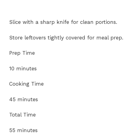
Slice with a sharp knife for clean portions.
Store leftovers tightly covered for meal prep.
Prep Time
10 minutes
Cooking Time
45 minutes
Total Time
55 minutes