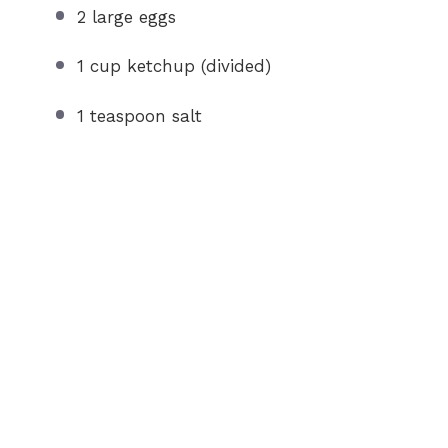
2
large eggs
1 cup
ketchup (divided)
1 teaspoon
salt