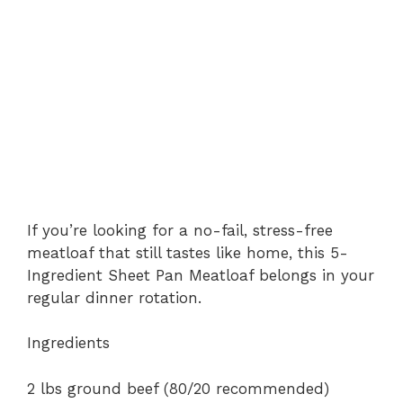
If you’re looking for a no-fail, stress-free
meatloaf that still tastes like home, this 5-
Ingredient Sheet Pan Meatloaf belongs in your
regular dinner rotation.
Ingredients
2 lbs ground beef (80/20 recommended)