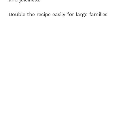
Double the recipe easily for large families.