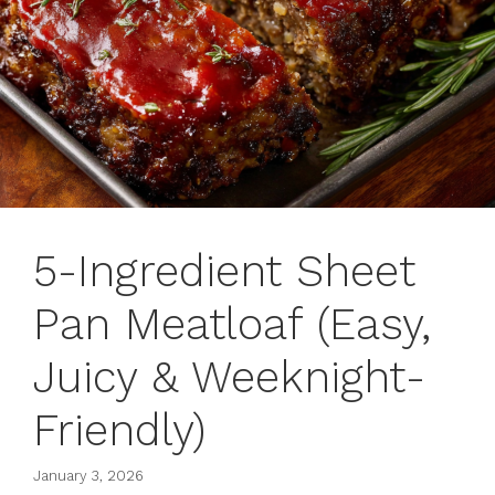
5-Ingredient Sheet
Pan Meatloaf (Easy,
Juicy & Weeknight-
Friendly)
January 3, 2026