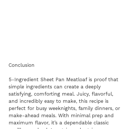
Conclusion
5-Ingredient Sheet Pan Meatloaf is proof that
simple ingredients can create a deeply
satisfying, comforting meal. Juicy, flavorful,
and incredibly easy to make, this recipe is
perfect for busy weeknights, family dinners, or
make-ahead meals. With minimal prep and
maximum flavor, it’s a dependable classic