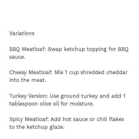
Variations
BBQ Meatloaf: Swap ketchup topping for BBQ
sauce.
Cheesy Meatloaf: Mix 1 cup shredded cheddar
into the meat.
Turkey Version: Use ground turkey and add 1
tablespoon olive oil for moisture.
Spicy Meatloaf: Add hot sauce or chili flakes
to the ketchup glaze.