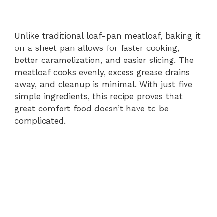
Unlike traditional loaf-pan meatloaf, baking it
on a sheet pan allows for faster cooking,
better caramelization, and easier slicing. The
meatloaf cooks evenly, excess grease drains
away, and cleanup is minimal. With just five
simple ingredients, this recipe proves that
great comfort food doesn’t have to be
complicated.