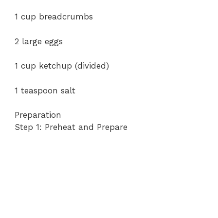
1 cup breadcrumbs
2 large eggs
1 cup ketchup (divided)
1 teaspoon salt
Preparation
Step 1: Preheat and Prepare