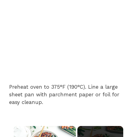
Preheat oven to 375°F (190°C). Line a large
sheet pan with parchment paper or foil for
easy cleanup.
×