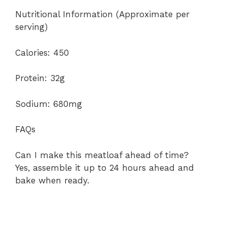
Nutritional Information (Approximate per
serving)
Calories: 450
Protein: 32g
Sodium: 680mg
FAQs
Can I make this meatloaf ahead of time?
Yes, assemble it up to 24 hours ahead and
bake when ready.