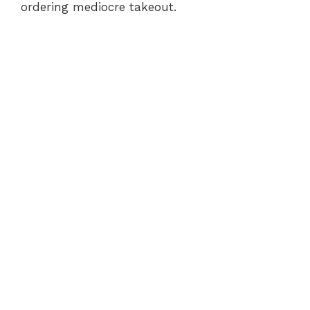
ordering mediocre takeout.