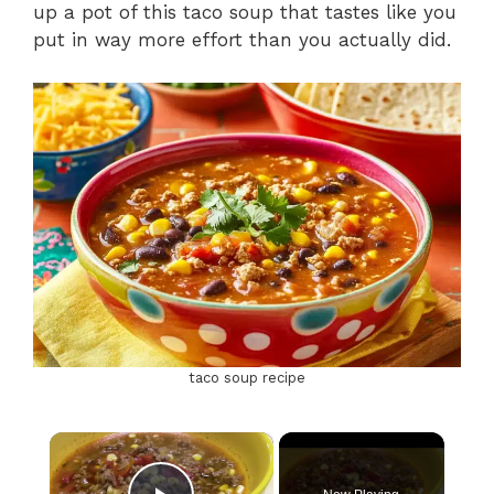
up a pot of this taco soup that tastes like you
put in way more effort than you actually did.
taco soup recipe
×