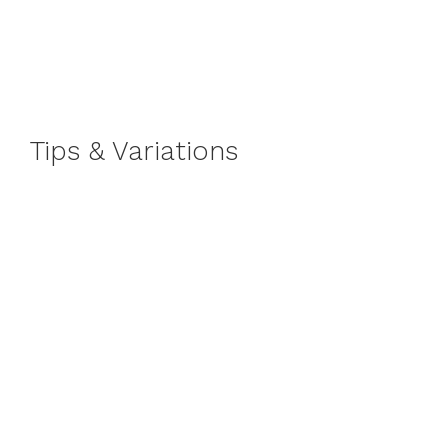
Tips & Variations