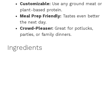
Customizable:
Use any ground meat or
plant-based protein.
Meal Prep Friendly:
Tastes even better
the next day.
Crowd-Pleaser:
Great for potlucks,
parties, or family dinners.
Ingredients