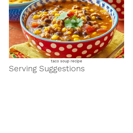
taco soup recipe
Serving Suggestions