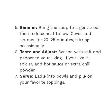
Simmer:
Bring the soup to a gentle boil,
then reduce heat to low. Cover and
simmer for 20–25 minutes, stirring
occasionally.
Taste and Adjust:
Season with salt and
pepper to your liking. If you like it
spicier, add hot sauce or extra chili
powder.
Serve:
Ladle into bowls and pile on
your favorite toppings.