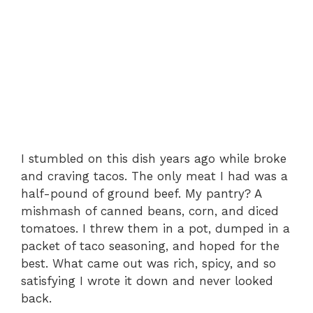
I stumbled on this dish years ago while broke
and craving tacos. The only meat I had was a
half-pound of ground beef. My pantry? A
mishmash of canned beans, corn, and diced
tomatoes. I threw them in a pot, dumped in a
packet of taco seasoning, and hoped for the
best. What came out was rich, spicy, and so
satisfying I wrote it down and never looked
back.