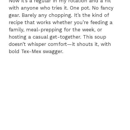
Now it’s a regular in my rotation and a hit
with anyone who tries it. One pot. No fancy
gear. Barely any chopping. It’s the kind of
recipe that works whether you’re feeding a
family, meal-prepping for the week, or
hosting a casual get-together. This soup
doesn’t whisper comfort—it shouts it, with
bold Tex-Mex swagger.