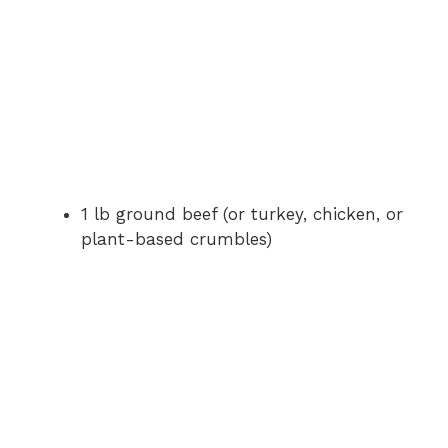
1 lb ground beef (or turkey, chicken, or
plant-based crumbles)