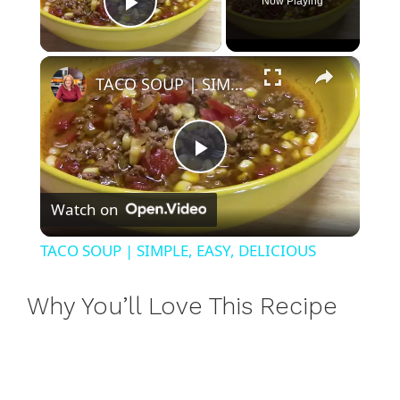
Now Playing
Play Video
×
TACO SOUP | SIMPLE, EASY, DELICIOUS
P
Watch on
l
TACO SOUP | SIMPLE, EASY, DELICIOUS
a
Why You’ll Love This Recipe
y
V