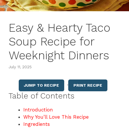
Easy & Hearty Taco
Soup Recipe for
Weeknight Dinners
July 11, 2025
·
JUMP TO RECIPE
PRINT RECIPE
Table of Contents
Introduction
Why You’ll Love This Recipe
Ingredients