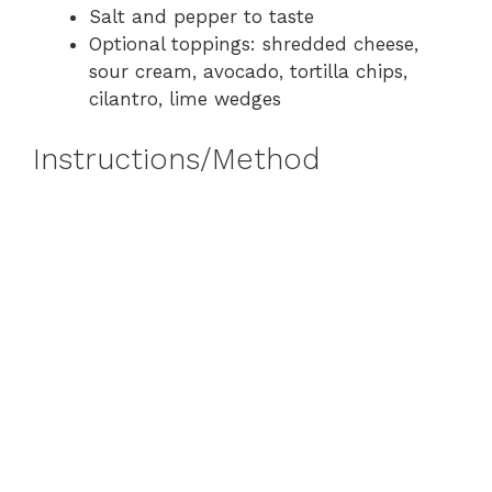
Salt and pepper to taste
Optional toppings: shredded cheese,
sour cream, avocado, tortilla chips,
cilantro, lime wedges
Instructions/Method