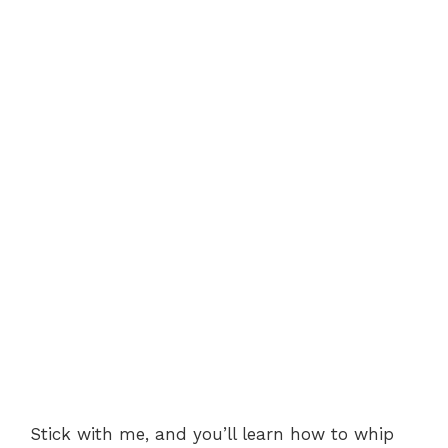
Stick with me, and you’ll learn how to whip