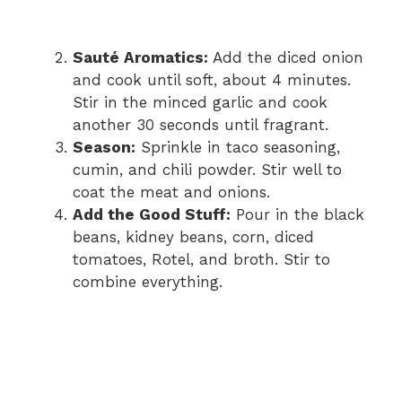
Sauté Aromatics:
Add the diced onion
and cook until soft, about 4 minutes.
Stir in the minced garlic and cook
another 30 seconds until fragrant.
Season:
Sprinkle in taco seasoning,
cumin, and chili powder. Stir well to
coat the meat and onions.
Add the Good Stuff:
Pour in the black
beans, kidney beans, corn, diced
tomatoes, Rotel, and broth. Stir to
combine everything.