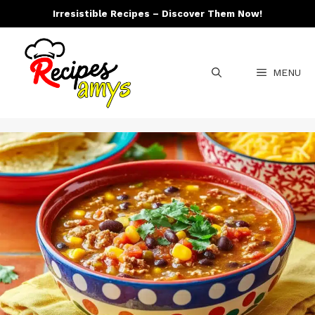
Skip
Irresistible Recipes – Discover Them Now!
to
content
MENU