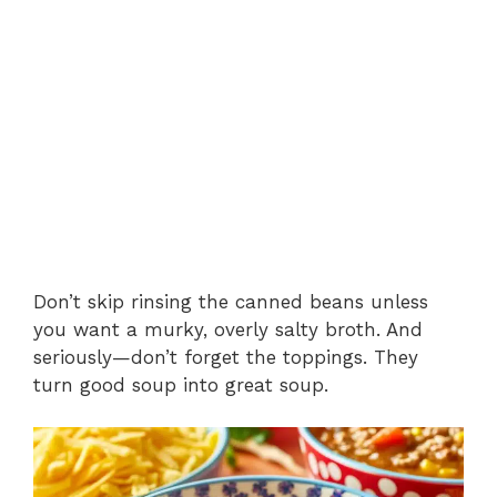
Don’t skip rinsing the canned beans unless
you want a murky, overly salty broth. And
seriously—don’t forget the toppings. They
turn good soup into great soup.