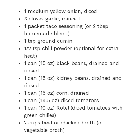
1 medium yellow onion, diced
3 cloves garlic, minced
1 packet taco seasoning (or 2 tbsp
homemade blend)
1 tsp ground cumin
1/2 tsp chili powder (optional for extra
heat)
1 can (15 oz) black beans, drained and
rinsed
1 can (15 oz) kidney beans, drained and
rinsed
1 can (15 oz) corn, drained
1 can (14.5 oz) diced tomatoes
1 can (10 oz) Rotel (diced tomatoes with
green chilies)
2 cups beef or chicken broth (or
vegetable broth)