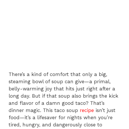
There’s a kind of comfort that only a big,
steaming bowl of soup can give—a primal,
belly-warming joy that hits just right after a
long day. But if that soup also brings the kick
and flavor of a damn good taco? That’s
dinner magic. This taco soup
recipe
isn’t just
food—it’s a lifesaver for nights when you’re
tired, hungry, and dangerously close to