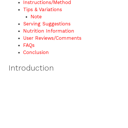
Instructions/Method
Tips & Variations
Note
Serving Suggestions
Nutrition Information
User Reviews/Comments
FAQs
Conclusion
Introduction