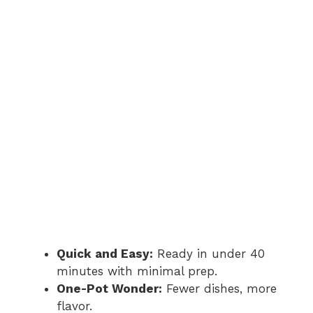
i
d
e
o
Quick and Easy:
Ready in under 40
minutes with minimal prep.
One-Pot Wonder:
Fewer dishes, more
flavor.