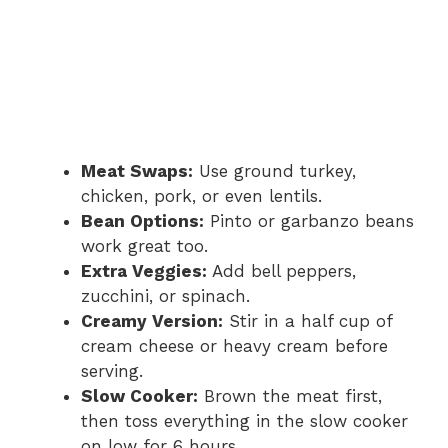
Meat Swaps:
Use ground turkey,
chicken, pork, or even lentils.
Bean Options:
Pinto or garbanzo beans
work great too.
Extra Veggies:
Add bell peppers,
zucchini, or spinach.
Creamy Version:
Stir in a half cup of
cream cheese or heavy cream before
serving.
Slow Cooker:
Brown the meat first,
then toss everything in the slow cooker
on low for 6 hours.