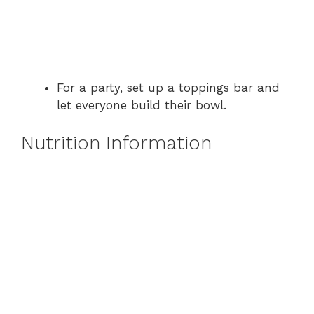
For a party, set up a toppings bar and
let everyone build their bowl.
Nutrition Information