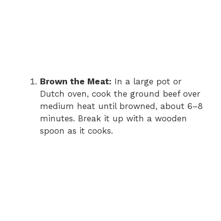
Brown the Meat:
In a large pot or
Dutch oven, cook the ground beef over
medium heat until browned, about 6–8
minutes. Break it up with a wooden
spoon as it cooks.