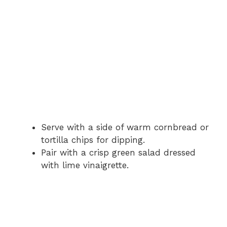
Serve with a side of warm cornbread or
tortilla chips for dipping.
Pair with a crisp green salad dressed
with lime vinaigrette.