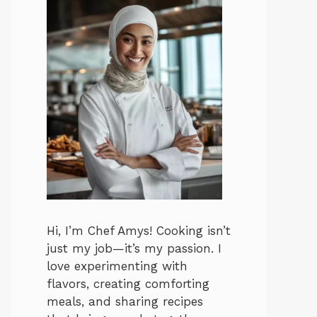
Hi, I’m Chef Amys! Cooking isn’t
just my job—it’s my passion. I
love experimenting with
flavors, creating comforting
meals, and sharing recipes