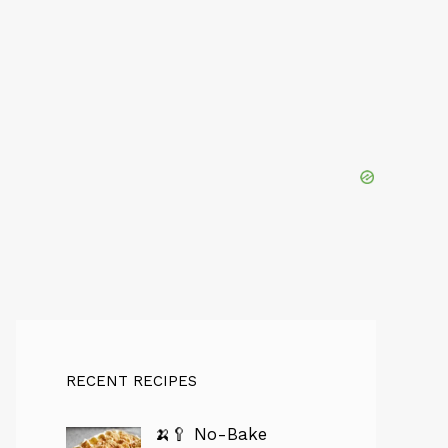
RECENT RECIPES
🍌🥄 No-Bake