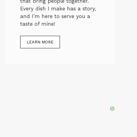
that bring people together.
Every dish I make has a story,
and I’m here to serve you a
taste of mine!
LEARN MORE