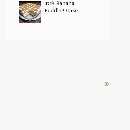
🍌🍰 Banana
Pudding Cake
eo