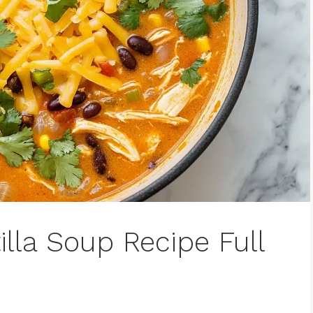
illa Soup Recipe Full