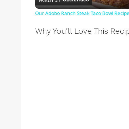
Watch on
a
Our Adobo Ranch Steak Taco Bowl Recipe 
y
Why You’ll Love This Reci
V
i
d
e
o