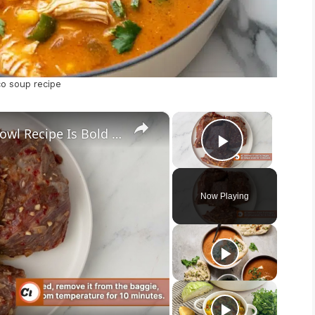
co soup recipe
×
×
Our Adobo Ranch Steak Taco Bowl Recipe Is Bold With Tex-Mex Flavors
Play Vid
Now Playing