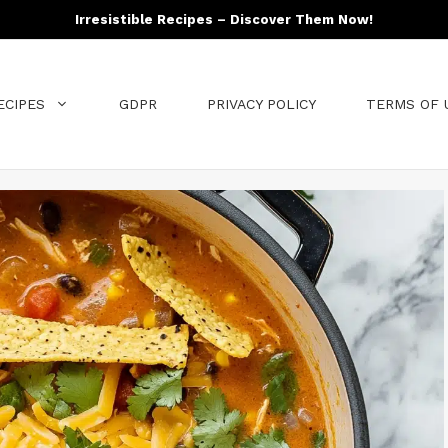
Irresistible Recipes – Discover Them Now!
ECIPES
GDPR
PRIVACY POLICY
TERMS OF 