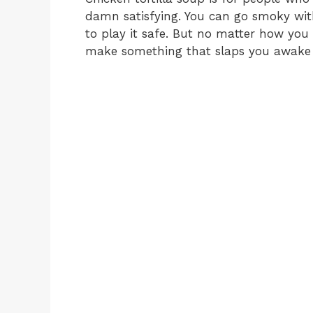
damn satisfying. You can go smoky with
to play it safe. But no matter how you t
make something that slaps you awake 