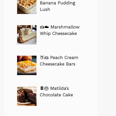
Banana Pudding
Lush
🍰☁️ Marshmallow
Whip Cheesecake
🍑🧀 Peach Cream
Cheesecake Bars
🍫🎂 Matilda’s
Chocolate Cake