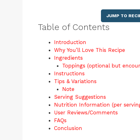
JUMP TO RECI
Table of Contents
Introduction
Why You’ll Love This Recipe
Ingredients
Toppings (optional but encou
Instructions
Tips & Variations
Note
Serving Suggestions
Nutrition Information (per servin
User Reviews/Comments
FAQs
Conclusion