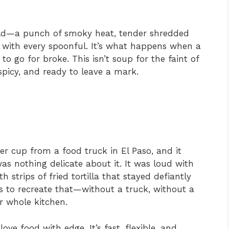
 bold—a punch of smoky heat, tender shredded
ld with every spoonful. It’s what happens when a
o go for broke. This isn’t soup for the faint of
spicy, and ready to leave a mark.
per cup from a food truck in El Paso, and it
s nothing delicate about it. It was loud with
strips of fried tortilla that stayed defiantly
 to recreate that—without a truck, without a
r whole kitchen.
ove food with edge. It’s fast, flexible, and