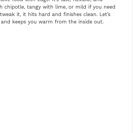
 chipotle, tangy with lime, or mild if you need
weak it, it hits hard and finishes clean. Let’s
and keeps you warm from the inside out.