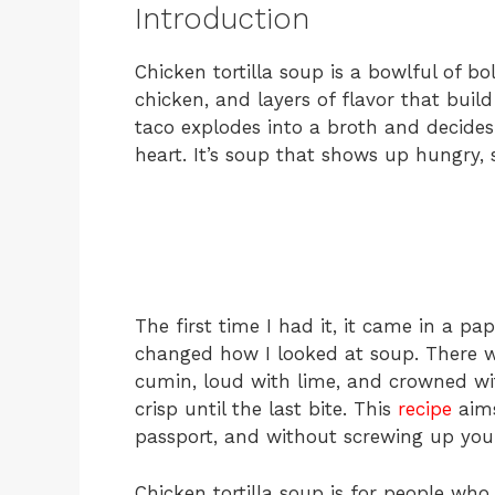
Introduction
Chicken tortilla soup is a bowlful of
chicken, and layers of flavor that bui
taco explodes into a broth and decides t
heart. It’s soup that shows up hungry, 
The first time I had it, it came in a pa
changed how I looked at soup. There wa
cumin, loud with lime, and crowned with 
crisp until the last bite. This
recipe
aims
passport, and without screwing up you
Chicken tortilla soup is for people who l