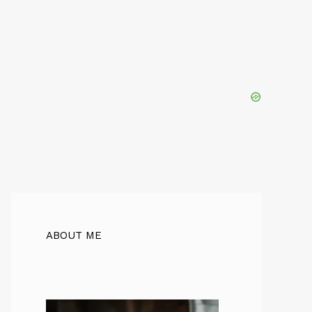
ABOUT ME