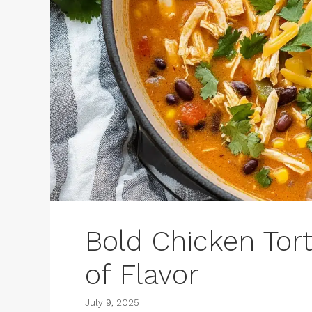
Bold Chicken Tort
of Flavor
July 9, 2025