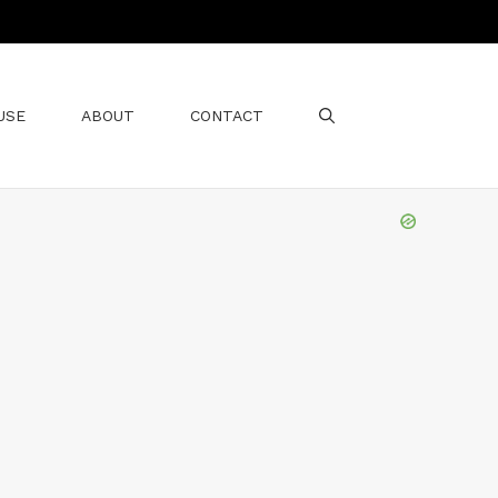
USE
ABOUT
CONTACT