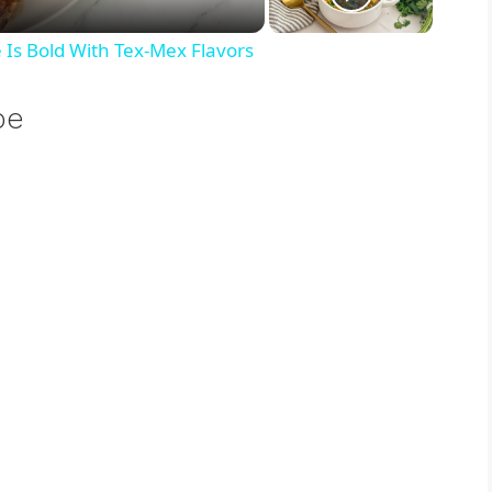
Is Bold With Tex-Mex Flavors
pe