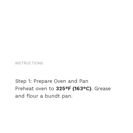
INSTRUCTIONS
Step 1: Prepare Oven and Pan
Preheat oven to
325°F (163°C)
. Grease
and flour a bundt pan.