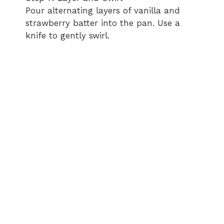
Pour alternating layers of vanilla and
strawberry batter into the pan. Use a
knife to gently swirl.