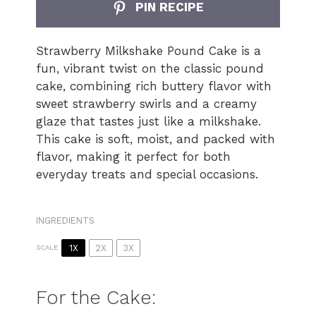
PIN RECIPE
Strawberry Milkshake Pound Cake is a
fun, vibrant twist on the classic pound
cake, combining rich buttery flavor with
sweet strawberry swirls and a creamy
glaze that tastes just like a milkshake.
This cake is soft, moist, and packed with
flavor, making it perfect for both
everyday treats and special occasions.
INGREDIENTS
1X
2X
3X
SCALE
For the Cake: