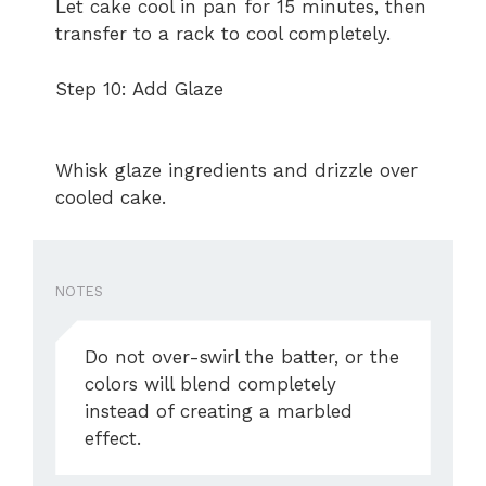
Let cake cool in pan for 15 minutes, then
transfer to a rack to cool completely.
Step 10: Add Glaze
Whisk glaze ingredients and drizzle over
cooled cake.
NOTES
Do not over-swirl the batter, or the
colors will blend completely
instead of creating a marbled
effect.