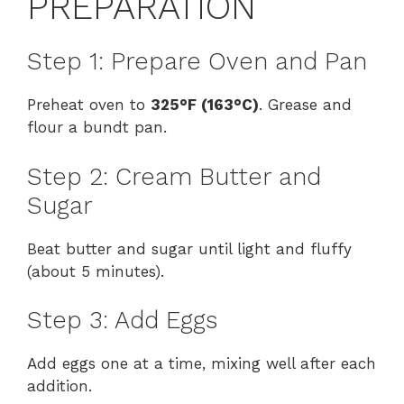
PREPARATION
Step 1: Prepare Oven and Pan
Preheat oven to
325°F (163°C)
. Grease and
flour a bundt pan.
Step 2: Cream Butter and
Sugar
Beat butter and sugar until light and fluffy
(about 5 minutes).
Step 3: Add Eggs
Add eggs one at a time, mixing well after each
addition.