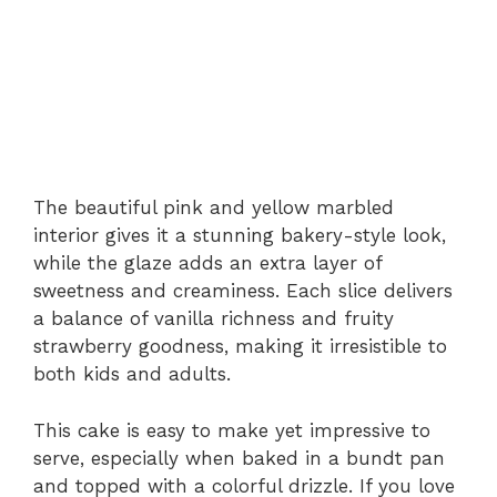
The beautiful pink and yellow marbled
interior gives it a stunning bakery-style look,
while the glaze adds an extra layer of
sweetness and creaminess. Each slice delivers
a balance of vanilla richness and fruity
strawberry goodness, making it irresistible to
both kids and adults.
This cake is easy to make yet impressive to
serve, especially when baked in a bundt pan
and topped with a colorful drizzle. If you love