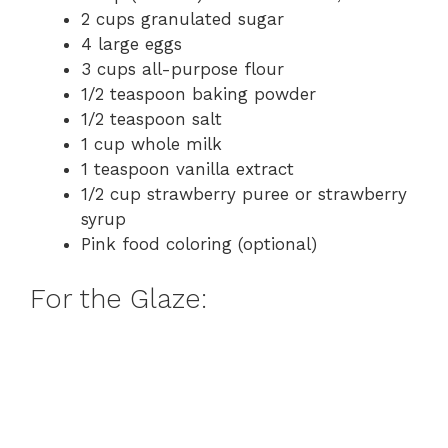
2 cups granulated sugar
4 large eggs
3 cups all-purpose flour
1/2 teaspoon baking powder
1/2 teaspoon salt
1 cup whole milk
1 teaspoon vanilla extract
1/2 cup strawberry puree or strawberry
syrup
Pink food coloring (optional)
For the Glaze: