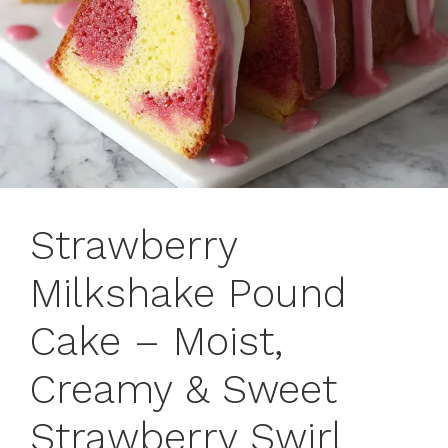
Strawberry
Milkshake Pound
Cake – Moist,
Creamy & Sweet
Strawberry Swirl