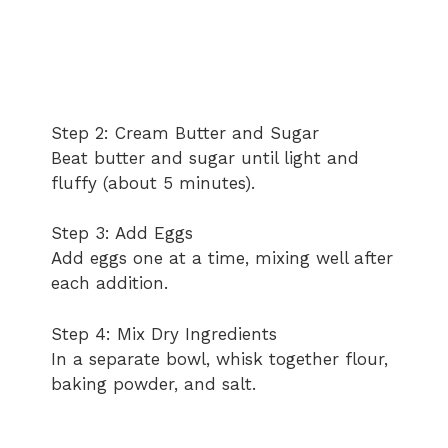
Step 2: Cream Butter and Sugar
Beat butter and sugar until light and
fluffy (about 5 minutes).
Step 3: Add Eggs
Add eggs one at a time, mixing well after
each addition.
Step 4: Mix Dry Ingredients
In a separate bowl, whisk together flour,
baking powder, and salt.