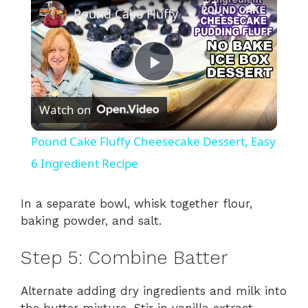
Pound Cake Fluffy Cheesecake Dessert, Easy 6 Ingredient Recipe
P
Watch on
l
Pound Cake Fluffy Cheesecake Dessert, Easy
a
6 Ingredient Recipe
y
In a separate bowl, whisk together flour,
baking powder, and salt.
V
Step 5: Combine Batter
i
Alternate adding dry ingredients and milk into