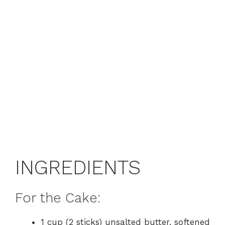
INGREDIENTS
For the Cake:
1 cup (2 sticks) unsalted butter, softened