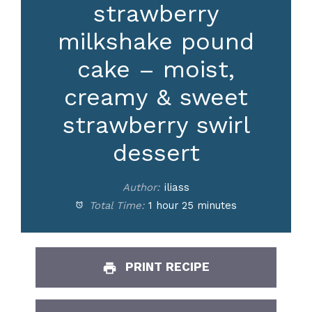
strawberry
milkshake pound
cake – moist,
creamy & sweet
strawberry swirl
dessert
Author:
iliass
Total Time:
1 hour 25 minutes
PRINT RECIPE