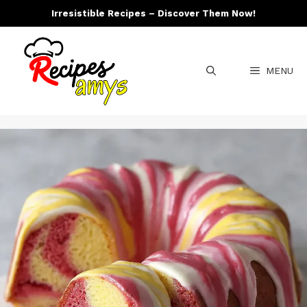
Skip
Irresistible Recipes – Discover Them Now!
to
content
MENU