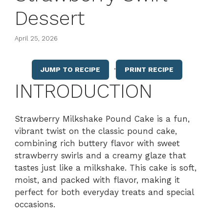
Dessert
April 25, 2026
·
JUMP TO RECIPE
PRINT RECIPE
INTRODUCTION
Strawberry Milkshake Pound Cake is a fun,
vibrant twist on the classic pound cake,
combining rich buttery flavor with sweet
strawberry swirls and a creamy glaze that
tastes just like a milkshake. This cake is soft,
moist, and packed with flavor, making it
perfect for both everyday treats and special
occasions.