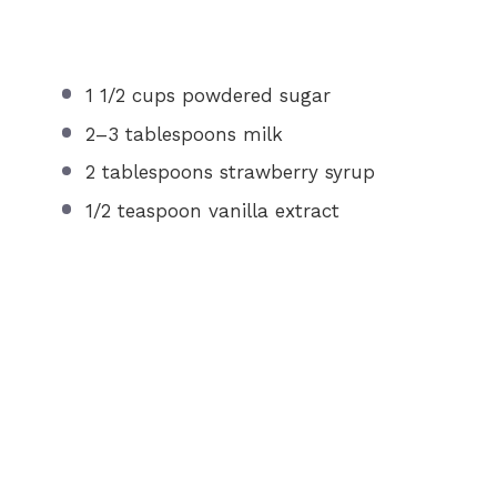
1 1/2 cups
powdered sugar
2
–
3
tablespoons milk
2 tablespoons
strawberry syrup
1/2 teaspoon
vanilla extract