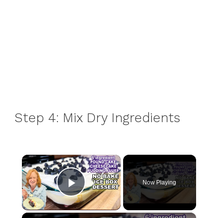
Step 4: Mix Dry Ingredients
×
Now Playing
Play Video
×