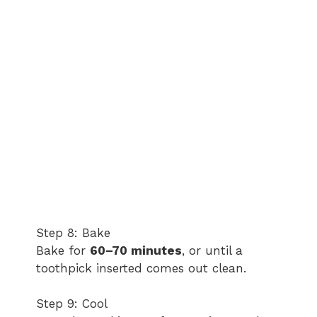
Step 8: Bake
Bake for
60–70 minutes
, or until a
toothpick inserted comes out clean.
Step 9: Cool