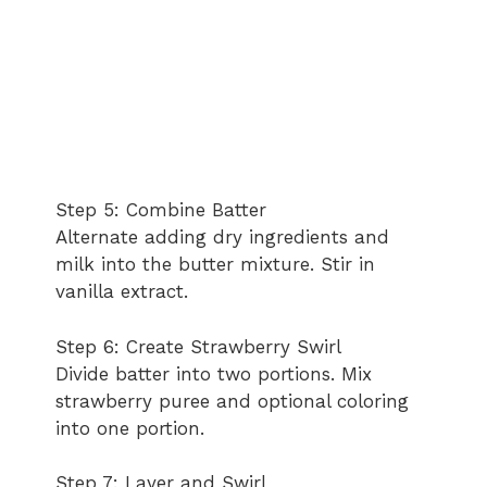
Step 5: Combine Batter
Alternate adding dry ingredients and
milk into the butter mixture. Stir in
vanilla extract.
Step 6: Create Strawberry Swirl
Divide batter into two portions. Mix
strawberry puree and optional coloring
into one portion.
Step 7: Layer and Swirl