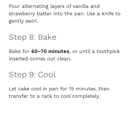
Pour alternating layers of vanilla and
strawberry batter into the pan. Use a knife to
gently swirl.
Step 8: Bake
Bake for
60–70 minutes
, or until a toothpick
inserted comes out clean.
Step 9: Cool
Let cake cool in pan for 15 minutes, then
transfer to a rack to cool completely.