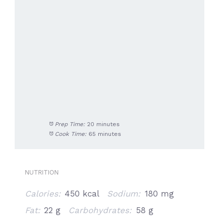
Prep Time:
20 minutes
Cook Time:
65 minutes
NUTRITION
Calories:
450 kcal
Sodium:
180 mg
Fat:
22 g
Carbohydrates:
58 g