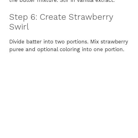
the butter mixture. Stir in vanilla extract.
d
Step 6: Create Strawberry
Swirl
e
Divide batter into two portions. Mix strawberry
o
puree and optional coloring into one portion.