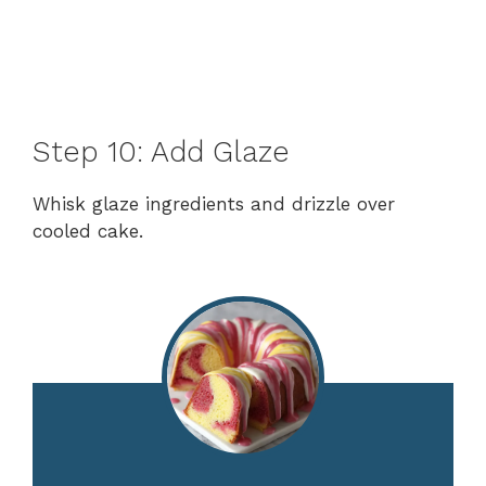
Step 10: Add Glaze
Whisk glaze ingredients and drizzle over
cooled cake.