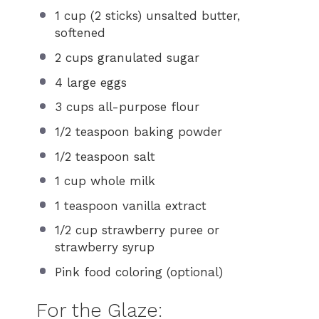
1 cup
(
2
sticks) unsalted butter,
softened
2 cups
granulated sugar
4
large eggs
3 cups
all-purpose flour
1/2 teaspoon
baking powder
1/2 teaspoon
salt
1 cup
whole milk
1 teaspoon
vanilla extract
1/2 cup
strawberry puree or
strawberry syrup
Pink food coloring (optional)
For the Glaze: