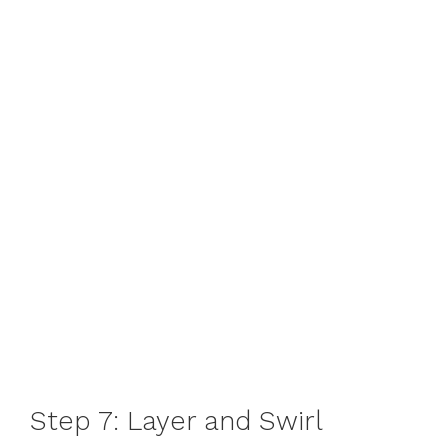
Step 7: Layer and Swirl