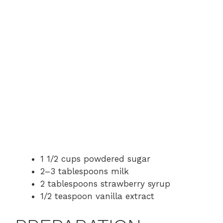
1 1/2 cups powdered sugar
2–3 tablespoons milk
2 tablespoons strawberry syrup
1/2 teaspoon vanilla extract