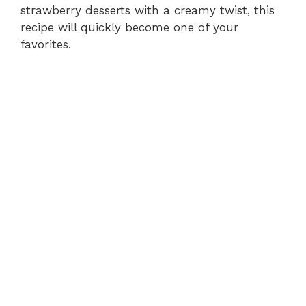
strawberry desserts with a creamy twist, this
recipe will quickly become one of your
favorites.