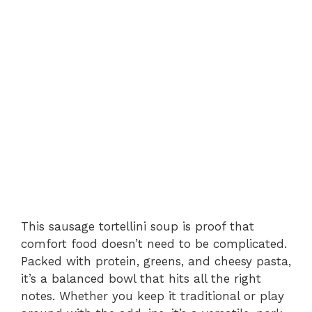
This sausage tortellini soup is proof that
comfort food doesn’t need to be complicated.
Packed with protein, greens, and cheesy pasta,
it’s a balanced bowl that hits all the right
notes. Whether you keep it traditional or play