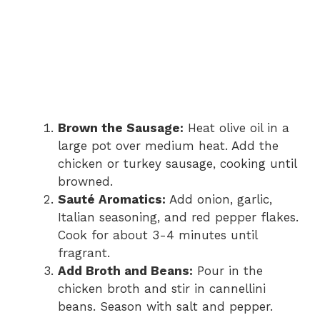
Brown the Sausage:
Heat olive oil in a
large pot over medium heat. Add the
chicken or turkey sausage, cooking until
browned.
Sauté Aromatics:
Add onion, garlic,
Italian seasoning, and red pepper flakes.
Cook for about 3-4 minutes until
fragrant.
Add Broth and Beans:
Pour in the
chicken broth and stir in cannellini
beans. Season with salt and pepper.