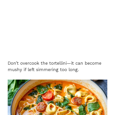
Don’t overcook the tortellini—it can become
mushy if left simmering too long.