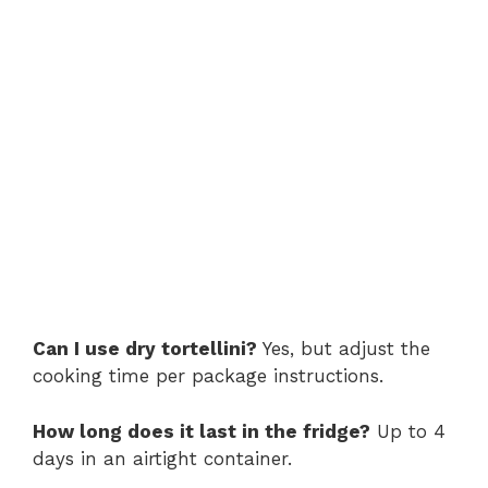
Can I use dry tortellini?
Yes, but adjust the
cooking time per package instructions.
How long does it last in the fridge?
Up to 4
days in an airtight container.