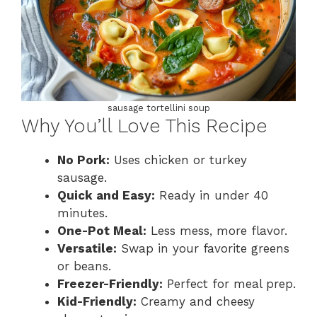
sausage tortellini soup
Why You’ll Love This Recipe
No Pork:
Uses chicken or turkey
sausage.
Quick and Easy:
Ready in under 40
minutes.
One-Pot Meal:
Less mess, more flavor.
Versatile:
Swap in your favorite greens
or beans.
Freezer-Friendly:
Perfect for meal prep.
Kid-Friendly:
Creamy and cheesy