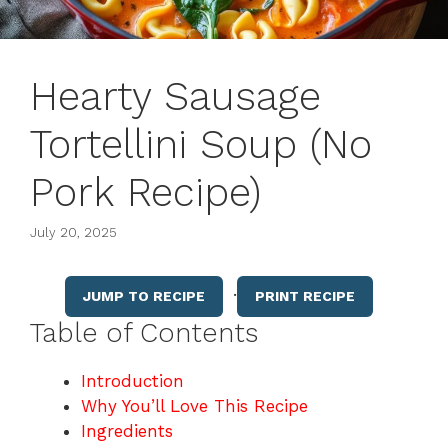
Hearty Sausage
Tortellini Soup (No
Pork Recipe)
July 20, 2025
·
JUMP TO RECIPE
PRINT RECIPE
Table of Contents
Introduction
Why You’ll Love This Recipe
Ingredients