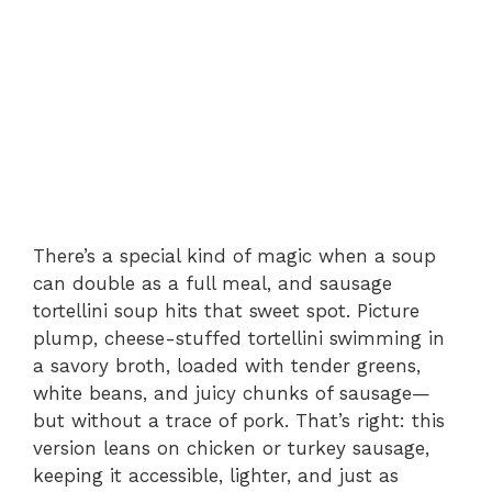
There’s a special kind of magic when a soup
can double as a full meal, and sausage
tortellini soup hits that sweet spot. Picture
plump, cheese-stuffed tortellini swimming in
a savory broth, loaded with tender greens,
white beans, and juicy chunks of sausage—
but without a trace of pork. That’s right: this
version leans on chicken or turkey sausage,
keeping it accessible, lighter, and just as