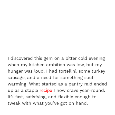
I discovered this gem on a bitter cold evening
when my kitchen ambition was low, but my
hunger was loud. I had tortellini, some turkey
sausage, and a need for something soul-
warming. What started as a pantry raid ended
up as a staple
recipe
I now crave year-round.
It’s fast, satisfying, and flexible enough to
tweak with what you’ve got on hand.