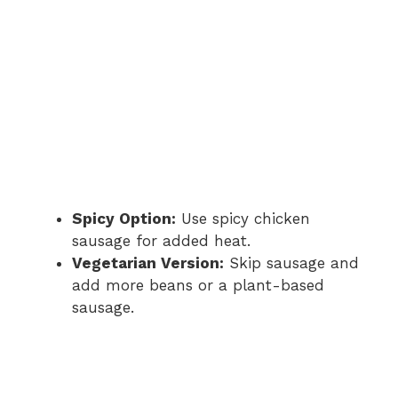
e
o
Spicy Option:
Use spicy chicken
sausage for added heat.
Vegetarian Version:
Skip sausage and
add more beans or a plant-based
sausage.