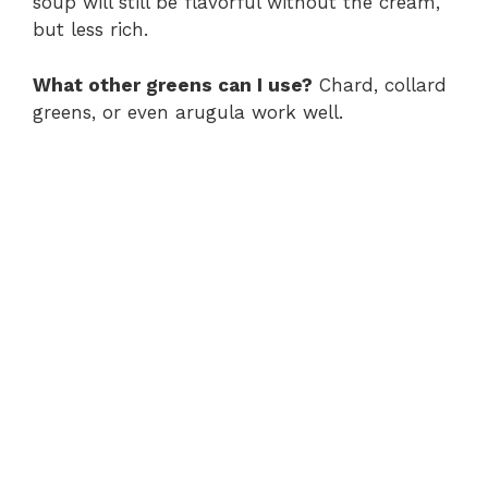
soup will still be flavorful without the cream,
but less rich.
What other greens can I use?
Chard, collard
greens, or even arugula work well.