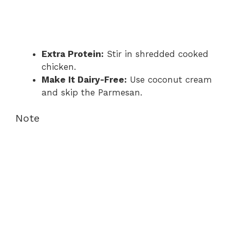
Extra Protein:
Stir in shredded cooked
chicken.
Make It Dairy-Free:
Use coconut cream
and skip the Parmesan.
Note