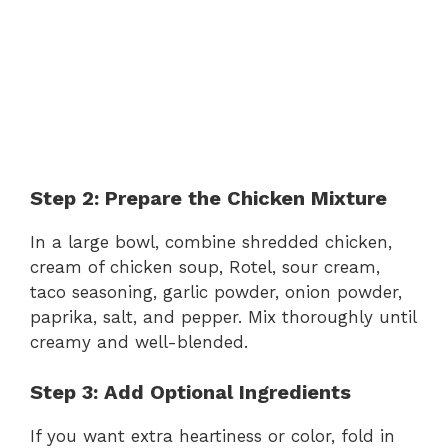
Step 2: Prepare the Chicken Mixture
In a large bowl, combine shredded chicken,
cream of chicken soup, Rotel, sour cream,
taco seasoning, garlic powder, onion powder,
paprika, salt, and pepper. Mix thoroughly until
creamy and well-blended.
Step 3: Add Optional Ingredients
If you want extra heartiness or color, fold in