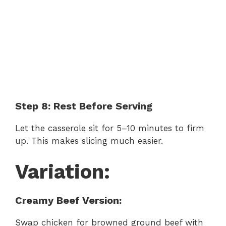
Step 8: Rest Before Serving
Let the casserole sit for 5–10 minutes to firm
up. This makes slicing much easier.
Variation:
Creamy Beef Version:
Swap chicken for browned ground beef with