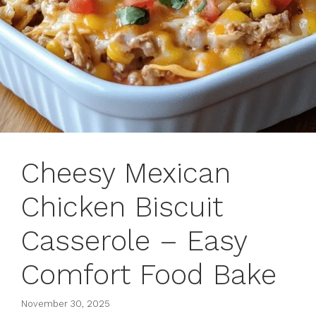
Cheesy Mexican
Chicken Biscuit
Casserole – Easy
Comfort Food Bake
November 30, 2025