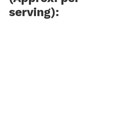
serving):