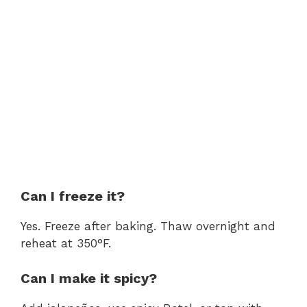
Can I freeze it?
Yes. Freeze after baking. Thaw overnight and
reheat at 350°F.
Can I make it spicy?