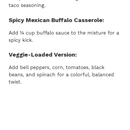
taco seasoning.
Spicy Mexican Buffalo Casserole:
Add ¼ cup buffalo sauce to the mixture for a
spicy kick.
Veggie-Loaded Version:
Add bell peppers, corn, tomatoes, black
beans, and spinach for a colorful, balanced
twist.