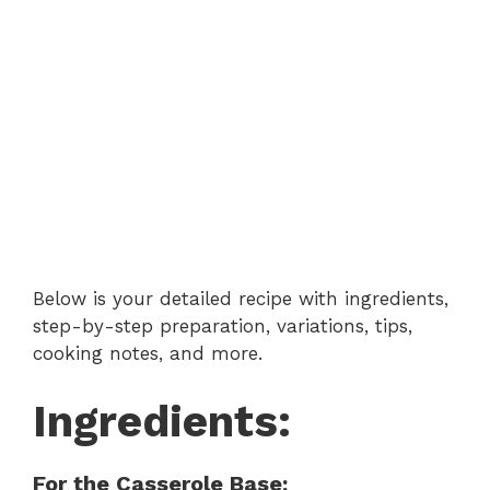
Below is your detailed recipe with ingredients,
step-by-step preparation, variations, tips,
cooking notes, and more.
Ingredients:
For the Casserole Base: