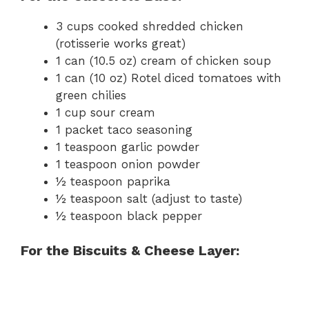
3 cups cooked shredded chicken
(rotisserie works great)
1 can (10.5 oz) cream of chicken soup
1 can (10 oz) Rotel diced tomatoes with
green chilies
1 cup sour cream
1 packet taco seasoning
1 teaspoon garlic powder
1 teaspoon onion powder
½ teaspoon paprika
½ teaspoon salt (adjust to taste)
½ teaspoon black pepper
For the Biscuits & Cheese Layer: