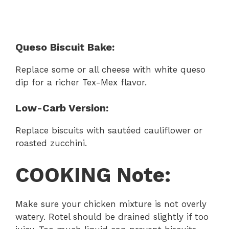
Queso Biscuit Bake:
Replace some or all cheese with white queso
dip for a richer Tex-Mex flavor.
Low-Carb Version:
Replace biscuits with sautéed cauliflower or
roasted zucchini.
COOKING Note:
Make sure your chicken mixture is not overly
watery. Rotel should be drained slightly if too