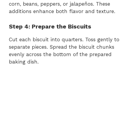
corn, beans, peppers, or jalapeños. These
additions enhance both flavor and texture.
Step 4: Prepare the Biscuits
Cut each biscuit into quarters. Toss gently to
separate pieces. Spread the biscuit chunks
evenly across the bottom of the prepared
baking dish.