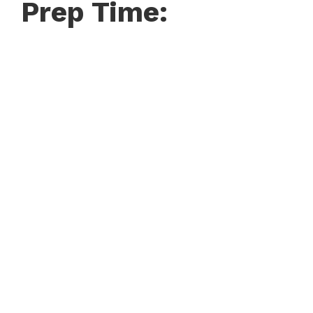
Prep Time: