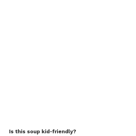
Is this soup kid-friendly?