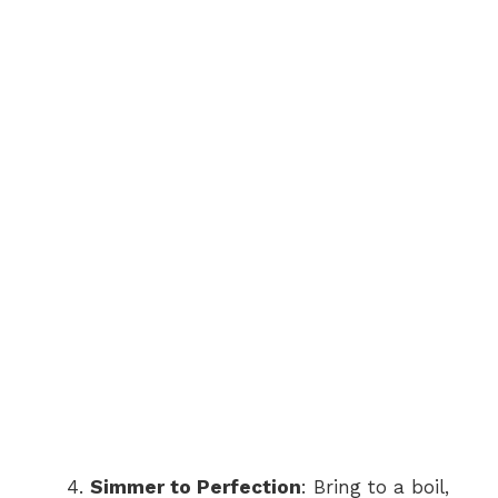
Simmer to Perfection
: Bring to a boil,