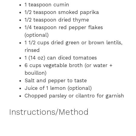
1 teaspoon cumin
1/2 teaspoon smoked paprika
1/2 teaspoon dried thyme
1/4 teaspoon red pepper flakes
(optional)
1 1/2 cups dried green or brown lentils,
rinsed
1 (14 oz) can diced tomatoes
6 cups vegetable broth (or water +
bouillon)
Salt and pepper to taste
Juice of 1 lemon (optional)
Chopped parsley or cilantro for garnish
Instructions/Method