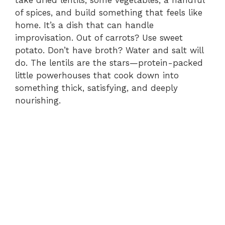
of spices, and build something that feels like
home. It’s a dish that can handle
improvisation. Out of carrots? Use sweet
potato. Don’t have broth? Water and salt will
do. The lentils are the stars—protein-packed
little powerhouses that cook down into
something thick, satisfying, and deeply
nourishing.