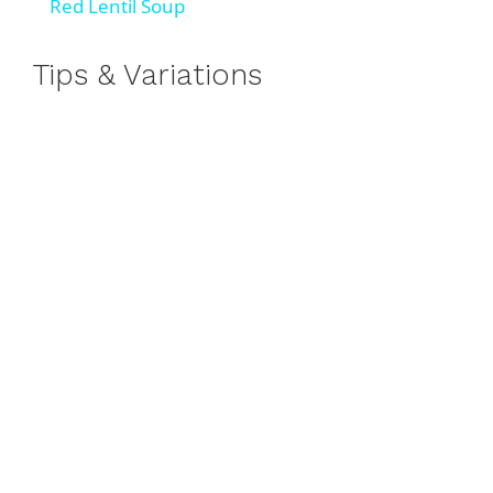
Red Lentil Soup
a
Tips & Variations
y
V
i
d
e
o