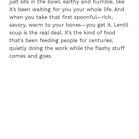
just sits in the bowl, earthy and humble, like
it’s been waiting for you your whole life. And
when you take that first spoonful—rich,
savory, warm to your bones—you get it. Lentil
soup is the real deal. It’s the kind of food
that’s been feeding people for centuries,
quietly doing the work while the flashy stuff
comes and goes.