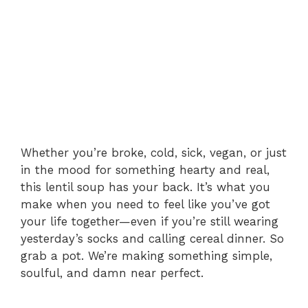
Whether you’re broke, cold, sick, vegan, or just
in the mood for something hearty and real,
this lentil soup has your back. It’s what you
make when you need to feel like you’ve got
your life together—even if you’re still wearing
yesterday’s socks and calling cereal dinner. So
grab a pot. We’re making something simple,
soulful, and damn near perfect.