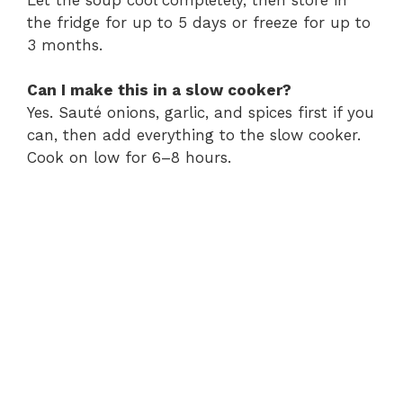
the fridge for up to 5 days or freeze for up to
3 months.
Can I make this in a slow cooker?
Yes. Sauté onions, garlic, and spices first if you
can, then add everything to the slow cooker.
Cook on low for 6–8 hours.