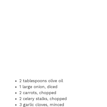
2 tablespoons olive oil
1 large onion, diced
2 carrots, chopped
2 celery stalks, chopped
3 garlic cloves, minced