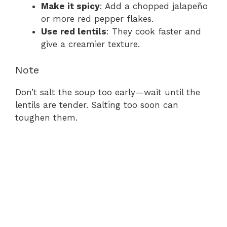
Make it spicy
: Add a chopped jalapeño
or more red pepper flakes.
Use red lentils
: They cook faster and
give a creamier texture.
Note
Don’t salt the soup too early—wait until the
lentils are tender. Salting too soon can
toughen them.