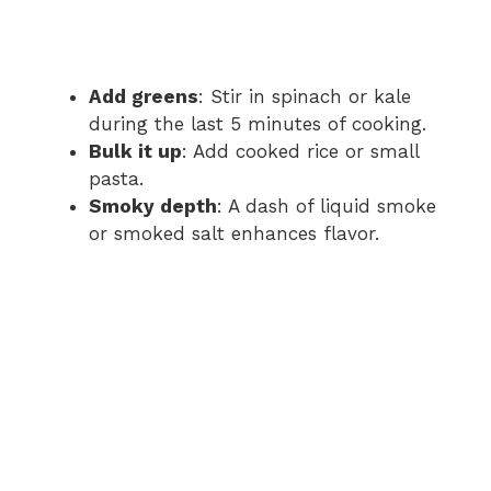
Add greens
: Stir in spinach or kale
during the last 5 minutes of cooking.
Bulk it up
: Add cooked rice or small
pasta.
Smoky depth
: A dash of liquid smoke
or smoked salt enhances flavor.