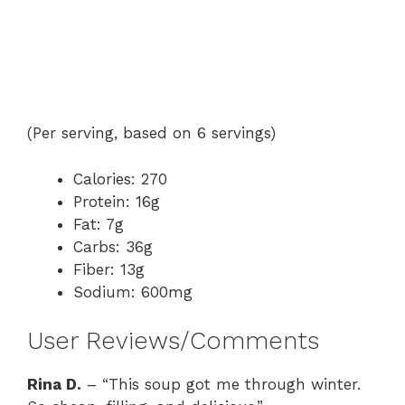
(Per serving, based on 6 servings)
Calories: 270
Protein: 16g
Fat: 7g
Carbs: 36g
Fiber: 13g
Sodium: 600mg
User Reviews/Comments
Rina D.
– “This soup got me through winter.