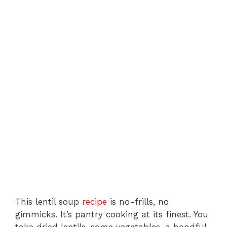
This lentil soup
recipe
is no-frills, no
gimmicks. It’s pantry cooking at its finest. You
take dried lentils, some vegetables, a handful