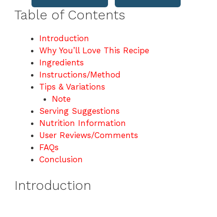
Table of Contents
Introduction
Why You’ll Love This Recipe
Ingredients
Instructions/Method
Tips & Variations
Note
Serving Suggestions
Nutrition Information
User Reviews/Comments
FAQs
Conclusion
Introduction