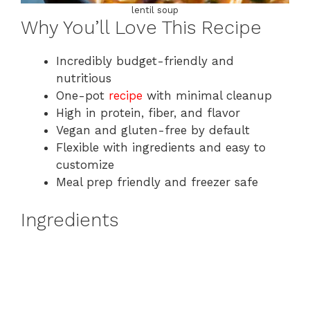
lentil soup
Why You’ll Love This Recipe
Incredibly budget-friendly and
nutritious
One-pot
recipe
with minimal cleanup
High in protein, fiber, and flavor
Vegan and gluten-free by default
Flexible with ingredients and easy to
customize
Meal prep friendly and freezer safe
Ingredients