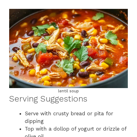
lentil soup
Serving Suggestions
Serve with crusty bread or pita for
dipping
Top with a dollop of yogurt or drizzle of
olive oil