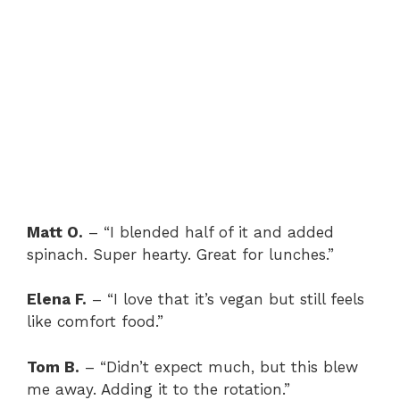
Matt O.
– “I blended half of it and added
spinach. Super hearty. Great for lunches.”
Elena F.
– “I love that it’s vegan but still feels
like comfort food.”
Tom B.
– “Didn’t expect much, but this blew
me away. Adding it to the rotation.”