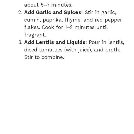
about 5–7 minutes.
Add Garlic and Spices
: Stir in garlic,
cumin, paprika, thyme, and red pepper
flakes. Cook for 1–2 minutes until
fragrant.
Add Lentils and Liquids
: Pour in lentils,
diced tomatoes (with juice), and broth.
Stir to combine.