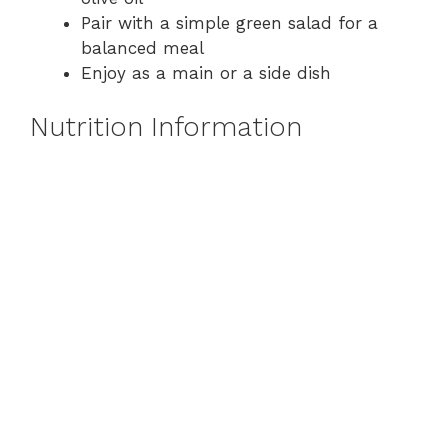
Pair with a simple green salad for a
balanced meal
Enjoy as a main or a side dish
Nutrition Information