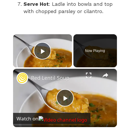
Serve Hot
: Ladle into bowls and top
with chopped parsley or cilantro.
×
Now Playing
Play Video
×
Red Lentil Soup
P
Watch on
l