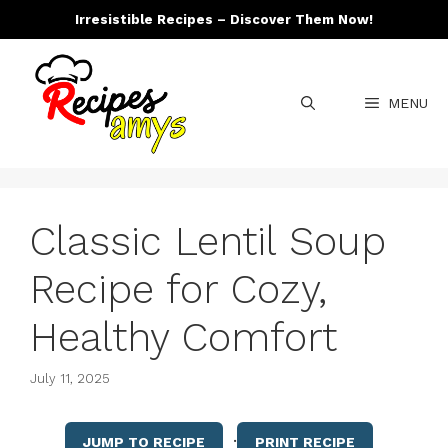
Skip
Irresistible Recipes – Discover Them Now!
to
content
MENU
Classic Lentil Soup
Recipe for Cozy,
Healthy Comfort
July 11, 2025
·
JUMP TO RECIPE
PRINT RECIPE