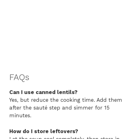
FAQs
Can I use canned lentils?
Yes, but reduce the cooking time. Add them
after the sauté step and simmer for 15
minutes.
How do I store leftovers?
Let the soup cool completely, then store in