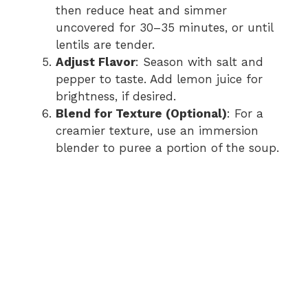
then reduce heat and simmer
uncovered for 30–35 minutes, or until
lentils are tender.
Adjust Flavor
: Season with salt and
pepper to taste. Add lemon juice for
brightness, if desired.
Blend for Texture (Optional)
: For a
creamier texture, use an immersion
blender to puree a portion of the soup.