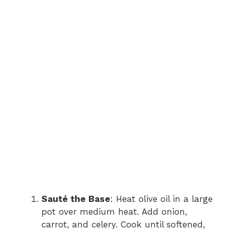
Sauté the Base
: Heat olive oil in a large
pot over medium heat. Add onion,
carrot, and celery. Cook until softened,