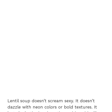
Lentil soup doesn’t scream sexy. It doesn’t
dazzle with neon colors or bold textures. It