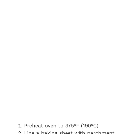
Preheat oven to 375°F (190°C).
Line a baking sheet with parchment