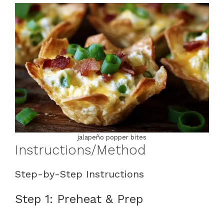
jalapeño popper bites
Instructions/Method
Step-by-Step Instructions
Step 1: Preheat & Prep