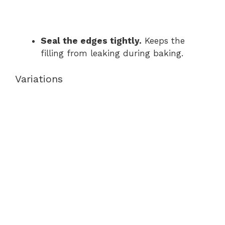
Seal the edges tightly.
Keeps the
filling from leaking during baking.
Variations