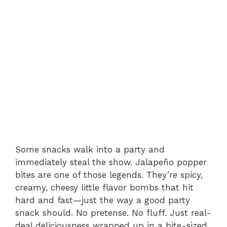
Some snacks walk into a party and
immediately steal the show. Jalapeño popper
bites are one of those legends. They’re spicy,
creamy, cheesy little flavor bombs that hit
hard and fast—just the way a good party
snack should. No pretense. No fluff. Just real-
deal deliciousness wrapped up in a bite-sized