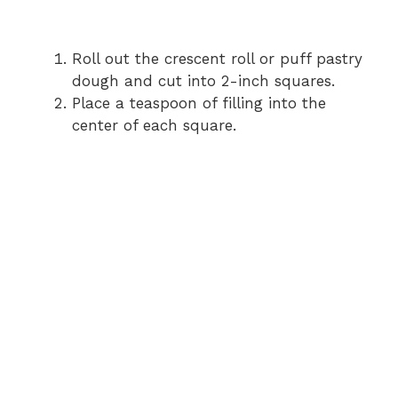
Roll out the crescent roll or puff pastry
dough and cut into 2-inch squares.
Place a teaspoon of filling into the
center of each square.