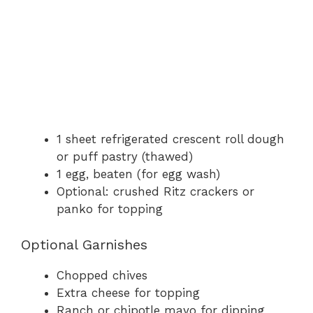
1 sheet refrigerated crescent roll dough
or puff pastry (thawed)
1 egg, beaten (for egg wash)
Optional: crushed Ritz crackers or
panko for topping
Optional Garnishes
Chopped chives
Extra cheese for topping
Ranch or chipotle mayo for dipping