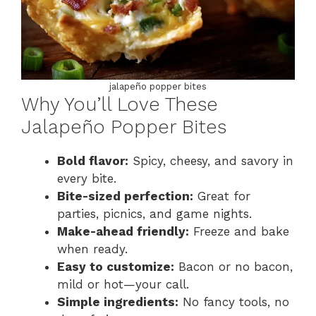
jalapeño popper bites
Why You’ll Love These
Jalapeño Popper Bites
Bold flavor:
Spicy, cheesy, and savory in
every bite.
Bite-sized perfection:
Great for
parties, picnics, and game nights.
Make-ahead friendly:
Freeze and bake
when ready.
Easy to customize:
Bacon or no bacon,
mild or hot—your call.
Simple ingredients:
No fancy tools, no