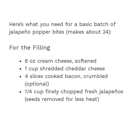
Here’s what you need for a basic batch of
jalapeño popper bites (makes about 24):
For the Filling
8 oz cream cheese, softened
1 cup shredded cheddar cheese
4 slices cooked bacon, crumbled
(optional)
1/4 cup finely chopped fresh jalapeños
(seeds removed for less heat)