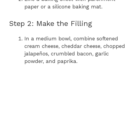
paper or a silicone baking mat.
Step 2: Make the Filling
In a medium bowl, combine softened
cream cheese, cheddar cheese, chopped
jalapeños, crumbled bacon, garlic
powder, and paprika.