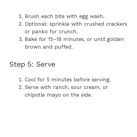
Brush each bite with egg wash.
Optional: sprinkle with crushed crackers
or panko for crunch.
Bake for 15–18 minutes, or until golden
brown and puffed.
Step 5: Serve
Cool for 5 minutes before serving.
Serve with ranch, sour cream, or
chipotle mayo on the side.