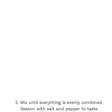
Mix until everything is evenly combined.
Season with salt and pepper to taste.