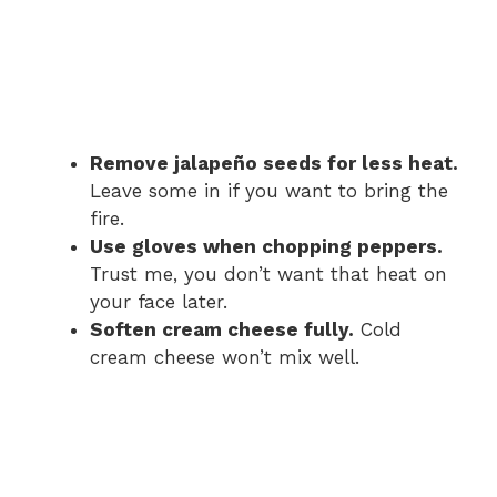
Remove jalapeño seeds for less heat.
Leave some in if you want to bring the
fire.
Use gloves when chopping peppers.
Trust me, you don’t want that heat on
your face later.
Soften cream cheese fully.
Cold
cream cheese won’t mix well.