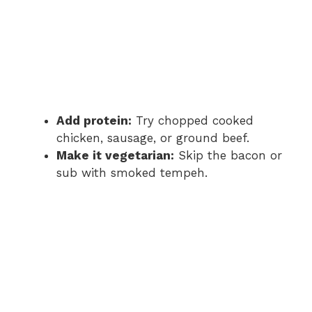
Add protein:
Try chopped cooked
chicken, sausage, or ground beef.
Make it vegetarian:
Skip the bacon or
sub with smoked tempeh.