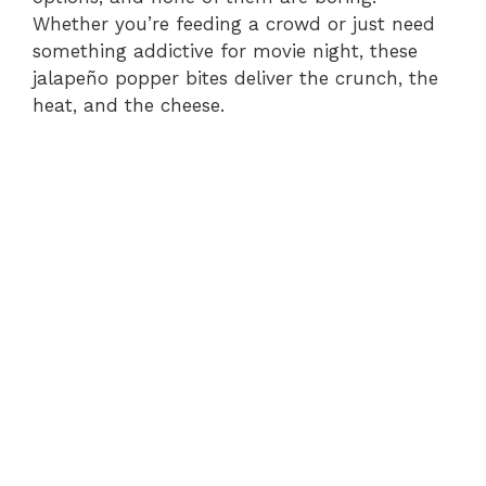
Whether you’re feeding a crowd or just need
something addictive for movie night, these
jalapeño popper bites deliver the crunch, the
heat, and the cheese.