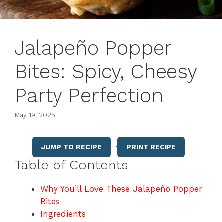
Jalapeño Popper
Bites: Spicy, Cheesy
Party Perfection
May 19, 2025
·
JUMP TO RECIPE
PRINT RECIPE
Table of Contents
Why You’ll Love These Jalapeño Popper
Bites
Ingredients