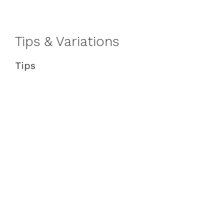
Tips & Variations
Tips