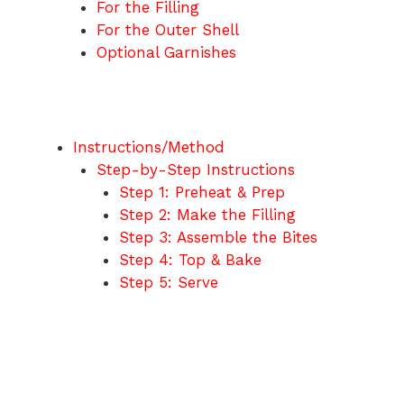
For the Filling
For the Outer Shell
Optional Garnishes
Instructions/Method
Step-by-Step Instructions
Step 1: Preheat & Prep
Step 2: Make the Filling
Step 3: Assemble the Bites
Step 4: Top & Bake
Step 5: Serve