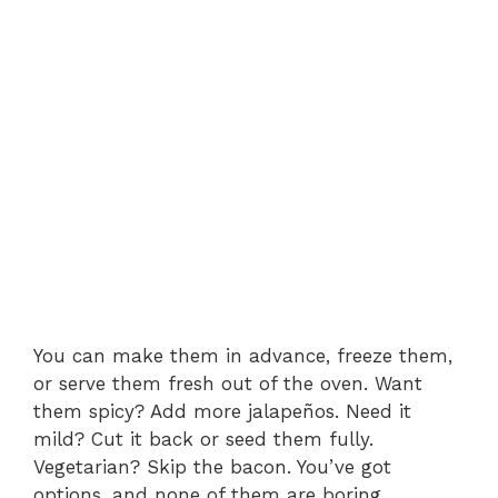
You can make them in advance, freeze them,
or serve them fresh out of the oven. Want
them spicy? Add more jalapeños. Need it
mild? Cut it back or seed them fully.
Vegetarian? Skip the bacon. You’ve got
options, and none of them are boring.