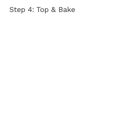
Step 4: Top & Bake