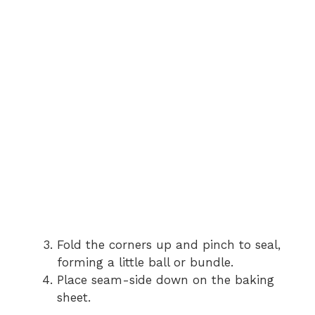
Fold the corners up and pinch to seal,
forming a little ball or bundle.
Place seam-side down on the baking
sheet.