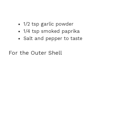
1/2 tsp garlic powder
1/4 tsp smoked paprika
Salt and pepper to taste
For the Outer Shell