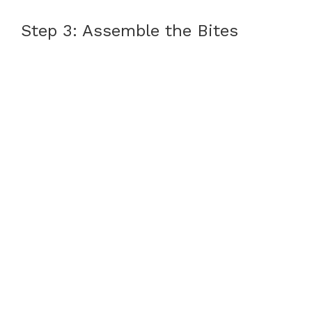
Step 3: Assemble the Bites