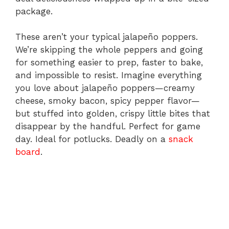
package.
These aren’t your typical jalapeño poppers.
We’re skipping the whole peppers and going
for something easier to prep, faster to bake,
and impossible to resist. Imagine everything
you love about jalapeño poppers—creamy
cheese, smoky bacon, spicy pepper flavor—
but stuffed into golden, crispy little bites that
disappear by the handful. Perfect for game
day. Ideal for potlucks. Deadly on a
snack
board
.