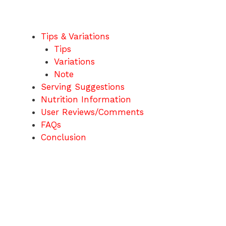
Tips & Variations
Tips
Variations
Note
Serving Suggestions
Nutrition Information
User Reviews/Comments
FAQs
Conclusion