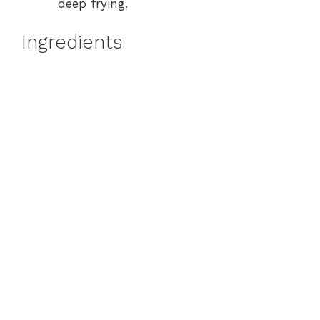
deep frying.
Ingredients