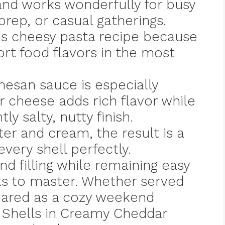
and works wonderfully for busy
rep, or casual gatherings.
his cheesy pasta recipe because
rt food flavors in the most
esan sauce is especially
ar cheese adds rich flavor while
y salty, nutty finish.
er and cream, the result is a
very shell perfectly.
and filling while remaining easy
s to master. Whether served
pared as a cozy weekend
f Shells in Creamy Cheddar