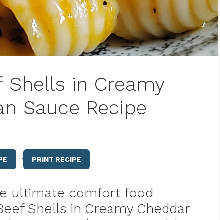
f Shells in Creamy
n Sauce Recipe
·
PE
PRINT RECIPE
the ultimate comfort food
r Beef Shells in Creamy Cheddar