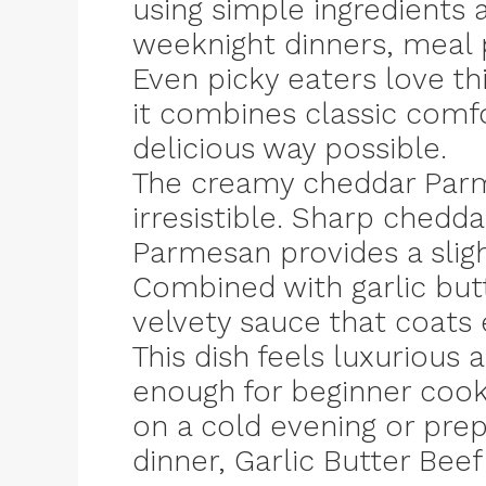
using simple ingredients 
weeknight dinners, meal p
Even picky eaters love t
it combines classic comfo
delicious way possible.
The creamy cheddar Parm
irresistible. Sharp chedd
Parmesan provides a slightl
Combined with garlic butt
velvety sauce that coats e
This dish feels luxurious 
enough for beginner cook
on a cold evening or pre
dinner, Garlic Butter Bee