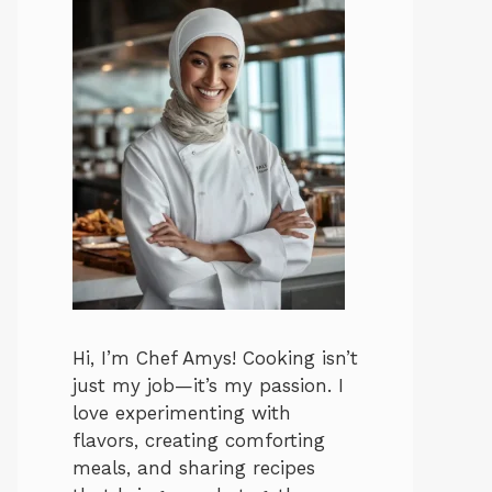
Hi, I’m Chef Amys! Cooking isn’t
just my job—it’s my passion. I
love experimenting with
flavors, creating comforting
meals, and sharing recipes