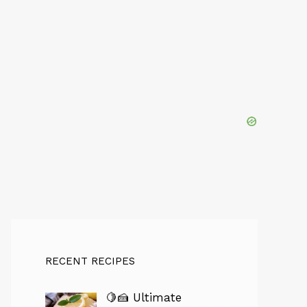
RECENT RECIPES
🍋🍰 Ultimate