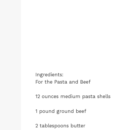
Ingredients:
For the Pasta and Beef
12 ounces medium pasta shells
1 pound ground beef
2 tablespoons butter