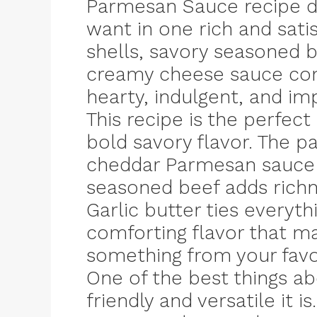
Parmesan Sauce recipe de
want in one rich and sati
shells, savory seasoned be
creamy cheese sauce comb
hearty, indulgent, and imp
This recipe is the perfec
bold savory flavor. The pa
cheddar Parmesan sauce b
seasoned beef adds richne
Garlic butter ties everyt
comforting flavor that ma
something from your favo
One of the best things ab
friendly and versatile it i