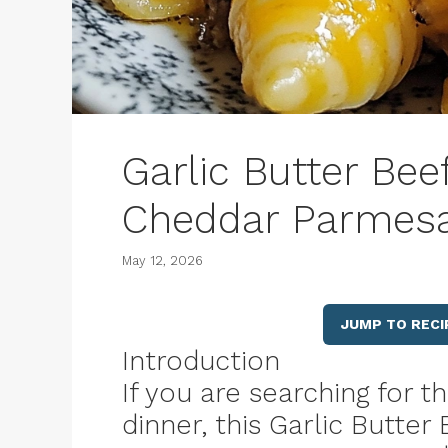
Garlic Butter Bee
Cheddar Parmesa
May 12, 2026
JUMP TO RECI
Introduction
If you are searching for 
dinner, this Garlic Butte