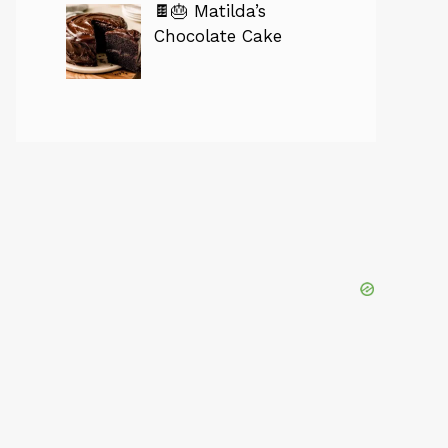
🍫🎂 Matilda’s
Chocolate Cake