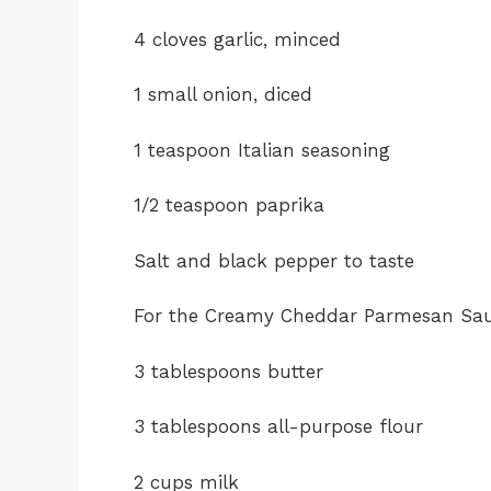
4 cloves garlic, minced
1 small onion, diced
1 teaspoon Italian seasoning
1/2 teaspoon paprika
Salt and black pepper to taste
For the Creamy Cheddar Parmesan Sa
3 tablespoons butter
3 tablespoons all-purpose flour
2 cups milk