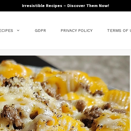
Irresistible Recipes – Discover Them Now!
ECIPES
GDPR
PRIVACY POLICY
TERMS OF 