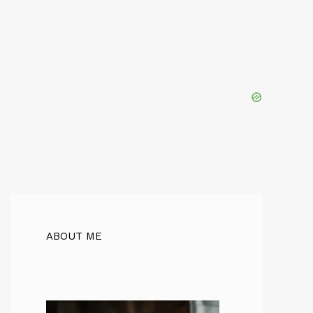
ABOUT ME