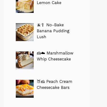
Lemon Cake
🍌🥄 No-Bake
Banana Pudding
Lush
🍰☁️ Marshmallow
Whip Cheesecake
🍑🧀 Peach Cream
Cheesecake Bars