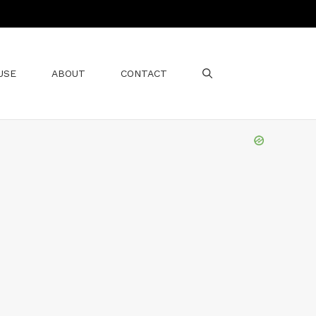
USE
ABOUT
CONTACT