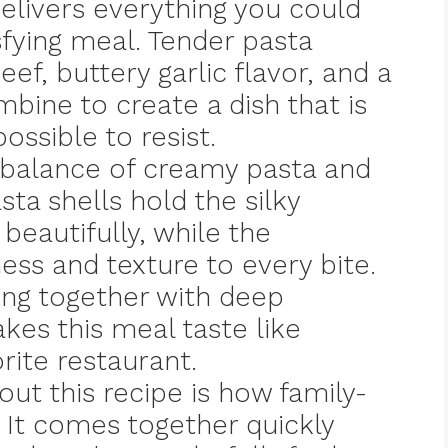
livers everything you could
sfying meal. Tender pasta
ef, buttery garlic flavor, and a
ine to create a dish that is
ossible to resist.
t balance of creamy pasta and
sta shells hold the silky
eautifully, while the
ss and texture to every bite.
hing together with deep
kes this meal taste like
rite restaurant.
out this recipe is how family-
s. It comes together quickly