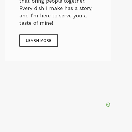
that bring people together.
Every dish I make has a story,
and I’m here to serve you a
taste of mine!
LEARN MORE