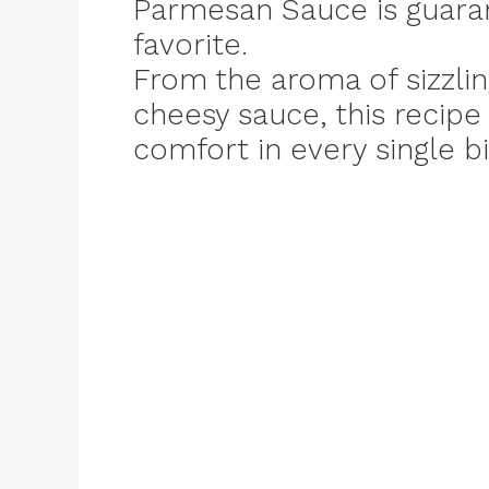
Parmesan Sauce is guara
favorite.
From the aroma of sizzlin
cheesy sauce, this recip
comfort in every single bi