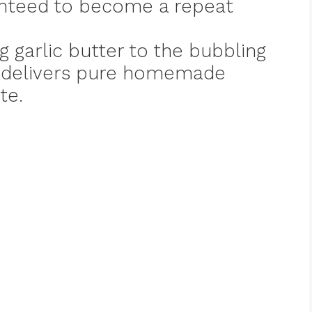
nteed to become a repeat
g garlic butter to the bubbling
e delivers pure homemade
te.