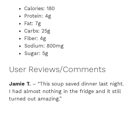
Calories: 180
Protein: 4g
Fat: 7g
Carbs: 25g
Fiber: 4g
Sodium: 800mg
Sugar: 5g
User Reviews/Comments
Jamie T.
– “This soup saved dinner last night.
I had almost nothing in the fridge and it still
turned out amazing.”