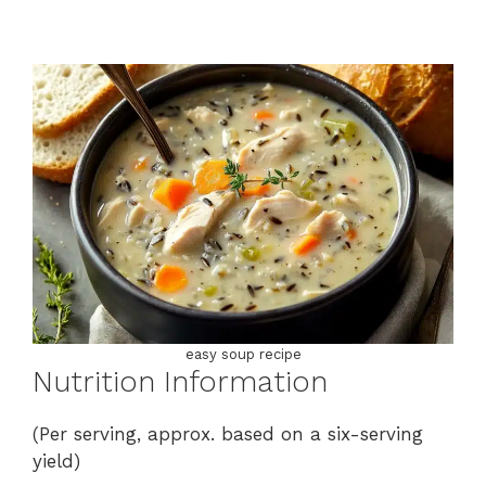
easy soup recipe
Nutrition Information
(Per serving, approx. based on a six-serving
yield)