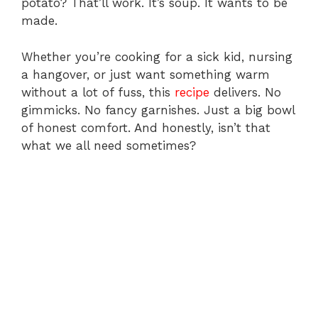
potato? That’ll work. It’s soup. It wants to be
made.
Whether you’re cooking for a sick kid, nursing
a hangover, or just want something warm
without a lot of fuss, this
recipe
delivers. No
gimmicks. No fancy garnishes. Just a big bowl
of honest comfort. And honestly, isn’t that
what we all need sometimes?