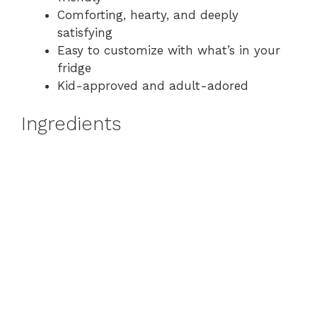
Comforting, hearty, and deeply
satisfying
Easy to customize with what’s in your
fridge
Kid-approved and adult-adored
Ingredients