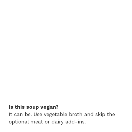
Is this soup vegan?
It can be. Use vegetable broth and skip the
optional meat or dairy add-ins.