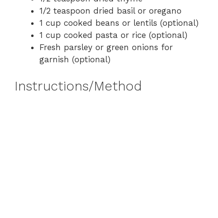
1/2 teaspoon dried basil or oregano
1 cup cooked beans or lentils (optional)
1 cup cooked pasta or rice (optional)
Fresh parsley or green onions for
garnish (optional)
Instructions/Method