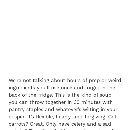
We’re not talking about hours of prep or weird
ingredients you’ll use once and forget in the
back of the fridge. This is the kind of soup
you can throw together in 30 minutes with
pantry staples and whatever’s wilting in your
crisper. It’s flexible, hearty, and forgiving. Got
carrots? Great. Only have celery and a sad