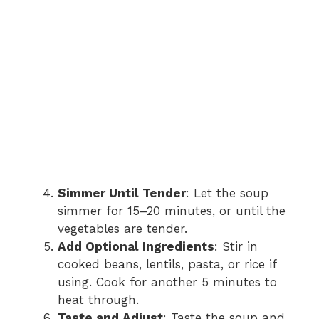
Simmer Until Tender
: Let the soup
simmer for 15–20 minutes, or until the
vegetables are tender.
Add Optional Ingredients
: Stir in
cooked beans, lentils, pasta, or rice if
using. Cook for another 5 minutes to
heat through.
Taste and Adjust
: Taste the soup and