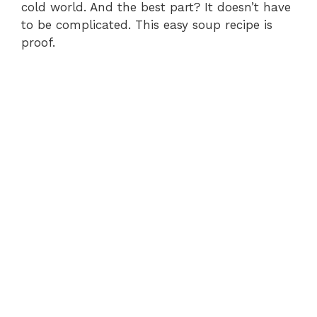
cold world. And the best part? It doesn’t have
to be complicated. This easy soup recipe is
proof.