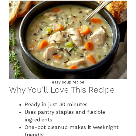
easy soup recipe
Why You’ll Love This Recipe
Ready in just 30 minutes
Uses pantry staples and flexible
ingredients
One-pot cleanup makes it weeknight
friendly