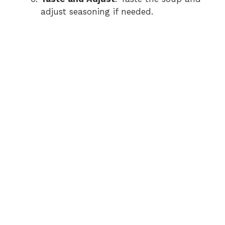
adjust seasoning if needed.