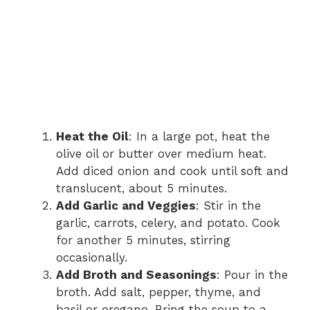
Heat the Oil
: In a large pot, heat the
olive oil or butter over medium heat.
Add diced onion and cook until soft and
translucent, about 5 minutes.
Add Garlic and Veggies
: Stir in the
garlic, carrots, celery, and potato. Cook
for another 5 minutes, stirring
occasionally.
Add Broth and Seasonings
: Pour in the
broth. Add salt, pepper, thyme, and
basil or oregano. Bring the soup to a