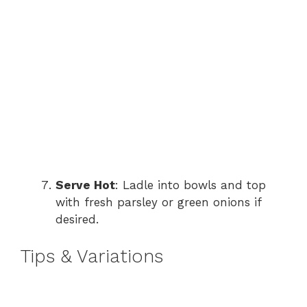
Serve Hot
: Ladle into bowls and top
with fresh parsley or green onions if
desired.
Tips & Variations