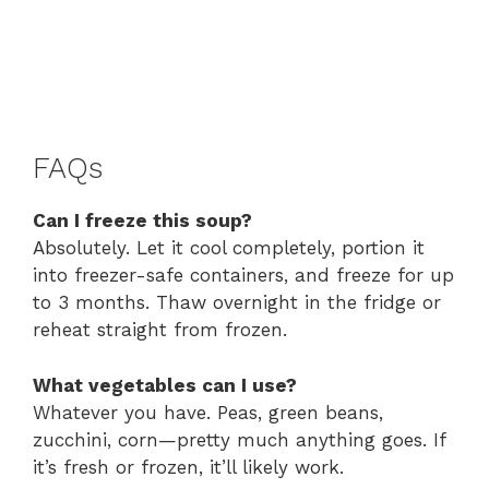
FAQs
Can I freeze this soup?
Absolutely. Let it cool completely, portion it
into freezer-safe containers, and freeze for up
to 3 months. Thaw overnight in the fridge or
reheat straight from frozen.
What vegetables can I use?
Whatever you have. Peas, green beans,
zucchini, corn—pretty much anything goes. If
it’s fresh or frozen, it’ll likely work.