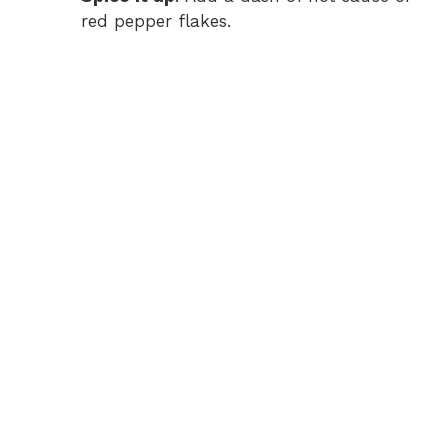
red pepper flakes.