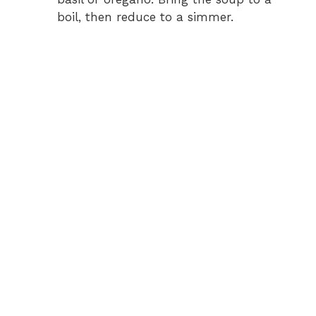
boil, then reduce to a simmer.