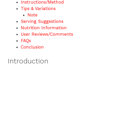
Instructions/Method
Tips & Variations
Note
Serving Suggestions
Nutrition Information
User Reviews/Comments
FAQs
Conclusion
Introduction