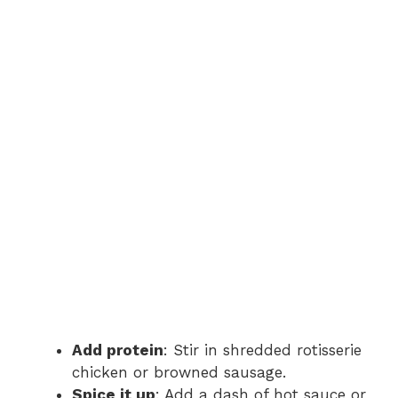
Add protein
: Stir in shredded rotisserie
chicken or browned sausage.
Spice it up
: Add a dash of hot sauce or