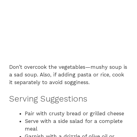
Don’t overcook the vegetables—mushy soup is
a sad soup. Also, if adding pasta or rice, cook
it separately to avoid sogginess.
Serving Suggestions
Pair with crusty bread or grilled cheese
Serve with a side salad for a complete
meal
Garnish with a drizzle of olive oil or