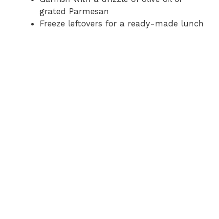
grated Parmesan
Freeze leftovers for a ready-made lunch