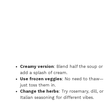
Creamy version
: Blend half the soup or
add a splash of cream.
Use frozen veggies
: No need to thaw—
just toss them in.
Change the herbs
: Try rosemary, dill, or
Italian seasoning for different vibes.