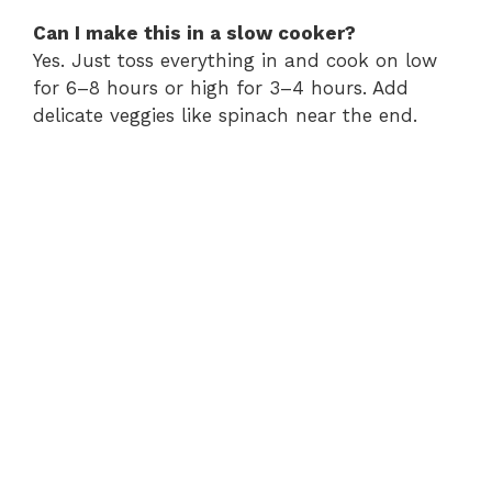
Can I make this in a slow cooker?
Yes. Just toss everything in and cook on low
for 6–8 hours or high for 3–4 hours. Add
delicate veggies like spinach near the end.