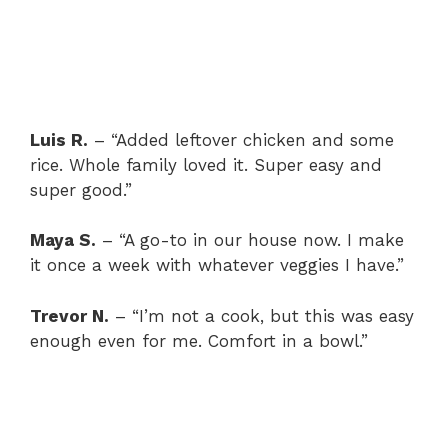
Luis R.
– “Added leftover chicken and some
rice. Whole family loved it. Super easy and
super good.”
Maya S.
– “A go-to in our house now. I make
it once a week with whatever veggies I have.”
Trevor N.
– “I’m not a cook, but this was easy
enough even for me. Comfort in a bowl.”