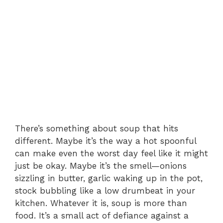
There’s something about soup that hits
different. Maybe it’s the way a hot spoonful
can make even the worst day feel like it might
just be okay. Maybe it’s the smell—onions
sizzling in butter, garlic waking up in the pot,
stock bubbling like a low drumbeat in your
kitchen. Whatever it is, soup is more than
food. It’s a small act of defiance against a