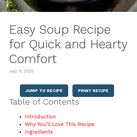
Easy Soup Recipe
for Quick and Hearty
Comfort
July 11, 2025
·
JUMP TO RECIPE
PRINT RECIPE
Table of Contents
Introduction
Why You’ll Love This Recipe
Ingredients