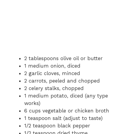
2 tablespoons olive oil or butter
1 medium onion, diced
2 garlic cloves, minced
2 carrots, peeled and chopped
2 celery stalks, chopped
1 medium potato, diced (any type
works)
6 cups vegetable or chicken broth
1 teaspoon salt (adjust to taste)
1/2 teaspoon black pepper
1/2 teaspoon dried thyme