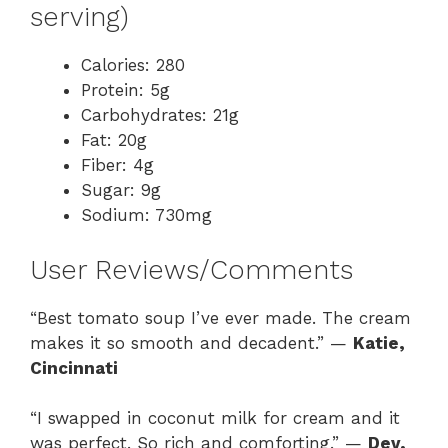
serving)
Calories: 280
Protein: 5g
Carbohydrates: 21g
Fat: 20g
Fiber: 4g
Sugar: 9g
Sodium: 730mg
User Reviews/Comments
“Best tomato soup I’ve ever made. The cream
makes it so smooth and decadent.” —
Katie,
Cincinnati
“I swapped in coconut milk for cream and it
was perfect. So rich and comforting.” —
Dev,