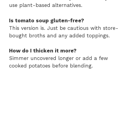
use plant-based alternatives.
Is tomato soup gluten-free?
This version is. Just be cautious with store-
bought broths and any added toppings.
How do I thicken it more?
Simmer uncovered longer or add a few
cooked potatoes before blending.