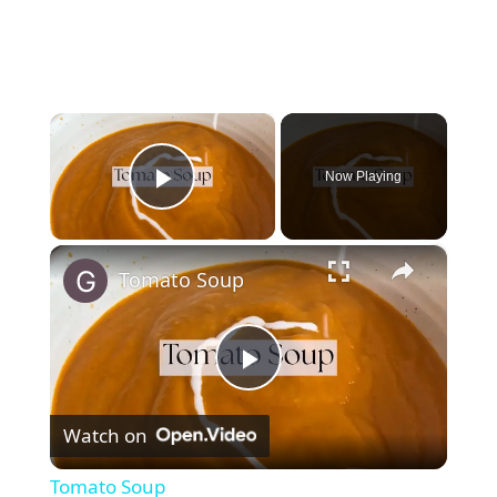
×
Now Playing
Play Video
×
Tomato Soup
P
Watch on
l
Tomato Soup