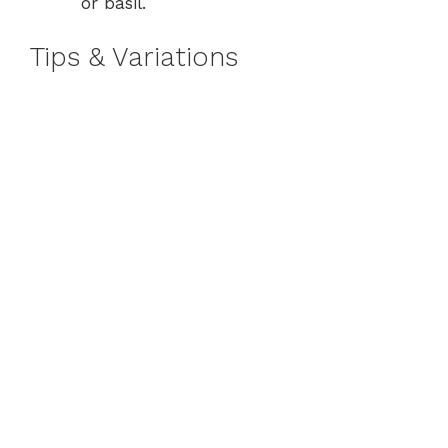
or basil.
Tips & Variations