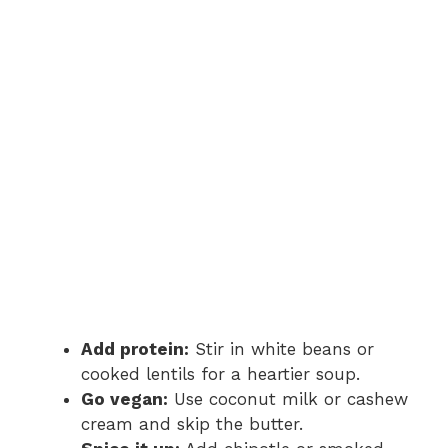
Add protein:
Stir in white beans or
cooked lentils for a heartier soup.
Go vegan:
Use coconut milk or cashew
cream and skip the butter.