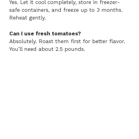
Yes. Let it cool completely, store in freezer-
safe containers, and freeze up to 3 months.
Reheat gently.
Can I use fresh tomatoes?
Absolutely. Roast them first for better flavor.
You’ll need about 2.5 pounds.