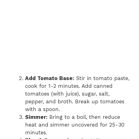
Add Tomato Base:
Stir in tomato paste,
cook for 1-2 minutes. Add canned
tomatoes (with juice), sugar, salt,
pepper, and broth. Break up tomatoes
with a spoon.
Simmer:
Bring to a boil, then reduce
heat and simmer uncovered for 25-30
minutes.