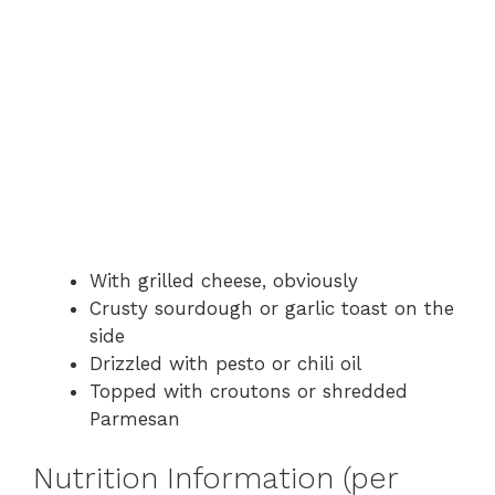
With grilled cheese, obviously
Crusty sourdough or garlic toast on the
side
Drizzled with pesto or chili oil
Topped with croutons or shredded
Parmesan
Nutrition Information (per