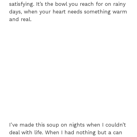
satisfying. It’s the bowl you reach for on rainy
days, when your heart needs something warm
and real.
I’ve made this soup on nights when I couldn’t
deal with life. When I had nothing but a can