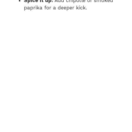
Spice it up:
Add chipotle or smoked
paprika for a deeper kick.