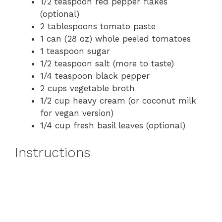
1/2 teaspoon red pepper flakes
(optional)
2 tablespoons tomato paste
1 can (28 oz) whole peeled tomatoes
1 teaspoon sugar
1/2 teaspoon salt (more to taste)
1/4 teaspoon black pepper
2 cups vegetable broth
1/2 cup heavy cream (or coconut milk
for vegan version)
1/4 cup fresh basil leaves (optional)
Instructions