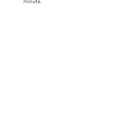
minute.