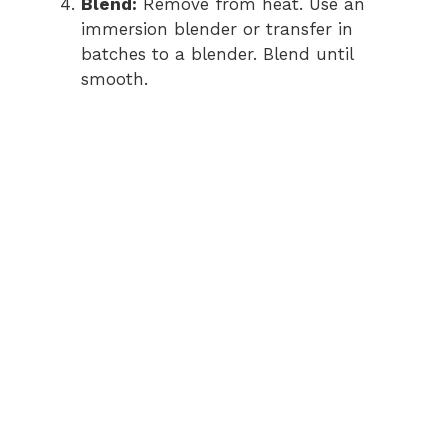
Blend:
Remove from heat. Use an
immersion blender or transfer in
batches to a blender. Blend until
smooth.