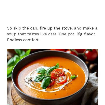
So skip the can, fire up the stove, and make a
soup that tastes like care. One pot. Big flavor.
Endless comfort.