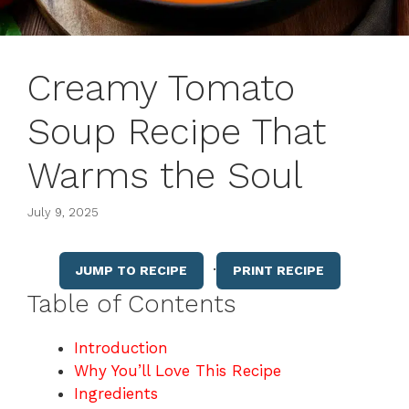
Creamy Tomato
Soup Recipe That
Warms the Soul
July 9, 2025
·
JUMP TO RECIPE
PRINT RECIPE
Table of Contents
Introduction
Why You’ll Love This Recipe
Ingredients