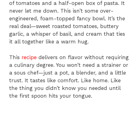
of tomatoes and a half-open box of pasta. It
never let me down. This isn’t some over-
engineered, foam-topped fancy bowl. It’s the
real deal—sweet roasted tomatoes, buttery
garlic, a whisper of basil, and cream that ties
it all together like a warm hug.
This
recipe
delivers on flavor without requiring
a culinary degree. You won’t need a strainer or
a sous chef—just a pot, a blender, and a little
trust. It tastes like comfort. Like home. Like
the thing you didn’t know you needed until
the first spoon hits your tongue.