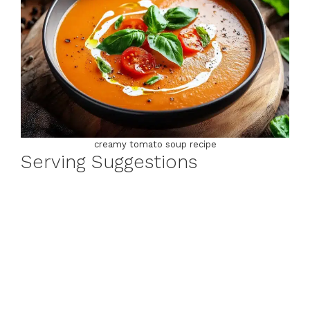
creamy tomato soup recipe
Serving Suggestions