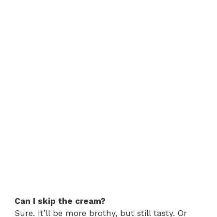
Can I skip the cream?
Sure. It’ll be more brothy, but still tasty. Or