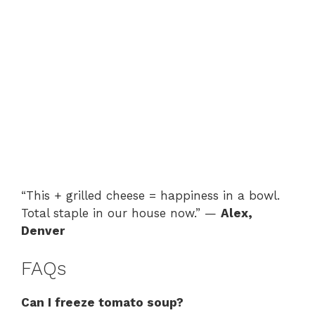
“This + grilled cheese = happiness in a bowl.
Total staple in our house now.” —
Alex,
Denver
FAQs
Can I freeze tomato soup?