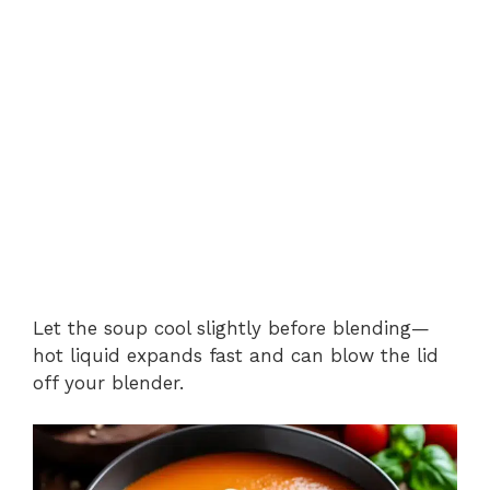
Let the soup cool slightly before blending—
hot liquid expands fast and can blow the lid
off your blender.