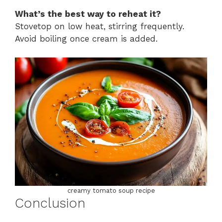
What’s the best way to reheat it?
Stovetop on low heat, stirring frequently.
Avoid boiling once cream is added.
creamy tomato soup recipe
Conclusion