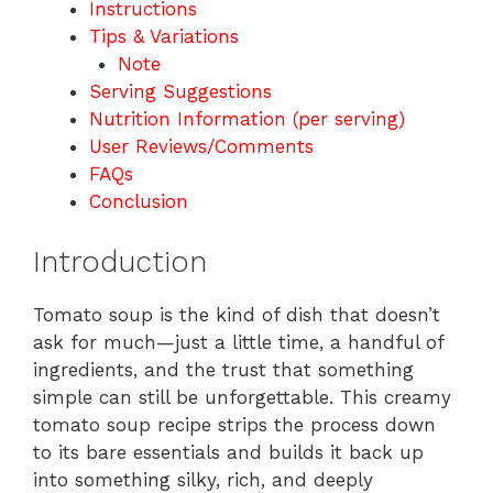
Instructions
Tips & Variations
Note
Serving Suggestions
Nutrition Information (per serving)
User Reviews/Comments
FAQs
Conclusion
Introduction
Tomato soup is the kind of dish that doesn’t
ask for much—just a little time, a handful of
ingredients, and the trust that something
simple can still be unforgettable. This creamy
tomato soup recipe strips the process down
to its bare essentials and builds it back up
into something silky, rich, and deeply