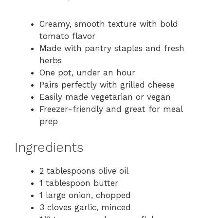
a
Creamy, smooth texture with bold
tomato flavor
y
Made with pantry staples and fresh
herbs
V
One pot, under an hour
Pairs perfectly with grilled cheese
i
Easily made vegetarian or vegan
Freezer-friendly and great for meal
prep
d
Ingredients
e
2 tablespoons olive oil
o
1 tablespoon butter
1 large onion, chopped
3 cloves garlic, minced