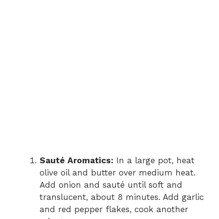
Sauté Aromatics:
In a large pot, heat
olive oil and butter over medium heat.
Add onion and sauté until soft and
translucent, about 8 minutes. Add garlic
and red pepper flakes, cook another