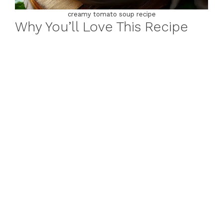
creamy tomato soup recipe
Why You’ll Love This Recipe