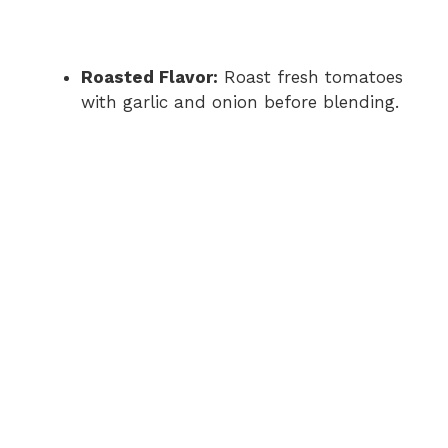
Roasted Flavor:
Roast fresh tomatoes
with garlic and onion before blending.