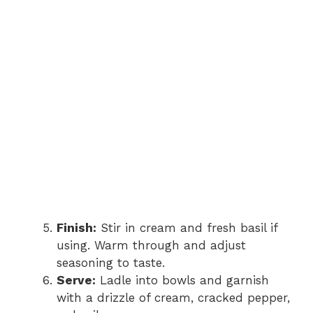
Finish:
Stir in cream and fresh basil if
using. Warm through and adjust
seasoning to taste.
Serve:
Ladle into bowls and garnish
with a drizzle of cream, cracked pepper,