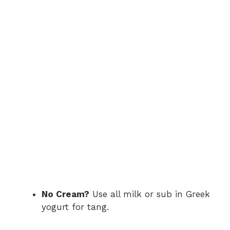
No Cream?
Use all milk or sub in Greek
yogurt for tang.