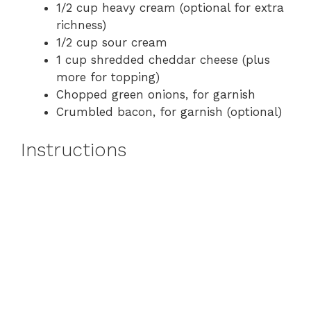
1/2 cup heavy cream (optional for extra
richness)
1/2 cup sour cream
1 cup shredded cheddar cheese (plus
more for topping)
Chopped green onions, for garnish
Crumbled bacon, for garnish (optional)
Instructions