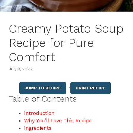
Creamy Potato Soup
Recipe for Pure
Comfort
July 9, 2025
·
JUMP TO RECIPE
PRINT RECIPE
Table of Contents
Introduction
Why You’ll Love This Recipe
Ingredients