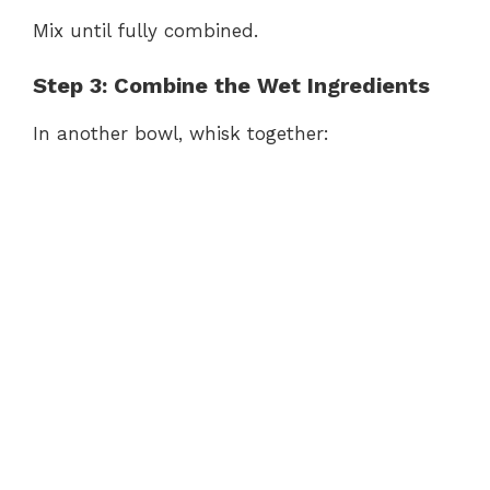
Mix until fully combined.
Step 3: Combine the Wet Ingredients
In another bowl, whisk together: