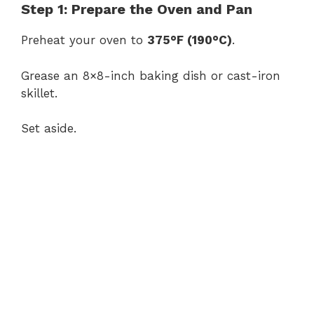
Step 1: Prepare the Oven and Pan
Preheat your oven to
375°F (190°C)
.
Grease an 8×8-inch baking dish or cast-iron
skillet.
Set aside.