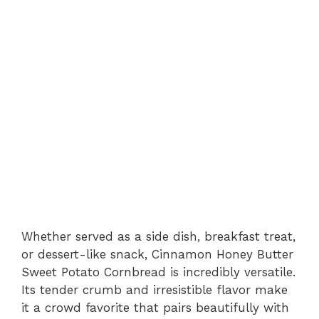
Whether served as a side dish, breakfast treat,
or dessert-like snack, Cinnamon Honey Butter
Sweet Potato Cornbread is incredibly versatile.
Its tender crumb and irresistible flavor make
it a crowd favorite that pairs beautifully with