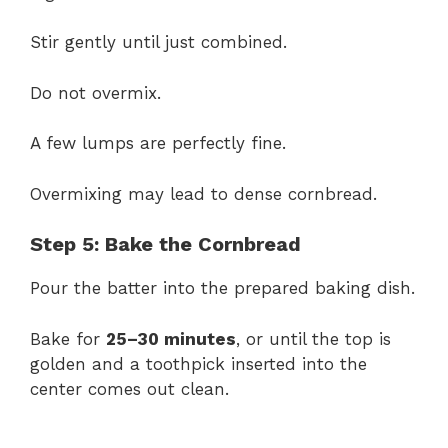
Stir gently until just combined.
Do not overmix.
A few lumps are perfectly fine.
Overmixing may lead to dense cornbread.
Step 5: Bake the Cornbread
Pour the batter into the prepared baking dish.
Bake for
25–30 minutes
, or until the top is
golden and a toothpick inserted into the
center comes out clean.