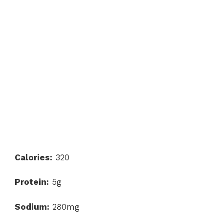
Calories:
320
Protein:
5g
Sodium:
280mg