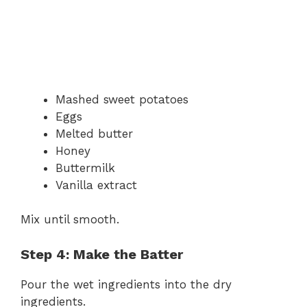
Mashed sweet potatoes
Eggs
Melted butter
Honey
Buttermilk
Vanilla extract
Mix until smooth.
Step 4: Make the Batter
Pour the wet ingredients into the dry
ingredients.