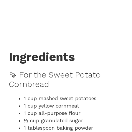
Ingredients
🍠 For the Sweet Potato
Cornbread
1 cup mashed sweet potatoes
1 cup yellow cornmeal
1 cup all-purpose flour
½ cup granulated sugar
1 tablespoon baking powder