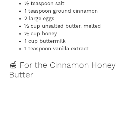
½ teaspoon salt
1 teaspoon ground cinnamon
2 large eggs
½ cup unsalted butter, melted
½ cup honey
1 cup buttermilk
1 teaspoon vanilla extract
🍯 For the Cinnamon Honey
Butter