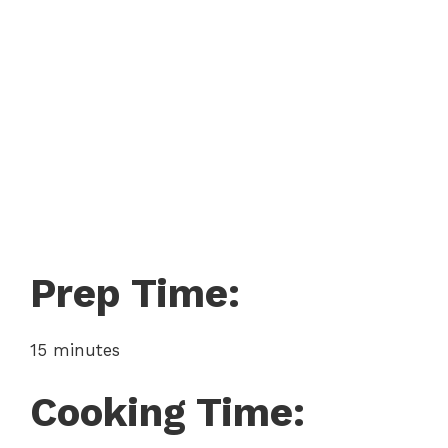
Prep Time:
15 minutes
Cooking Time: