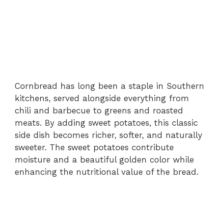
Cornbread has long been a staple in Southern
kitchens, served alongside everything from
chili and barbecue to greens and roasted
meats. By adding sweet potatoes, this classic
side dish becomes richer, softer, and naturally
sweeter. The sweet potatoes contribute
moisture and a beautiful golden color while
enhancing the nutritional value of the bread.