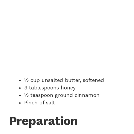
½ cup unsalted butter, softened
3 tablespoons honey
½ teaspoon ground cinnamon
Pinch of salt
Preparation