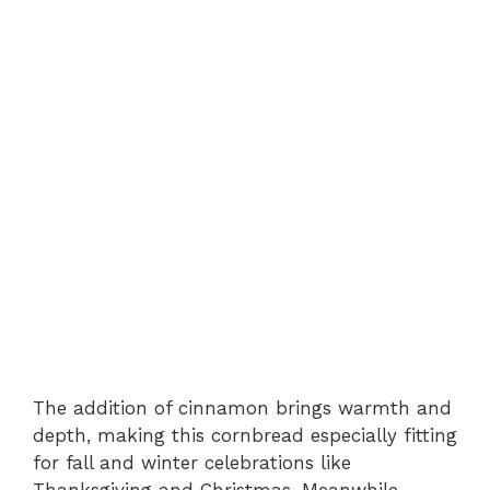
The addition of cinnamon brings warmth and
depth, making this cornbread especially fitting
for fall and winter celebrations like
Thanksgiving and Christmas. Meanwhile,