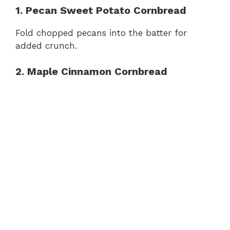
1. Pecan Sweet Potato Cornbread
Fold chopped pecans into the batter for
added crunch.
2. Maple Cinnamon Cornbread