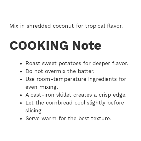
Mix in shredded coconut for tropical flavor.
COOKING Note
Roast sweet potatoes for deeper flavor.
Do not overmix the batter.
Use room-temperature ingredients for
even mixing.
A cast-iron skillet creates a crisp edge.
Let the cornbread cool slightly before
slicing.
Serve warm for the best texture.