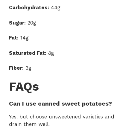
Carbohydrates:
44g
Sugar:
20g
Fat:
14g
Saturated Fat:
8g
Fiber:
3g
FAQs
Can I use canned sweet potatoes?
Yes, but choose unsweetened varieties and
drain them well.