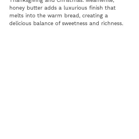
honey butter adds a luxurious finish that
melts into the warm bread, creating a
delicious balance of sweetness and richness.