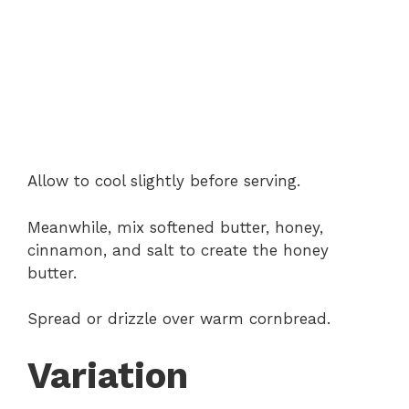
Allow to cool slightly before serving.
Meanwhile, mix softened butter, honey,
cinnamon, and salt to create the honey
butter.
Spread or drizzle over warm cornbread.
Variation