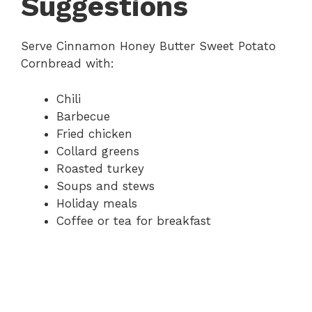
Suggestions
Serve Cinnamon Honey Butter Sweet Potato
Cornbread with:
Chili
Barbecue
Fried chicken
Collard greens
Roasted turkey
Soups and stews
Holiday meals
Coffee or tea for breakfast