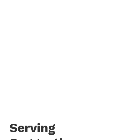
Serving