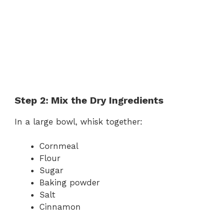
Step 2: Mix the Dry Ingredients
In a large bowl, whisk together:
Cornmeal
Flour
Sugar
Baking powder
Salt
Cinnamon