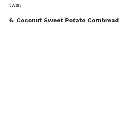
twist.
6. Coconut Sweet Potato Cornbread