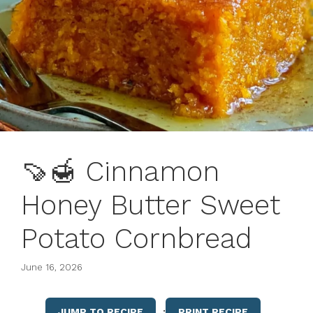
🍠🍯 Cinnamon
Honey Butter Sweet
Potato Cornbread
June 16, 2026
·
JUMP TO RECIPE
PRINT RECIPE