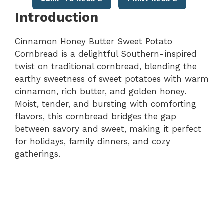
Introduction
Cinnamon Honey Butter Sweet Potato
Cornbread is a delightful Southern-inspired
twist on traditional cornbread, blending the
earthy sweetness of sweet potatoes with warm
cinnamon, rich butter, and golden honey.
Moist, tender, and bursting with comforting
flavors, this cornbread bridges the gap
between savory and sweet, making it perfect
for holidays, family dinners, and cozy
gatherings.