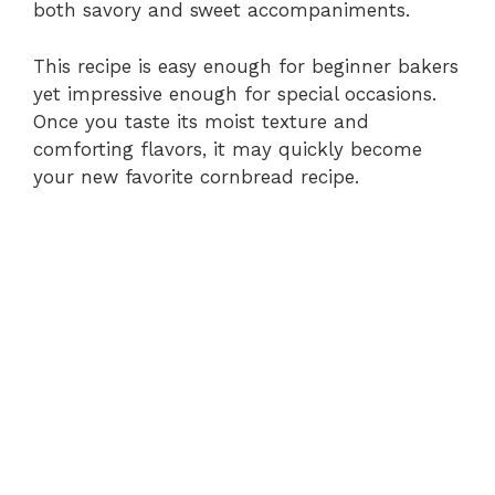
both savory and sweet accompaniments.
This recipe is easy enough for beginner bakers
yet impressive enough for special occasions.
Once you taste its moist texture and
comforting flavors, it may quickly become
your new favorite cornbread recipe.