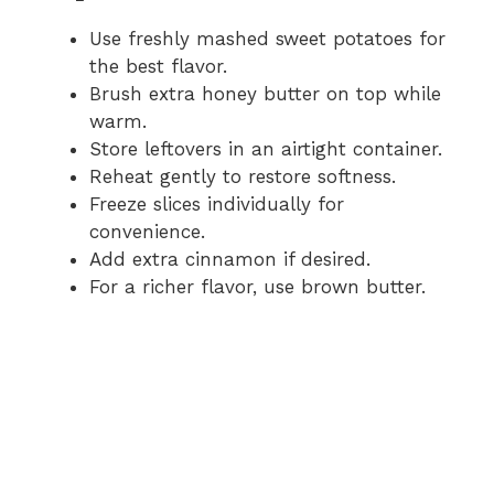
Use freshly mashed sweet potatoes for
the best flavor.
Brush extra honey butter on top while
warm.
Store leftovers in an airtight container.
Reheat gently to restore softness.
Freeze slices individually for
convenience.
Add extra cinnamon if desired.
For a richer flavor, use brown butter.