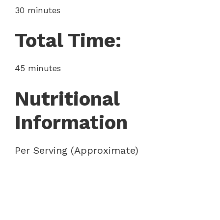
30 minutes
Total Time:
45 minutes
Nutritional
Information
Per Serving (Approximate)