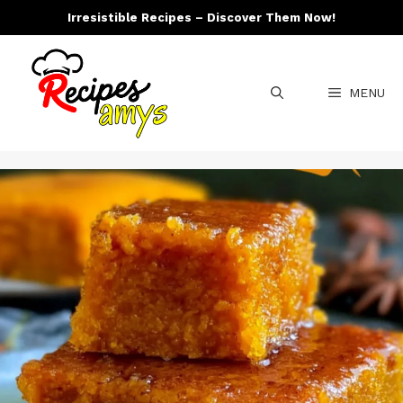
Skip
Irresistible Recipes – Discover Them Now!
to
content
MENU