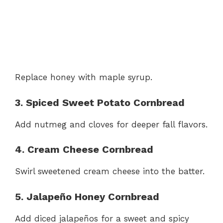
Replace honey with maple syrup.
3. Spiced Sweet Potato Cornbread
Add nutmeg and cloves for deeper fall flavors.
4. Cream Cheese Cornbread
Swirl sweetened cream cheese into the batter.
5. Jalapeño Honey Cornbread
Add diced jalapeños for a sweet and spicy