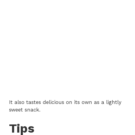
It also tastes delicious on its own as a lightly
sweet snack.
Tips