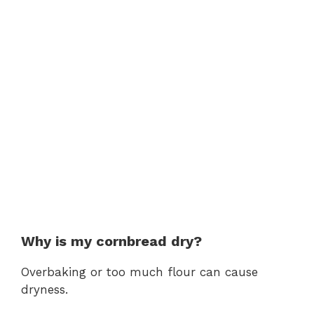
Why is my cornbread dry?
Overbaking or too much flour can cause
dryness.