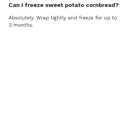
Can I freeze sweet potato cornbread?
Absolutely. Wrap tightly and freeze for up to
3 months.