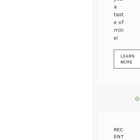
a
tast
e of
min
e!
LEARN
MORE
REC
ENT