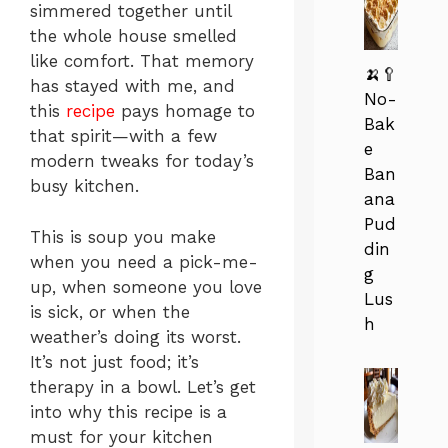
simmered together until
the whole house smelled
like comfort. That memory
🍌🥄
has stayed with me, and
No-
this
recipe
pays homage to
Bak
that spirit—with a few
e
modern tweaks for today’s
Ban
busy kitchen.
ana
Pud
This is soup you make
din
when you need a pick-me-
g
up, when someone you love
Lus
is sick, or when the
h
weather’s doing its worst.
It’s not just food; it’s
therapy in a bowl. Let’s get
into why this recipe is a
must for your kitchen