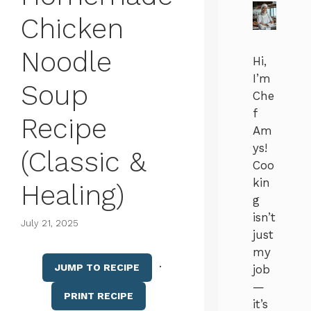
Chicken
Noodle
Hi,
I’m
Soup
Che
f
Recipe
Am
ys!
(Classic &
Coo
kin
Healing)
g
isn’t
July 21, 2025
just
my
·
JUMP TO RECIPE
job
—
PRINT RECIPE
it’s