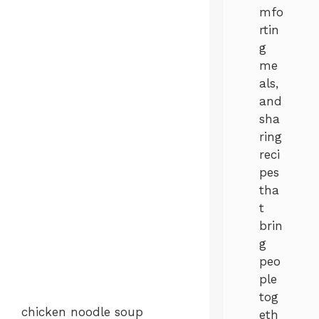
mfo
rtin
g
me
als,
and
sha
ring
reci
pes
tha
t
brin
g
peo
ple
tog
chicken noodle soup
eth