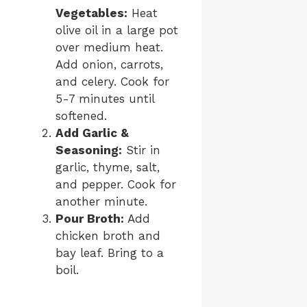
Vegetables:
Heat
olive oil in a large pot
over medium heat.
Add onion, carrots,
and celery. Cook for
5-7 minutes until
softened.
Add Garlic &
Seasoning:
Stir in
garlic, thyme, salt,
and pepper. Cook for
another minute.
Pour Broth:
Add
chicken broth and
bay leaf. Bring to a
boil.