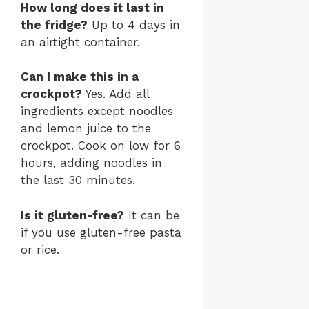
How long does it last in
the fridge?
Up to 4 days in
an airtight container.
Can I make this in a
crockpot?
Yes. Add all
ingredients except noodles
and lemon juice to the
crockpot. Cook on low for 6
hours, adding noodles in
the last 30 minutes.
Is it gluten-free?
It can be
if you use gluten-free pasta
or rice.