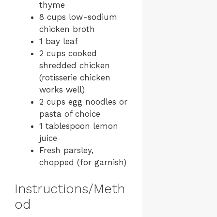
thyme
8 cups low-sodium
chicken broth
1 bay leaf
2 cups cooked
shredded chicken
(rotisserie chicken
works well)
2 cups egg noodles or
pasta of choice
1 tablespoon lemon
juice
Fresh parsley,
chopped (for garnish)
Instructions/Meth
od