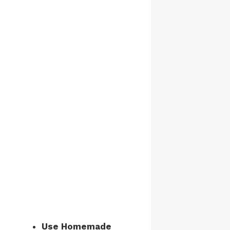
Use Homemade