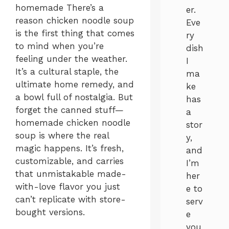
homemade There’s a
er.
reason chicken noodle soup
Eve
is the first thing that comes
ry
to mind when you’re
dish
feeling under the weather.
I
It’s a cultural staple, the
ma
ultimate home remedy, and
ke
a bowl full of nostalgia. But
has
forget the canned stuff—
a
homemade chicken noodle
stor
soup is where the real
y,
magic happens. It’s fresh,
and
customizable, and carries
I’m
that unmistakable made-
her
with-love flavor you just
e to
can’t replicate with store-
serv
bought versions.
e
you