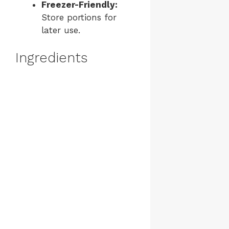
Freezer-Friendly:
Store portions for
later use.
Ingredients