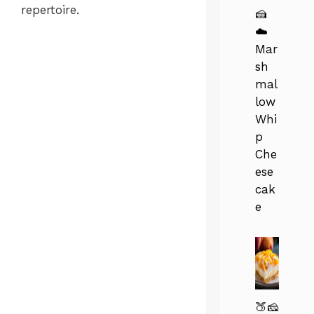
repertoire.
🍰
☁️
Mar
sh
mal
low
Whi
p
Che
ese
cak
e
🍑🧀