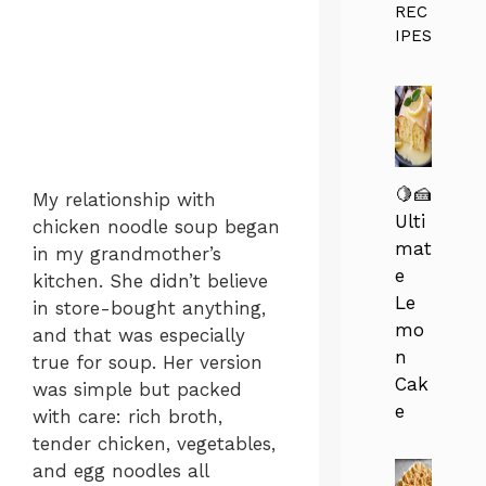
REC
IPES
🍋🍰
My relationship with
Ulti
chicken noodle soup began
mat
in my grandmother’s
e
kitchen. She didn’t believe
Le
in store-bought anything,
mo
and that was especially
n
true for soup. Her version
Cak
was simple but packed
e
with care: rich broth,
tender chicken, vegetables,
and egg noodles all