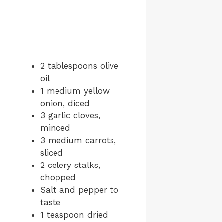
2 tablespoons olive
oil
1 medium yellow
onion, diced
3 garlic cloves,
minced
3 medium carrots,
sliced
2 celery stalks,
chopped
Salt and pepper to
taste
1 teaspoon dried