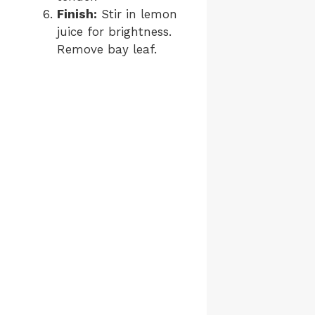
Finish:
Stir in lemon
juice for brightness.
Remove bay leaf.