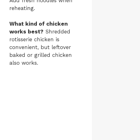
Add fresh noodles when
reheating.
What kind of chicken
works best?
Shredded
rotisserie chicken is
convenient, but leftover
baked or grilled chicken
also works.