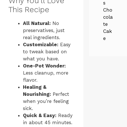
Why You’ll Love
s
This Recipe
Cho
cola
All Natural:
No
te
preservatives, just
Cak
real ingredients.
e
Customizable:
Easy
to tweak based on
what you have.
One-Pot Wonder:
Less cleanup, more
flavor.
Healing &
Nourishing:
Perfect
when you’re feeling
sick.
Quick & Easy:
Ready
in about 45 minutes.