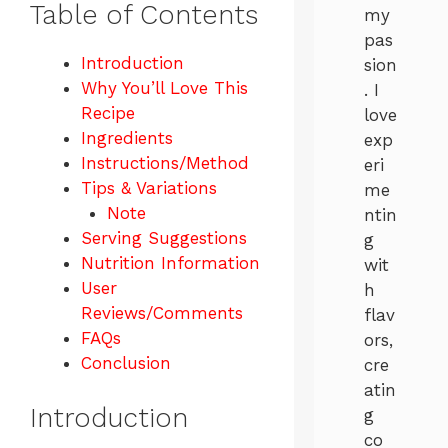
Table of Contents
my
pas
Introduction
sion
Why You’ll Love This
. I
Recipe
love
Ingredients
exp
Instructions/Method
eri
Tips & Variations
me
Note
ntin
Serving Suggestions
g
Nutrition Information
wit
User
h
Reviews/Comments
flav
FAQs
ors,
Conclusion
cre
atin
Introduction
g
co