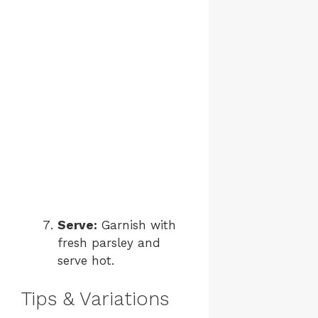
Serve:
Garnish with
fresh parsley and
serve hot.
Tips & Variations