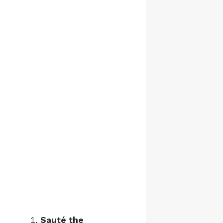
Sauté the