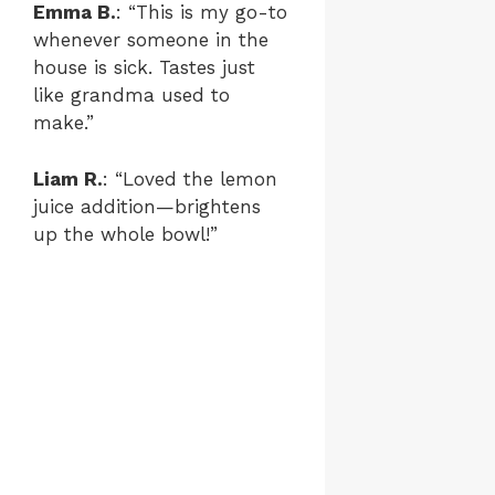
Emma B.
: “This is my go-to
whenever someone in the
house is sick. Tastes just
like grandma used to
make.”
Liam R.
: “Loved the lemon
juice addition—brightens
up the whole bowl!”