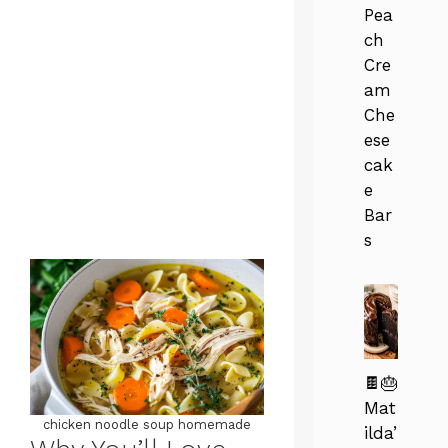
Pea
ch
Cre
am
Che
ese
cak
e
Bar
s
🍫🎂
Mat
chicken noodle soup homemade
ilda’