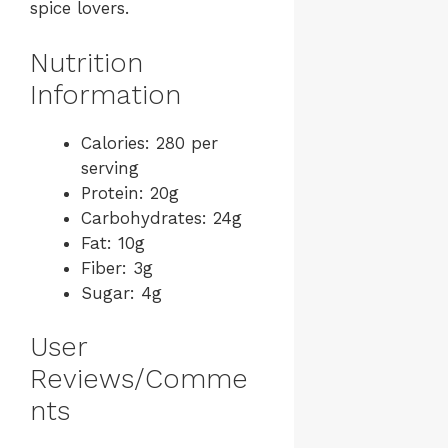
spice lovers.
Nutrition
Information
Calories: 280 per
serving
Protein: 20g
Carbohydrates: 24g
Fat: 10g
Fiber: 3g
Sugar: 4g
User
Reviews/Comme
nts