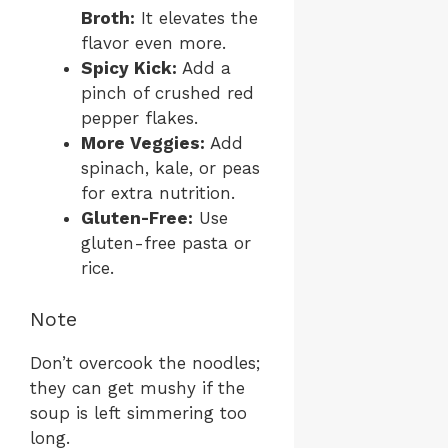
Broth:
It elevates the
flavor even more.
Spicy Kick:
Add a
pinch of crushed red
pepper flakes.
More Veggies:
Add
spinach, kale, or peas
for extra nutrition.
Gluten-Free:
Use
gluten-free pasta or
rice.
Note
Don’t overcook the noodles;
they can get mushy if the
soup is left simmering too
long.