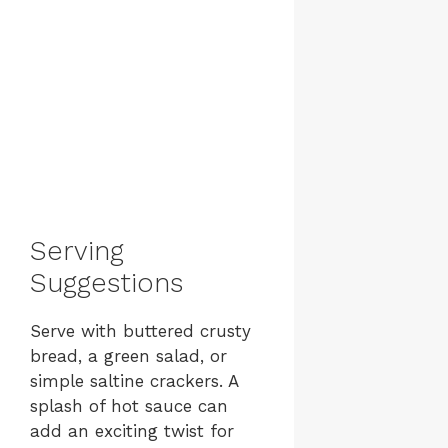
Serving
Suggestions
Serve with buttered crusty
bread, a green salad, or
simple saltine crackers. A
splash of hot sauce can
add an exciting twist for