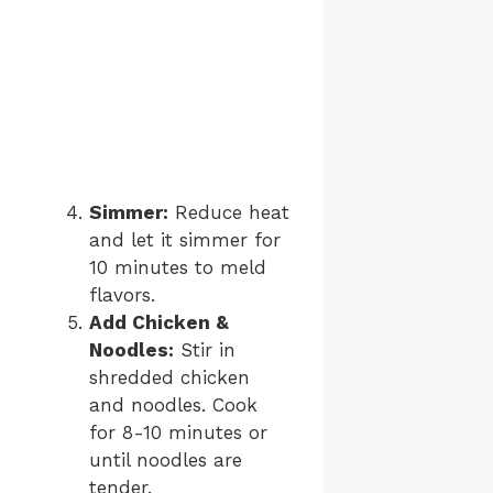
Simmer:
Reduce heat
and let it simmer for
10 minutes to meld
flavors.
Add Chicken &
Noodles:
Stir in
shredded chicken
and noodles. Cook
for 8-10 minutes or
until noodles are
tender.