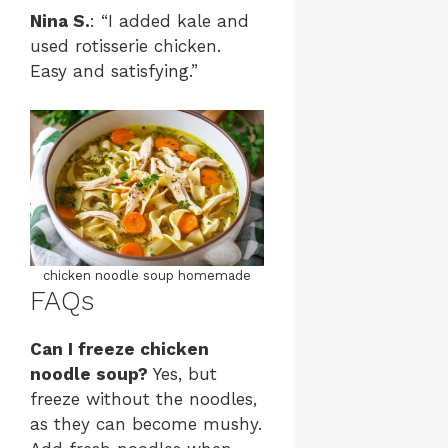
Nina S.
: “I added kale and
used rotisserie chicken.
Easy and satisfying.”
chicken noodle soup homemade
FAQs
Can I freeze chicken
noodle soup?
Yes, but
freeze without the noodles,
as they can become mushy.