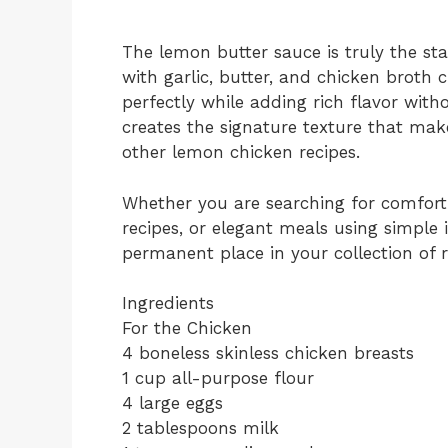
The lemon butter sauce is truly the sta
with garlic, butter, and chicken broth 
perfectly while adding rich flavor witho
creates the signature texture that ma
other lemon chicken recipes.
Whether you are searching for comforti
recipes, or elegant meals using simple 
permanent place in your collection of 
Ingredients
For the Chicken
4 boneless skinless chicken breasts
1 cup all-purpose flour
4 large eggs
2 tablespoons milk