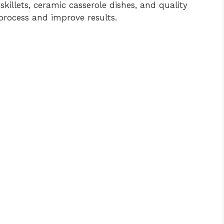
illets, ceramic casserole dishes, and quality
process and improve results.