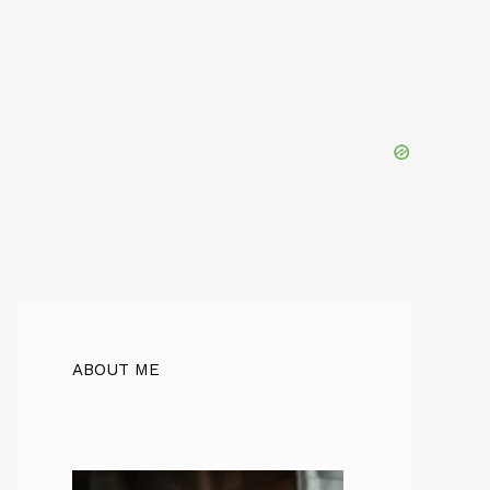
ABOUT ME