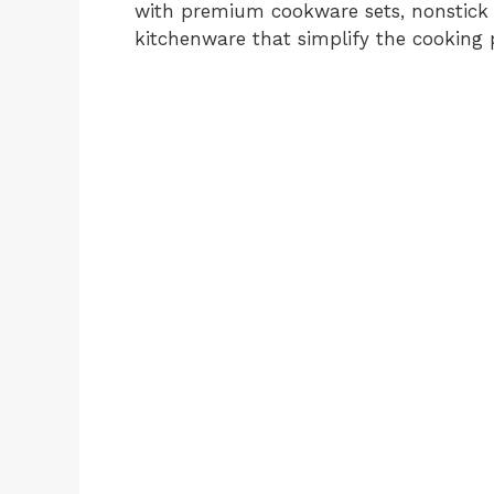
with premium cookware sets, nonstick sk
kitchenware that simplify the cooking 