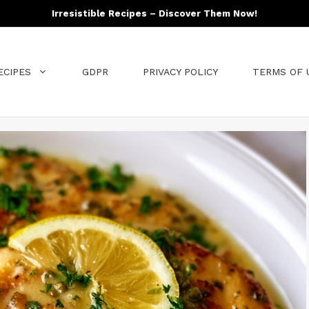
Irresistible Recipes – Discover Them Now!
ECIPES
GDPR
PRIVACY POLICY
TERMS OF 