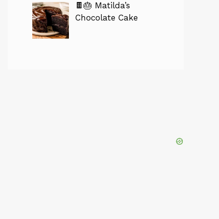
🍫🎂 Matilda’s
Chocolate Cake