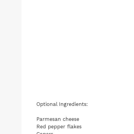
Optional Ingredients:
Parmesan cheese
Red pepper flakes