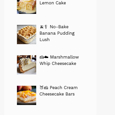
Lemon Cake
🍌🥄 No-Bake
Banana Pudding
Lush
🍰☁️ Marshmallow
Whip Cheesecake
🍑🧀 Peach Cream
Cheesecake Bars