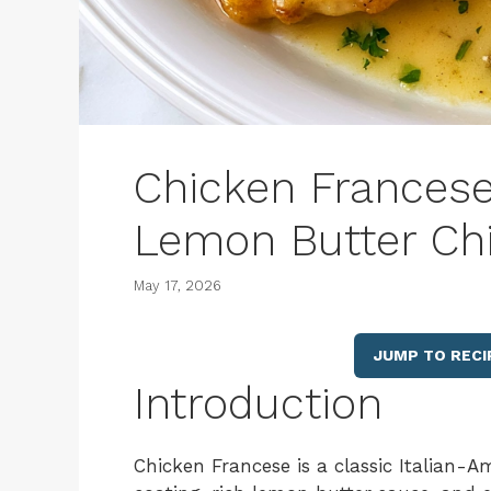
Chicken Francese
Lemon Butter Ch
May 17, 2026
JUMP TO RECI
Introduction
Chicken Francese is a classic Italian-A