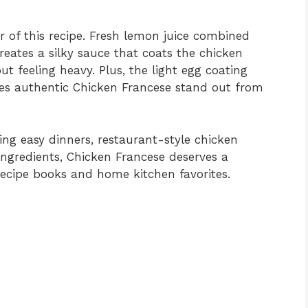
r of this recipe. Fresh lemon juice combined
creates a silky sauce that coats the chicken
ut feeling heavy. Plus, the light egg coating
kes authentic Chicken Francese stand out from
ng easy dinners, restaurant-style chicken
ingredients, Chicken Francese deserves a
recipe books and home kitchen favorites.