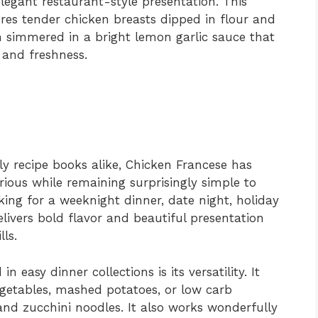
legant restaurant-style presentation. This
ures tender chicken breasts dipped in flour and
en simmered in a bright lemon garlic sauce that
 and freshness.
ly recipe books alike, Chicken Francese has
rious while remaining surprisingly simple to
ng for a weeknight dinner, date night, holiday
elivers bold flavor and beautiful presentation
ls.
n easy dinner collections is its versatility. It
vegetables, mashed potatoes, or low carb
and zucchini noodles. It also works wonderfully