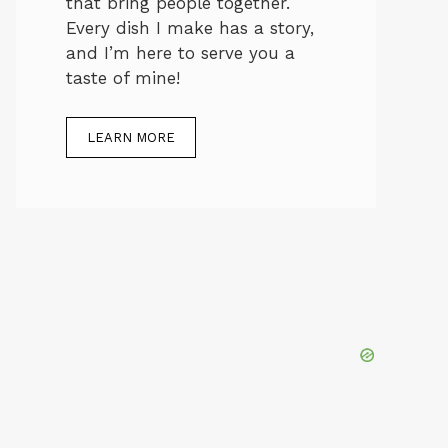
that bring people together.
Every dish I make has a story,
and I’m here to serve you a
taste of mine!
LEARN MORE