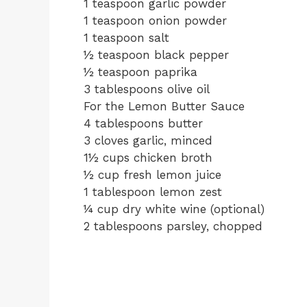
1 teaspoon garlic powder
1 teaspoon onion powder
1 teaspoon salt
½ teaspoon black pepper
½ teaspoon paprika
3 tablespoons olive oil
For the Lemon Butter Sauce
4 tablespoons butter
3 cloves garlic, minced
1½ cups chicken broth
½ cup fresh lemon juice
1 tablespoon lemon zest
¼ cup dry white wine (optional)
2 tablespoons parsley, chopped