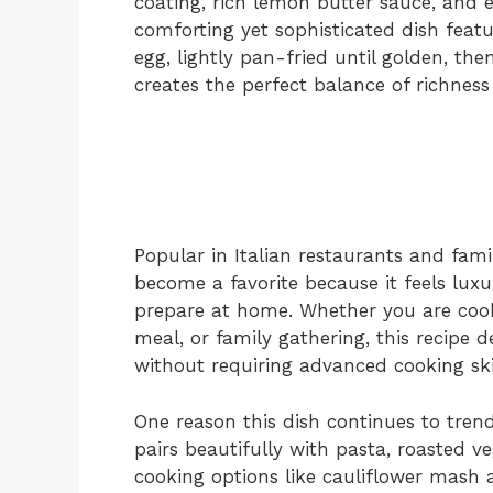
coating, rich lemon butter sauce, and e
comforting yet sophisticated dish feat
egg, lightly pan-fried until golden, th
creates the perfect balance of richness
Popular in Italian restaurants and fami
become a favorite because it feels luxu
prepare at home. Whether you are cooki
meal, or family gathering, this recipe d
without requiring advanced cooking skil
One reason this dish continues to trend i
pairs beautifully with pasta, roasted 
cooking options like cauliflower mash 