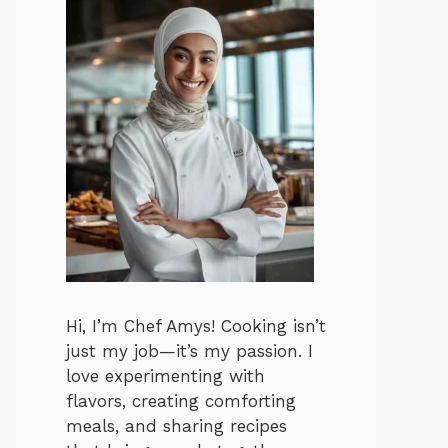
Hi, I’m Chef Amys! Cooking isn’t
just my job—it’s my passion. I
love experimenting with
flavors, creating comforting
meals, and sharing recipes