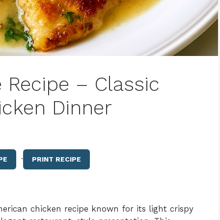
 Recipe – Classic
icken Dinner
·
PE
PRINT RECIPE
merican chicken recipe known for its light crispy