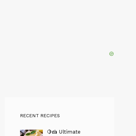
RECENT RECIPES
🍋🍰 Ultimate