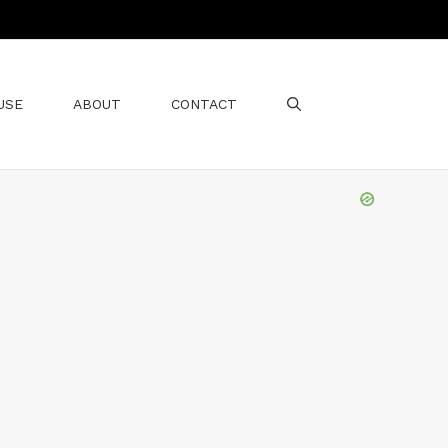
USE
ABOUT
CONTACT