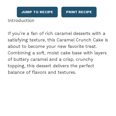
·
JUMP TO RECIPE
PRINT RECIPE
Introduction
If you’re a fan of rich caramel desserts with a
satisfying texture, this Caramel Crunch Cake is
about to become your new favorite treat.
Combining a soft, moist cake base with layers
of buttery caramel and a crisp, crunchy
topping, this dessert delivers the perfect
balance of flavors and textures.