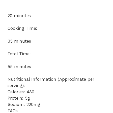
20 minutes
Cooking Time:
35 minutes
Total Time:
55 minutes
Nutritional Information (Approximate per
serving):
Calories: 480
Protein: 5g
Sodium: 220mg
FAQs