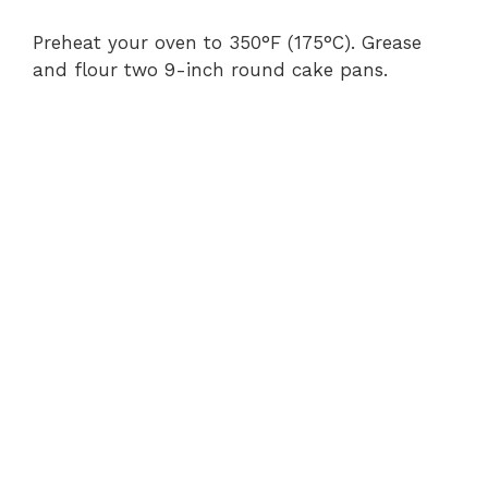
Preheat your oven to 350°F (175°C). Grease
and flour two 9-inch round cake pans.