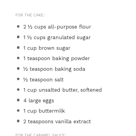
FOR THE CAKE:
2 ½ cups
all-purpose flour
1 ½ cups
granulated sugar
1 cup
brown sugar
1 teaspoon
baking powder
½ teaspoon
baking soda
½ teaspoon
salt
1 cup
unsalted butter, softened
4
large eggs
1 cup
buttermilk
2 teaspoons
vanilla extract
FOR THE CARAMEL SAUCE: