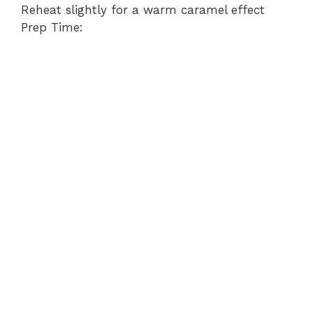
Reheat slightly for a warm caramel effect
Prep Time: