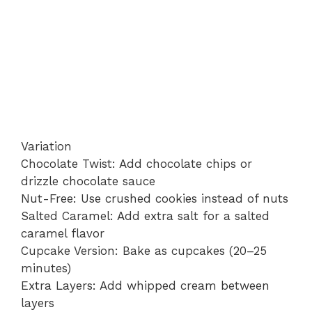
Variation
Chocolate Twist: Add chocolate chips or
drizzle chocolate sauce
Nut-Free: Use crushed cookies instead of nuts
Salted Caramel: Add extra salt for a salted
caramel flavor
Cupcake Version: Bake as cupcakes (20–25
minutes)
Extra Layers: Add whipped cream between
layers