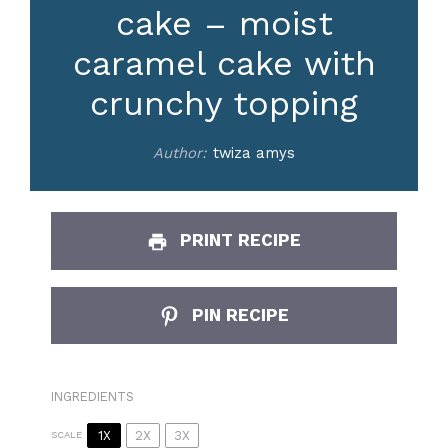
cake – moist
caramel cake with
crunchy topping
Author:
twiza amys
PRINT RECIPE
PIN RECIPE
INGREDIENTS
1X
2X
3X
SCALE