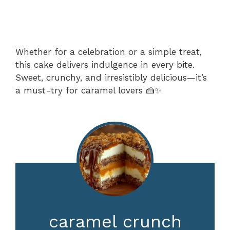
Whether for a celebration or a simple treat,
this cake delivers indulgence in every bite.
Sweet, crunchy, and irresistibly delicious—it’s
a must-try for caramel lovers 🍰✨
caramel crunch