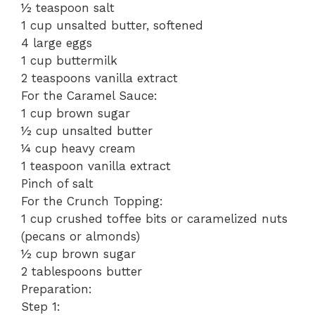
½ teaspoon salt
1 cup unsalted butter, softened
4 large eggs
1 cup buttermilk
2 teaspoons vanilla extract
For the Caramel Sauce:
1 cup brown sugar
½ cup unsalted butter
¼ cup heavy cream
1 teaspoon vanilla extract
Pinch of salt
For the Crunch Topping:
1 cup crushed toffee bits or caramelized nuts
(pecans or almonds)
½ cup brown sugar
2 tablespoons butter
Preparation:
Step 1: