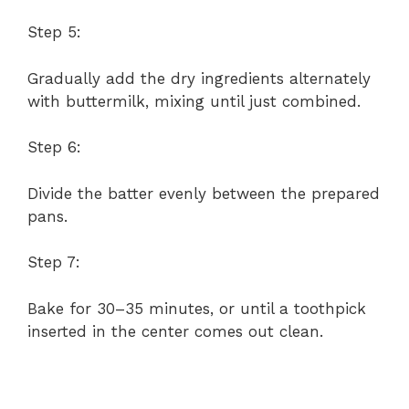
Step 5:
Gradually add the dry ingredients alternately
with buttermilk, mixing until just combined.
Step 6:
Divide the batter evenly between the prepared
pans.
Step 7:
Bake for 30–35 minutes, or until a toothpick
inserted in the center comes out clean.