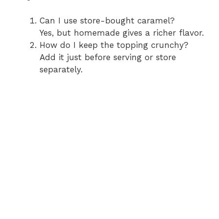
Can I use store-bought caramel?
Yes, but homemade gives a richer flavor.
How do I keep the topping crunchy?
Add it just before serving or store
separately.