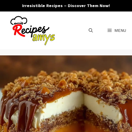
Skip
Irresistible Recipes – Discover Them Now!
to
content
MENU