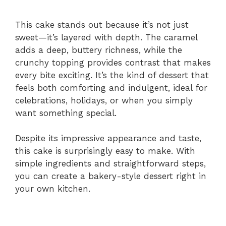
This cake stands out because it’s not just
sweet—it’s layered with depth. The caramel
adds a deep, buttery richness, while the
crunchy topping provides contrast that makes
every bite exciting. It’s the kind of dessert that
feels both comforting and indulgent, ideal for
celebrations, holidays, or when you simply
want something special.
Despite its impressive appearance and taste,
this cake is surprisingly easy to make. With
simple ingredients and straightforward steps,
you can create a bakery-style dessert right in
your own kitchen.