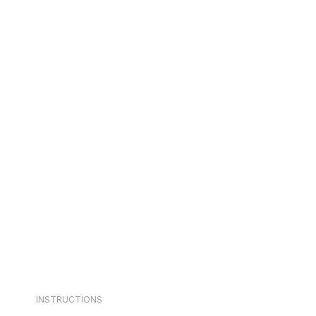
INSTRUCTIONS