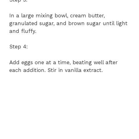
In a large mixing bowl, cream butter,
granulated sugar, and brown sugar until light
and fluffy.
Step 4:
Add eggs one at a time, beating well after
each addition. Stir in vanilla extract.