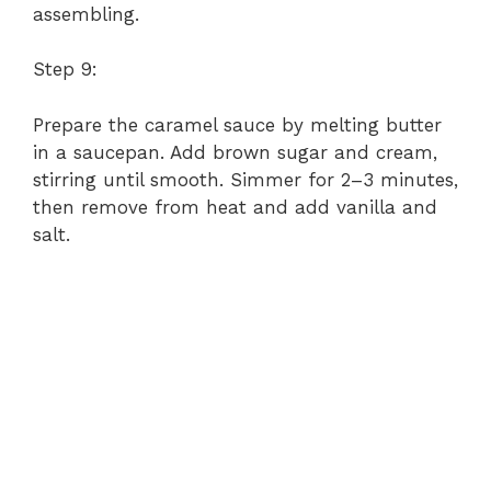
assembling.
Step 9:
Prepare the caramel sauce by melting butter
in a saucepan. Add brown sugar and cream,
stirring until smooth. Simmer for 2–3 minutes,
then remove from heat and add vanilla and
salt.