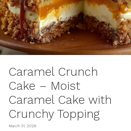
Caramel Crunch
Cake – Moist
Caramel Cake with
Crunchy Topping
March 31, 2026