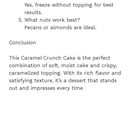
Yes, freeze without topping for best
results.
What nuts work best?
Pecans or almonds are ideal.
Conclusion
This Caramel Crunch Cake is the perfect
combination of soft, moist cake and crispy,
caramelized topping. With its rich flavor and
satisfying texture, it’s a dessert that stands
out and impresses every time.