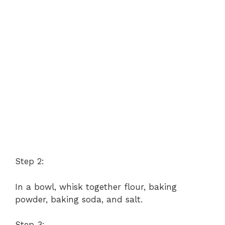
Step 2:
In a bowl, whisk together flour, baking
powder, baking soda, and salt.
Step 3: