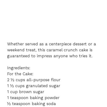
Whether served as a centerpiece dessert or a
weekend treat, this caramel crunch cake is
guaranteed to impress anyone who tries it.
Ingredients:
For the Cake:
2 ½ cups all-purpose flour
1 ½ cups granulated sugar
1 cup brown sugar
1 teaspoon baking powder
½ teaspoon baking soda