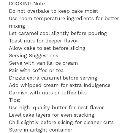
COOKING Note:
Do not overbake to keep cake moist
Use room temperature ingredients for better
mixing
Let caramel cool slightly before pouring
Toast nuts for deeper flavor
Allow cake to set before slicing
Serving Suggestions:
Serve with vanilla ice cream
Pair with coffee or tea
Drizzle extra caramel before serving
Add whipped cream for extra indulgence
Garnish with nuts or toffee bits
Tips:
Use high-quality butter for best flavor
Level cake layers for even stacking
Chill slightly before slicing for cleaner cuts
Store in airtight container