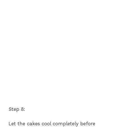
Step 8:
Let the cakes cool completely before