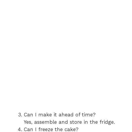
Can I make it ahead of time?
Yes, assemble and store in the fridge.
Can I freeze the cake?