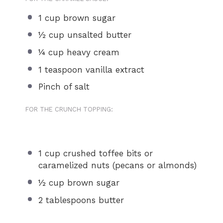
1 cup
brown sugar
½ cup
unsalted butter
¼ cup
heavy cream
1 teaspoon
vanilla extract
Pinch of salt
FOR THE CRUNCH TOPPING:
1 cup
crushed toffee bits or
caramelized nuts (pecans or almonds)
½ cup
brown sugar
2 tablespoons
butter