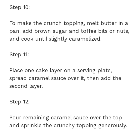
Step 10:
To make the crunch topping, melt butter in a
pan, add brown sugar and toffee bits or nuts,
and cook until slightly caramelized.
Step 11:
Place one cake layer on a serving plate,
spread caramel sauce over it, then add the
second layer.
Step 12:
Pour remaining caramel sauce over the top
and sprinkle the crunchy topping generously.