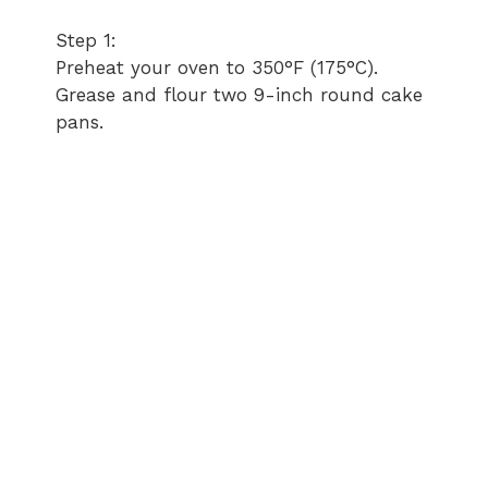
Step 1:
Preheat your oven to 350°F (175°C).
Grease and flour two 9-inch round cake
pans.