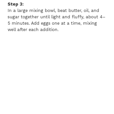
Step 3:
In a large mixing bowl, beat butter, oil, and
sugar together until light and fluffy, about 4–
5 minutes. Add eggs one at a time, mixing
well after each addition.