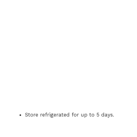
Store refrigerated for up to 5 days.