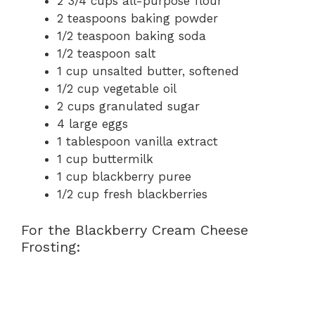
2 3/4 cups all-purpose flour
2 teaspoons baking powder
1/2 teaspoon baking soda
1/2 teaspoon salt
1 cup unsalted butter, softened
1/2 cup vegetable oil
2 cups granulated sugar
4 large eggs
1 tablespoon vanilla extract
1 cup buttermilk
1 cup blackberry puree
1/2 cup fresh blackberries
For the Blackberry Cream Cheese
Frosting: