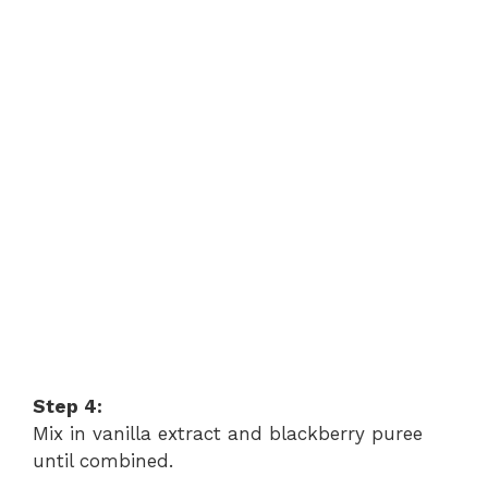
Step 4:
Mix in vanilla extract and blackberry puree
until combined.