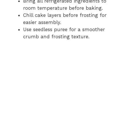
Bring all refrigerated ingredients to
room temperature before baking.
Chill cake layers before frosting for
easier assembly.
Use seedless puree for a smoother
crumb and frosting texture.