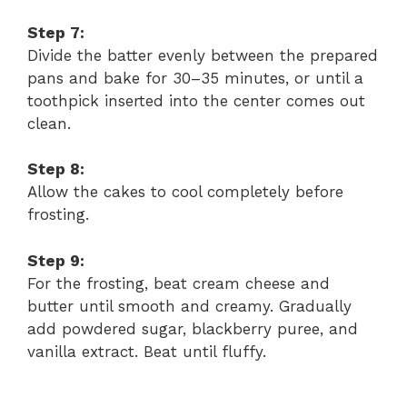
Step 7:
Divide the batter evenly between the prepared
pans and bake for 30–35 minutes, or until a
toothpick inserted into the center comes out
clean.
Step 8:
Allow the cakes to cool completely before
frosting.
Step 9:
For the frosting, beat cream cheese and
butter until smooth and creamy. Gradually
add powdered sugar, blackberry puree, and
vanilla extract. Beat until fluffy.