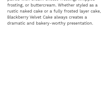
frosting, or buttercream. Whether styled as a
rustic naked cake or a fully frosted layer cake,
Blackberry Velvet Cake always creates a
dramatic and bakery-worthy presentation.