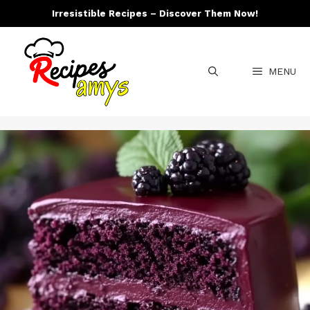
Skip
Irresistible Recipes – Discover Them Now!
to
content
MENU