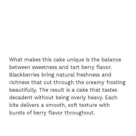
What makes this cake unique is the balance
between sweetness and tart berry flavor.
Blackberries bring natural freshness and
richness that cut through the creamy frosting
beautifully. The result is a cake that tastes
decadent without being overly heavy. Each
bite delivers a smooth, soft texture with
bursts of berry flavor throughout.