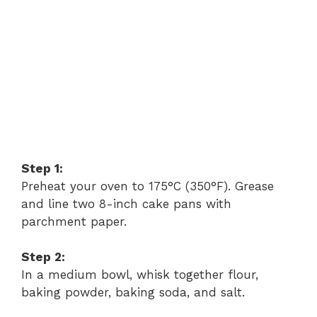
Step 1:
Preheat your oven to 175°C (350°F). Grease
and line two 8-inch cake pans with
parchment paper.
Step 2:
In a medium bowl, whisk together flour,
baking powder, baking soda, and salt.