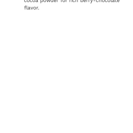
cocoa powder for rich berry-chocolate
flavor.