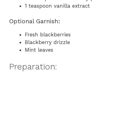
1 teaspoon vanilla extract
Optional Garnish:
Fresh blackberries
Blackberry drizzle
Mint leaves
Preparation: