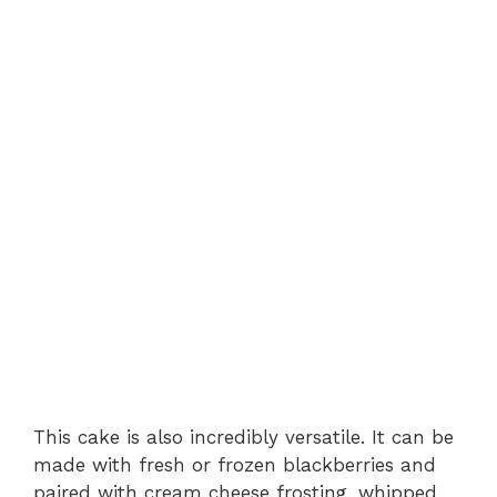
This cake is also incredibly versatile. It can be
made with fresh or frozen blackberries and
paired with cream cheese frosting, whipped