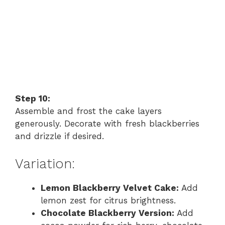
Step 10:
Assemble and frost the cake layers
generously. Decorate with fresh blackberries
and drizzle if desired.
Variation:
Lemon Blackberry Velvet Cake:
Add
lemon zest for citrus brightness.
Chocolate Blackberry Version:
Add