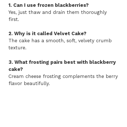
1. Can I use frozen blackberries?
Yes, just thaw and drain them thoroughly
first.
2. Why is it called Velvet Cake?
The cake has a smooth, soft, velvety crumb
texture.
3. What frosting pairs best with blackberry
cake?
Cream cheese frosting complements the berry
flavor beautifully.