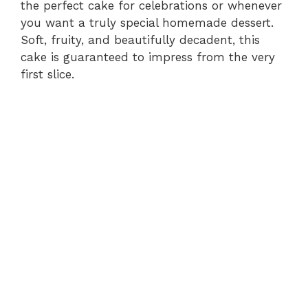
the perfect cake for celebrations or whenever
you want a truly special homemade dessert.
Soft, fruity, and beautifully decadent, this
cake is guaranteed to impress from the very
first slice.