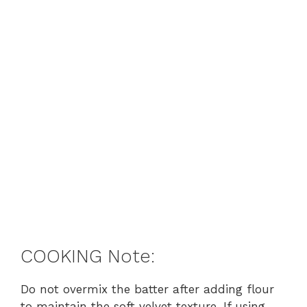
COOKING Note:
Do not overmix the batter after adding flour
to maintain the soft velvet texture. If using