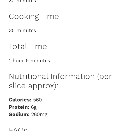
30 minutes
Cooking Time:
35 minutes
Total Time:
1 hour 5 minutes
Nutritional Information (per
slice approx):
Calories:
560
Protein:
6g
Sodium:
260mg
FAQs