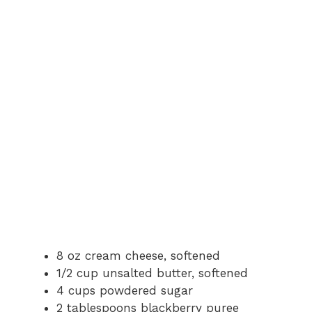
8 oz cream cheese, softened
1/2 cup unsalted butter, softened
4 cups powdered sugar
2 tablespoons blackberry puree