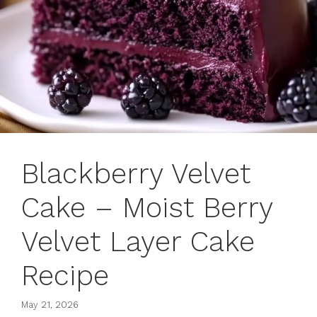
Blackberry Velvet
Cake – Moist Berry
Velvet Layer Cake
Recipe
May 21, 2026