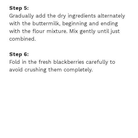
Step 5:
Gradually add the dry ingredients alternately
with the buttermilk, beginning and ending
with the flour mixture. Mix gently until just
combined.
Step 6:
Fold in the fresh blackberries carefully to
avoid crushing them completely.