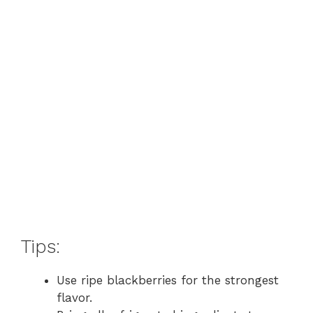
Tips:
Use ripe blackberries for the strongest
flavor.