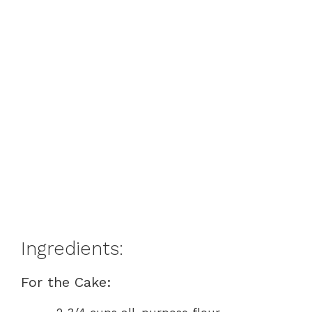
Ingredients:
For the Cake: