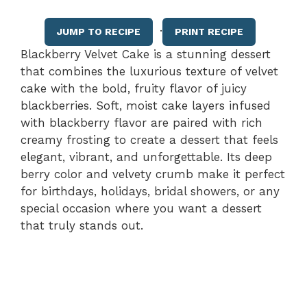
·
JUMP TO RECIPE
PRINT RECIPE
Blackberry Velvet Cake is a stunning dessert
that combines the luxurious texture of velvet
cake with the bold, fruity flavor of juicy
blackberries. Soft, moist cake layers infused
with blackberry flavor are paired with rich
creamy frosting to create a dessert that feels
elegant, vibrant, and unforgettable. Its deep
berry color and velvety crumb make it perfect
for birthdays, holidays, bridal showers, or any
special occasion where you want a dessert
that truly stands out.