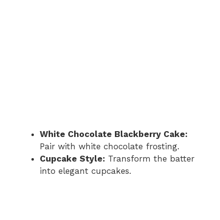
White Chocolate Blackberry Cake:
Pair with white chocolate frosting.
Cupcake Style:
Transform the batter
into elegant cupcakes.