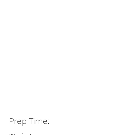
Prep Time: