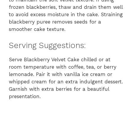
frozen blackberries, thaw and drain them well
to avoid excess moisture in the cake. Straining
blackberry puree removes seeds for a
smoother cake texture.
Serving Suggestions:
Serve Blackberry Velvet Cake chilled or at
room temperature with coffee, tea, or berry
lemonade. Pair it with vanilla ice cream or
whipped cream for an extra indulgent dessert.
Garnish with extra berries for a beautiful
presentation.