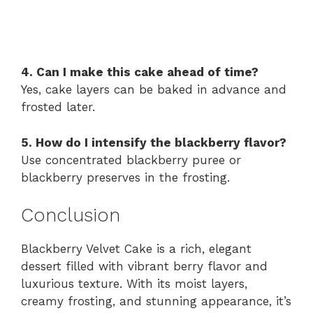
4. Can I make this cake ahead of time?
Yes, cake layers can be baked in advance and
frosted later.
5. How do I intensify the blackberry flavor?
Use concentrated blackberry puree or
blackberry preserves in the frosting.
Conclusion
Blackberry Velvet Cake is a rich, elegant
dessert filled with vibrant berry flavor and
luxurious texture. With its moist layers,
creamy frosting, and stunning appearance, it’s