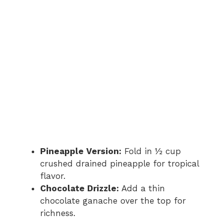
Pineapple Version:
Fold in ½ cup
crushed drained pineapple for tropical
flavor.
Chocolate Drizzle:
Add a thin
chocolate ganache over the top for
richness.