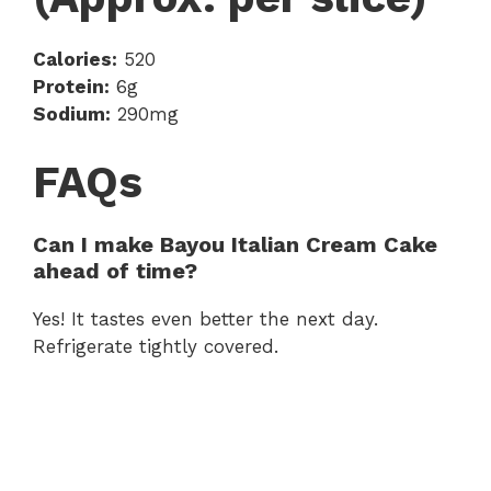
Calories:
520
Protein:
6g
Sodium:
290mg
FAQs
Can I make Bayou Italian Cream Cake
ahead of time?
Yes! It tastes even better the next day.
Refrigerate tightly covered.