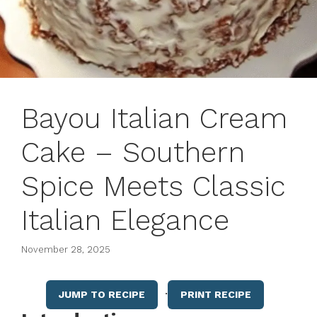
Bayou Italian Cream
Cake – Southern
Spice Meets Classic
Italian Elegance
November 28, 2025
·
JUMP TO RECIPE
PRINT RECIPE