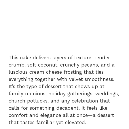
This cake delivers layers of texture: tender
crumb, soft coconut, crunchy pecans, and a
luscious cream cheese frosting that ties
everything together with velvet smoothness.
It’s the type of dessert that shows up at
family reunions, holiday gatherings, weddings,
church potlucks, and any celebration that
calls for something decadent. It feels like
comfort and elegance all at once—a dessert
that tastes familiar yet elevated.