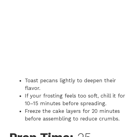
Toast pecans lightly to deepen their
flavor.
If your frosting feels too soft, chill it for
10–15 minutes before spreading.
Freeze the cake layers for 20 minutes
before assembling to reduce crumbs.