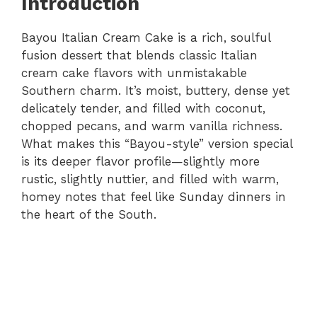
Introduction
Bayou Italian Cream Cake is a rich, soulful
fusion dessert that blends classic Italian
cream cake flavors with unmistakable
Southern charm. It’s moist, buttery, dense yet
delicately tender, and filled with coconut,
chopped pecans, and warm vanilla richness.
What makes this “Bayou-style” version special
is its deeper flavor profile—slightly more
rustic, slightly nuttier, and filled with warm,
homey notes that feel like Sunday dinners in
the heart of the South.