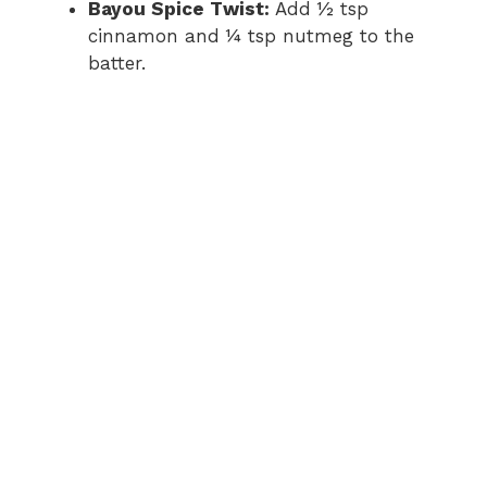
Bayou Spice Twist:
Add ½ tsp
cinnamon and ¼ tsp nutmeg to the
batter.