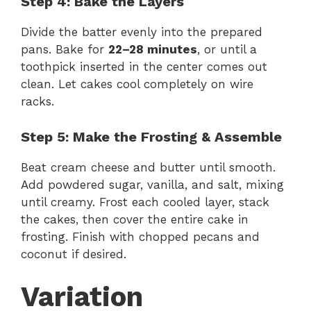
Step 4: Bake the Layers
Divide the batter evenly into the prepared
pans. Bake for
22–28 minutes
, or until a
toothpick inserted in the center comes out
clean. Let cakes cool completely on wire
racks.
Step 5: Make the Frosting & Assemble
Beat cream cheese and butter until smooth.
Add powdered sugar, vanilla, and salt, mixing
until creamy. Frost each cooled layer, stack
the cakes, then cover the entire cake in
frosting. Finish with chopped pecans and
coconut if desired.
Variation