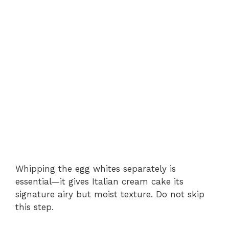
Whipping the egg whites separately is
essential—it gives Italian cream cake its
signature airy but moist texture. Do not skip
this step.