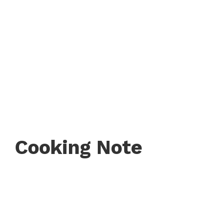
Cooking Note