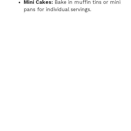
Mini Cakes:
Bake in muffin tins or mini
pans for individual servings.