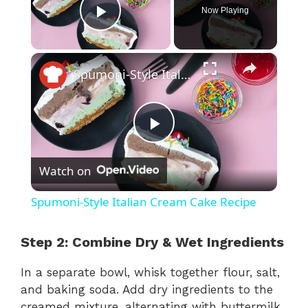
Now Playing
Play Video
×
Spumoni-Style Italian Cream Cake Recipe
P
Watch on
l
Spumoni-Style Italian Cream Cake Recipe
a
Step 2: Combine Dry & Wet Ingredients
y
In a separate bowl, whisk together flour, salt,
and baking soda. Add dry ingredients to the
V
creamed mixture, alternating with buttermilk.