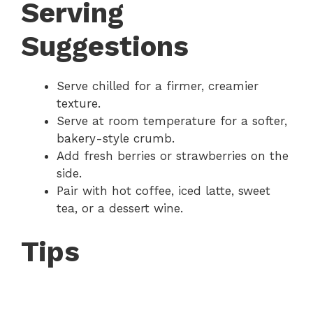
Serving
Suggestions
Serve chilled for a firmer, creamier
texture.
Serve at room temperature for a softer,
bakery-style crumb.
Add fresh berries or strawberries on the
side.
Pair with hot coffee, iced latte, sweet
tea, or a dessert wine.
Tips