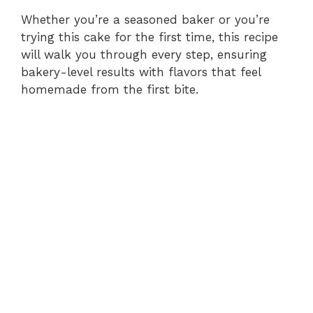
Whether you’re a seasoned baker or you’re
trying this cake for the first time, this recipe
will walk you through every step, ensuring
bakery-level results with flavors that feel
homemade from the first bite.