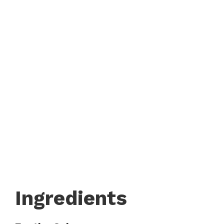
Ingredients