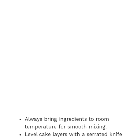
Always bring ingredients to room
temperature for smooth mixing.
Level cake layers with a serrated knife