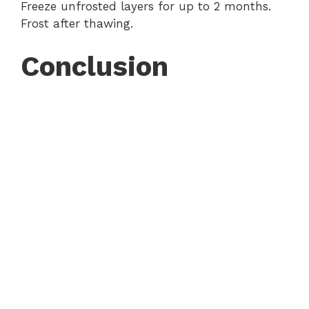
Freeze unfrosted layers for up to 2 months.
Frost after thawing.
Conclusion