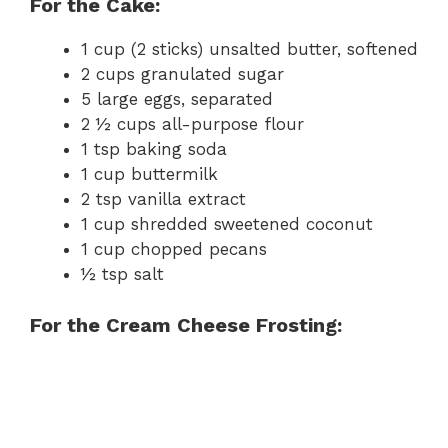
For the Cake:
1 cup (2 sticks) unsalted butter, softened
2 cups granulated sugar
5 large eggs, separated
2 ½ cups all-purpose flour
1 tsp baking soda
1 cup buttermilk
2 tsp vanilla extract
1 cup shredded sweetened coconut
1 cup chopped pecans
½ tsp salt
For the Cream Cheese Frosting: