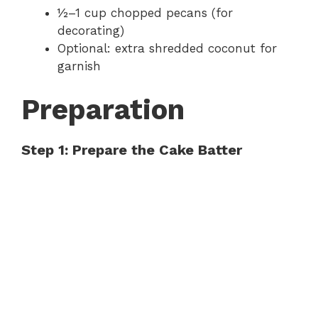
½–1 cup chopped pecans (for
decorating)
Optional: extra shredded coconut for
garnish
Preparation
Step 1: Prepare the Cake Batter