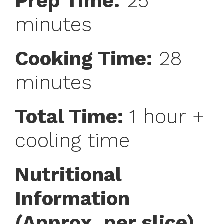
Prep Time:
25
minutes
Cooking Time:
28
minutes
Total Time:
1 hour +
cooling time
Nutritional
Information
(Approx. per slice)