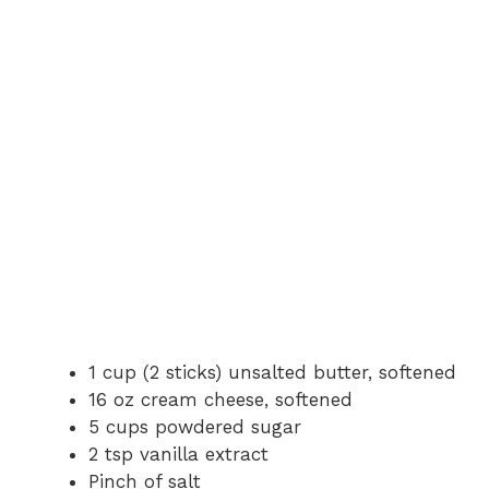
1 cup (2 sticks) unsalted butter, softened
16 oz cream cheese, softened
5 cups powdered sugar
2 tsp vanilla extract
Pinch of salt