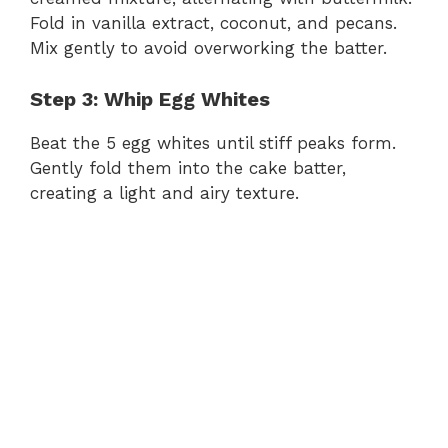
Fold in vanilla extract, coconut, and pecans.
Mix gently to avoid overworking the batter.
i
Step 3: Whip Egg Whites
d
Beat the 5 egg whites until stiff peaks form.
Gently fold them into the cake batter,
e
creating a light and airy texture.
o