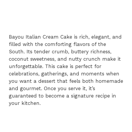
Bayou Italian Cream Cake is rich, elegant, and
filled with the comforting flavors of the
South. Its tender crumb, buttery richness,
coconut sweetness, and nutty crunch make it
unforgettable. This cake is perfect for
celebrations, gatherings, and moments when
you want a dessert that feels both homemade
and gourmet. Once you serve it, it’s
guaranteed to become a signature recipe in
your kitchen.