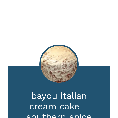
bayou italian
cream cake –
southern spice