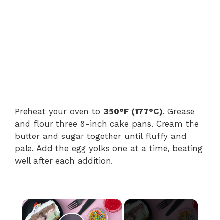
Preheat your oven to
350°F (177°C)
. Grease
and flour three 8-inch cake pans. Cream the
butter and sugar together until fluffy and
pale. Add the egg yolks one at a time, beating
well after each addition.
×