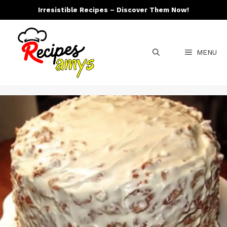
Skip
Irresistible Recipes – Discover Them Now!
to
content
MENU