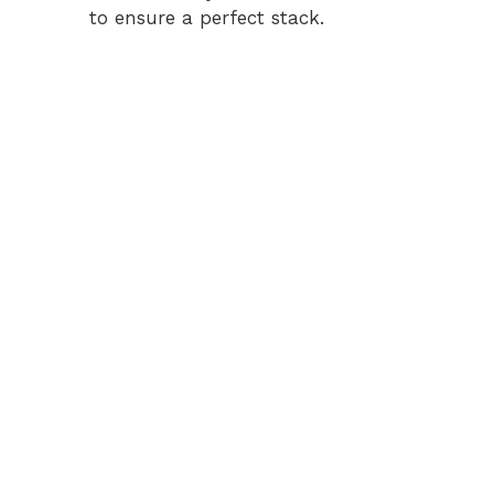
to ensure a perfect stack.