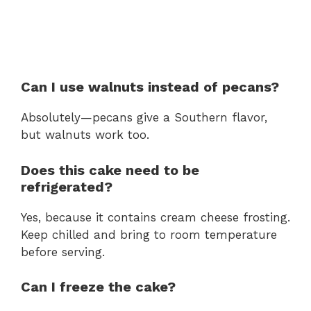
Can I use walnuts instead of pecans?
Absolutely—pecans give a Southern flavor,
but walnuts work too.
Does this cake need to be
refrigerated?
Yes, because it contains cream cheese frosting.
Keep chilled and bring to room temperature
before serving.
Can I freeze the cake?