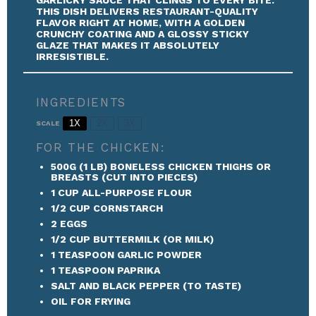
THIS DISH DELIVERS RESTAURANT-QUALITY
FLAVOR RIGHT AT HOME, WITH A GOLDEN
CRUNCHY COATING AND A GLOSSY STICKY
GLAZE THAT MAKES IT ABSOLUTELY
IRRESISTIBLE.
INGREDIENTS
1X
2X
3X
SCALE
FOR THE CHICKEN:
500G
(
1
LB) BONELESS CHICKEN THIGHS OR
BREASTS (CUT INTO PIECES)
1 CUP
ALL-PURPOSE FLOUR
1/2 CUP
CORNSTARCH
2
EGGS
1/2 CUP
BUTTERMILK (OR MILK)
1 TEASPOON
GARLIC POWDER
1 TEASPOON
PAPRIKA
SALT AND BLACK PEPPER (TO TASTE)
OIL FOR FRYING