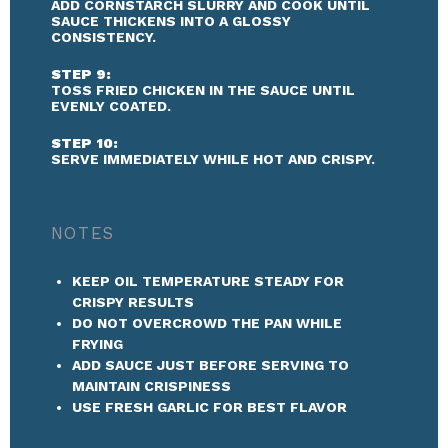
ADD CORNSTARCH SLURRY AND COOK UNTIL
SAUCE THICKENS INTO A GLOSSY
CONSISTENCY.
STEP 9:
TOSS FRIED CHICKEN IN THE SAUCE UNTIL
EVENLY COATED.
STEP 10:
SERVE IMMEDIATELY WHILE HOT AND CRISPY.
NOTES
KEEP OIL TEMPERATURE STEADY FOR
CRISPY RESULTS
DO NOT OVERCROWD THE PAN WHILE
FRYING
ADD SAUCE JUST BEFORE SERVING TO
MAINTAIN CRISPINESS
USE FRESH GARLIC FOR BEST FLAVOR