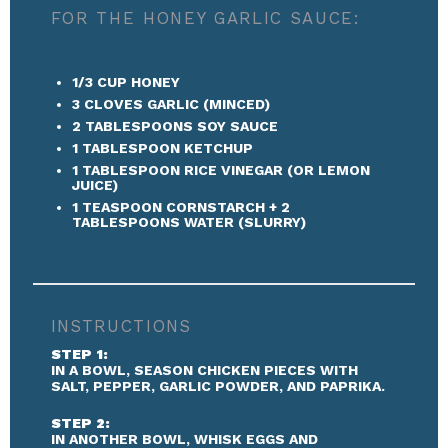
FOR THE HONEY GARLIC SAUCE:
1/3 CUP
HONEY
3
CLOVES GARLIC (MINCED)
2 TABLESPOONS
SOY SAUCE
1 TABLESPOON
KETCHUP
1 TABLESPOON
RICE VINEGAR (OR LEMON
JUICE)
1 TEASPOON
CORNSTARCH + 2
TABLESPOONS WATER (SLURRY)
INSTRUCTIONS
STEP 1:
IN A BOWL, SEASON CHICKEN PIECES WITH
SALT, PEPPER, GARLIC POWDER, AND PAPRIKA.
STEP 2:
IN ANOTHER BOWL, WHISK EGGS AND