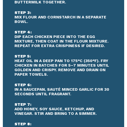
BUTTERMILK TOGETHER.
STEP 3:
MIX FLOUR AND CORNSTARCH IN A SEPARATE
BOWL.
STEP 4:
DIP EACH CHICKEN PIECE INTO THE EGG
MIXTURE, THEN COAT IN THE FLOUR MIXTURE.
REPEAT FOR EXTRA CRISPINESS IF DESIRED.
STEP 5:
HEAT OIL IN A DEEP PAN TO 175°C (350°F). FRY
CHICKEN IN BATCHES FOR 5–7 MINUTES UNTIL
GOLDEN AND CRISPY. REMOVE AND DRAIN ON
PAPER TOWELS.
STEP 6:
IN A SAUCEPAN, SAUTÉ MINCED GARLIC FOR 30
SECONDS UNTIL FRAGRANT.
STEP 7:
ADD HONEY, SOY SAUCE, KETCHUP, AND
VINEGAR. STIR AND BRING TO A SIMMER.
STEP 8: