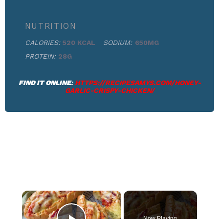
NUTRITION
CALORIES:
520 KCAL
SODIUM:
650MG
PROTEIN:
28G
FIND IT ONLINE
:
HTTPS://RECIPESAMYS.COM/HONEY-
GARLIC-CRISPY-CHICKEN/
×
Now Playing