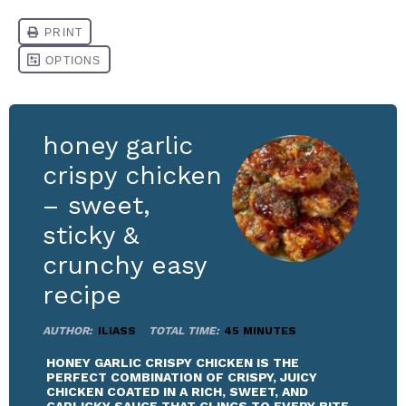
honey garlic
crispy chicken
– sweet,
sticky &
crunchy easy
recipe
AUTHOR:
ILIASS
TOTAL TIME:
45 MINUTES
HONEY GARLIC CRISPY CHICKEN IS THE
PERFECT COMBINATION OF CRISPY, JUICY
CHICKEN COATED IN A RICH, SWEET, AND
GARLICKY SAUCE THAT CLINGS TO EVERY BITE.