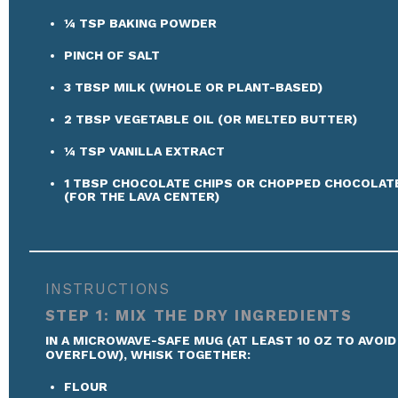
¼ TSP
BAKING POWDER
PINCH OF SALT
3 TBSP
MILK (WHOLE OR PLANT-BASED)
2 TBSP
VEGETABLE OIL (OR MELTED BUTTER)
¼ TSP
VANILLA EXTRACT
1 TBSP
CHOCOLATE CHIPS OR CHOPPED CHOCOLAT
(FOR THE LAVA CENTER)
INSTRUCTIONS
STEP 1: MIX THE DRY INGREDIENTS
IN A MICROWAVE-SAFE MUG (AT LEAST 10 OZ TO AVOID
OVERFLOW), WHISK TOGETHER:
FLOUR