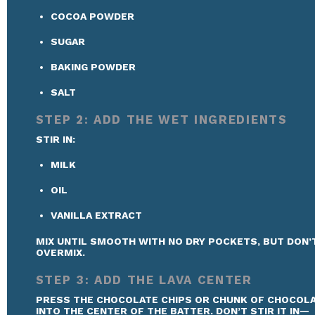
COCOA POWDER
SUGAR
BAKING POWDER
SALT
STEP 2: ADD THE WET INGREDIENTS
STIR IN:
MILK
OIL
VANILLA EXTRACT
MIX UNTIL SMOOTH WITH NO DRY POCKETS, BUT DON’
OVERMIX.
STEP 3: ADD THE LAVA CENTER
PRESS THE CHOCOLATE CHIPS OR CHUNK OF CHOCOL
INTO THE CENTER OF THE BATTER. DON’T STIR IT IN—