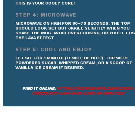
THIS IS YOUR GOOEY CORE!
STEP 4: MICROWAVE
MICROWAVE ON HIGH FOR 60–70 SECONDS. THE TOP
SHOULD LOOK SET BUT JIGGLE SLIGHTLY WHEN YOU
SHAKE THE MUG. AVOID OVERCOOKING, OR YOU’LL LO
THE LAVA EFFECT.
STEP 5: COOL AND ENJOY
LET SIT FOR 1 MINUTE (IT WILL BE HOT!). TOP WITH
POWDERED SUGAR, WHIPPED CREAM, OR A SCOOP OF
VANILLA ICE CREAM IF DESIRED.
FIND IT ONLINE
:
HTTPS://RECIPESAMYS.COM/GOOEY-
CHOCOLATE-LAVA-MUG-CAKE-IN-MINUTES/