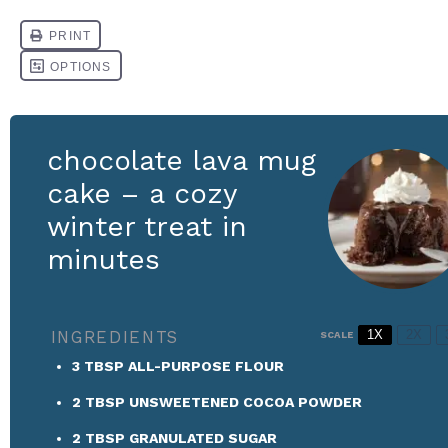
chocolate lava mug
cake – a cozy
winter treat in
minutes
INGREDIENTS
1X
2X
SCALE
3 TBSP
ALL-PURPOSE FLOUR
2 TBSP
UNSWEETENED COCOA POWDER
2 TBSP
GRANULATED SUGAR