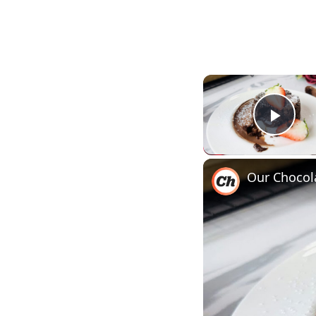
Play
Our Chocol