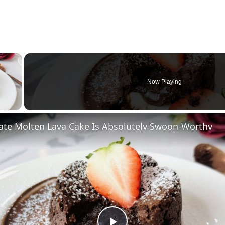
×
Now Playing
 Video
ate Molten Lava Cake Is Absolutely Swoon-Worthy